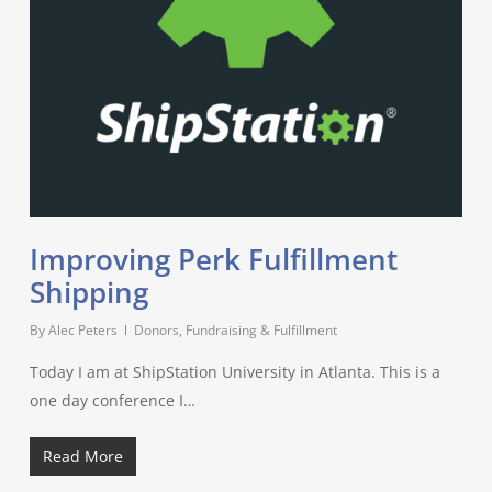
Improving Perk Fulfillment
Shipping
By
Alec Peters
Donors, Fundraising & Fulfillment
Today I am at ShipStation University in Atlanta. This is a
one day conference I…
Read More