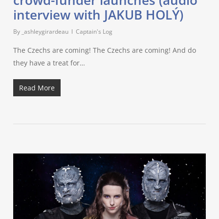
interview with JAKUB HOLÝ)
By
_ashleygirardeau
Captain's Log
The Czechs are coming! The Czechs are coming! And do
they have a treat for…
Read More