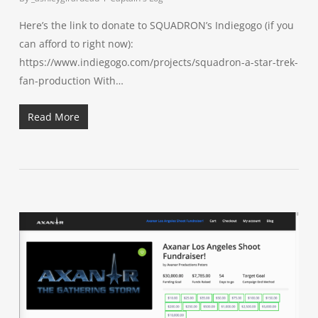
Here’s the link to donate to SQUADRON’s Indiegogo (if you
can afford to right now):
https://www.indiegogo.com/projects/squadron-a-star-trek-
fan-production With…
Read More