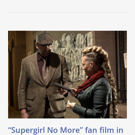
“Supergirl No More” fan film in