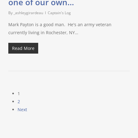
one of our own…
By
_ashleygirardeau
Captain's Log
Mark Payton is a good man. He's an army veteran
currently living in Rochester, NY…
Read More
1
2
Next