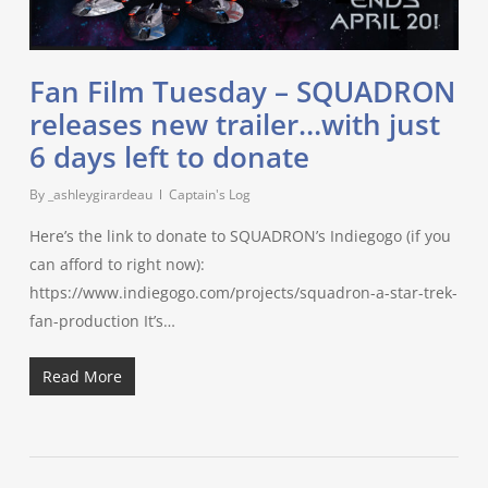
Fan Film Tuesday – SQUADRON
releases new trailer…with just
6 days left to donate
By
_ashleygirardeau
Captain's Log
Here’s the link to donate to SQUADRON’s Indiegogo (if you
can afford to right now):
https://www.indiegogo.com/projects/squadron-a-star-trek-
fan-production It’s…
Read More