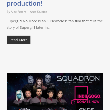
production!
By
Alec Peters
Ares Studios
Supergirl No More is an "Elseworlds" fan film that tells the
story of Supergirl later in…
Read More