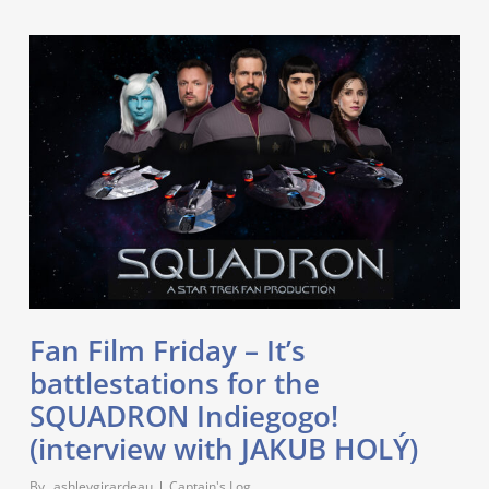
Fan Film Friday – It’s
battlestations for the
SQUADRON Indiegogo!
(interview with JAKUB HOLÝ)
By
_ashleygirardeau
Captain's Log