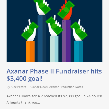
Axanar Phase II Fundraiser hits
$3,400 goal!
By
Alec Peters
Axanar News
,
Axanar Production Notes
Axanar Fundraiser # 2 reached its $2,300 goal in 24 hours!
A hearty thank you…