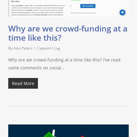
Why are we crowd-funding at a
time like this?
By
Alec Peters
Captain's Log
Why are we crowd-funding at a time like this? I've read
some comments on social…
Read More