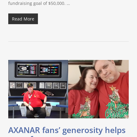
fundraising goal of $50,000. …
Read More
AXANAR fans’ generosity helps