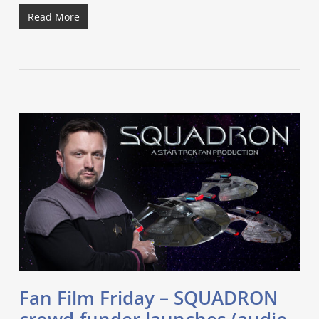
Read More
Fan Film Friday – SQUADRON
crowd-funder launches (audio