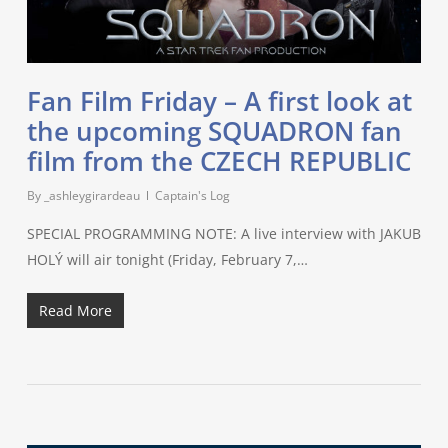
Fan Film Friday – A first look at
the upcoming SQUADRON fan
film from the CZECH REPUBLIC
By
_ashleygirardeau
Captain's Log
SPECIAL PROGRAMMING NOTE: A live interview with JAKUB
HOLÝ will air tonight (Friday, February 7,…
Read More