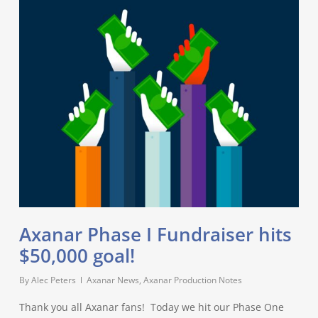
Axanar Phase I Fundraiser hits
$50,000 goal!
By
Alec Peters
Axanar News
,
Axanar Production Notes
Thank you all Axanar fans! Today we hit our Phase One