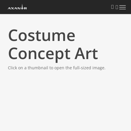
Skip
search
Menu
to
main
content
Costume
Concept Art
Click on a thumbnail to open the full-sized image.