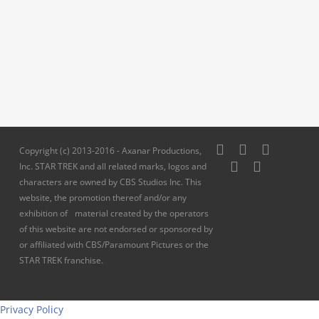
twitter
facebook
pinterest
Copyright (c) 2013-2016 - Axanar Productions,
youtube
instagram
Inc. STAR TREK and all related marks, logos and
characters are owned by CBS Studios Inc. This
website, the promotion thereof and/or any
exhibition of material created by the operators
of this website are not endorsed or sponsored by
or affiliated with CBS/Paramount Pictures or the
STAR TREK franchise.
Privacy Policy