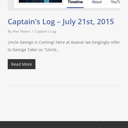
Captain’s Log – July 21st, 2015
By
Alec Peters
Captain's Log
Uncle George is Coming! Here at Axanar we longingly refer
to George Takei as "Uncle…
Read More