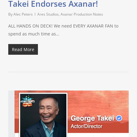
Takei Endorses Axanar!
By
Alec Peters
Ares Studios
,
Axanar Production Notes
ALL HANDS ON DECK! We need EVERY AXANAR FAN to
spend as much time as…
Read More