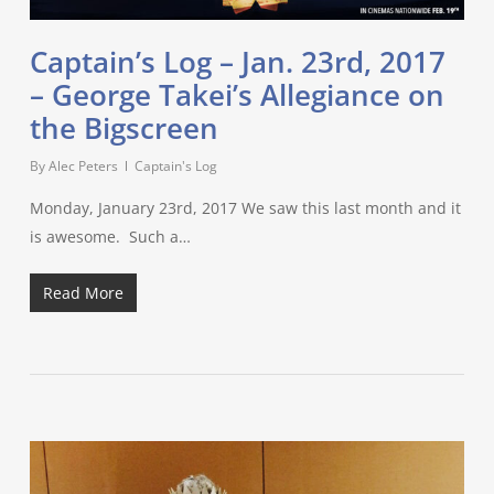
Captain’s Log – Jan. 23rd, 2017
– George Takei’s Allegiance on
the Bigscreen
By
Alec Peters
Captain's Log
Monday, January 23rd, 2017 We saw this last month and it
is awesome. Such a…
Read More