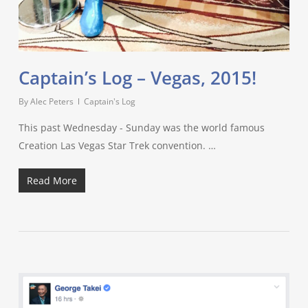
Captain’s Log – Vegas, 2015!
By
Alec Peters
Captain's Log
This past Wednesday - Sunday was the world famous
Creation Las Vegas Star Trek convention. …
Read More