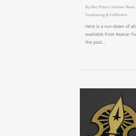
By
Alec Peters
Axanar News
Fundraising & Fulfillment
Here is a run-down of al
available from Axanar Fu
the past…