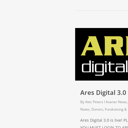
Ares Digital 3.0 
By
Alec Peters
Axanar News
Notes
,
Donors, Fundraising & 
Ares Digital 3.0 is live!
YOU MUST LOGIN TO ARE