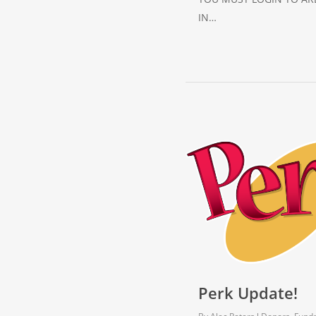
IN…
Perk Update!