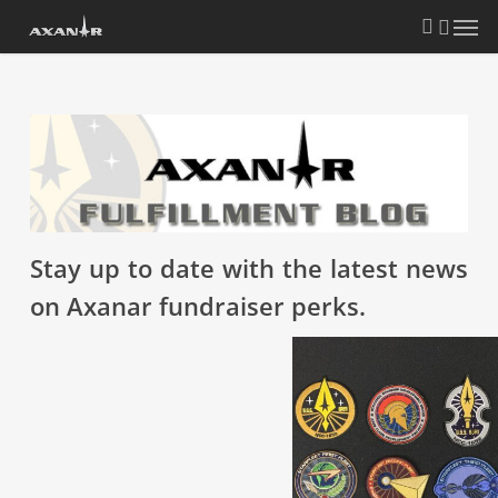
Skip
search
Menu
to
main
content
Stay up to date with the latest news
on Axanar fundraiser perks.