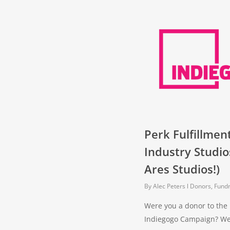
Perk Fulfillmen
Industry Studi
Ares Studios!)
By
Alec Peters
Donors, Fundr
Were you a donor to the 
Indiegogo Campaign? Well,