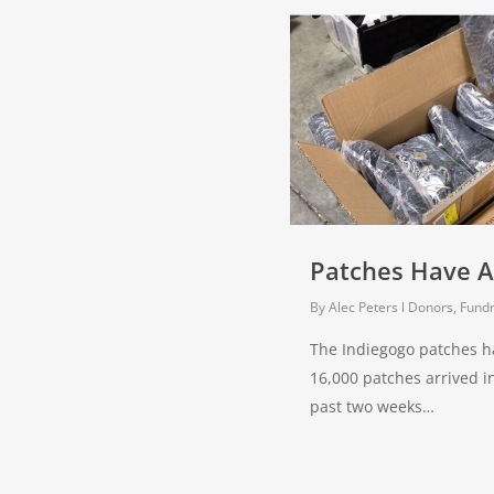
Patches Have A
By
Alec Peters
Donors, Fundr
The Indiegogo patches h
16,000 patches arrived i
past two weeks…