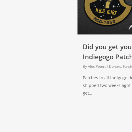
Did you get you
Indiegogo Patc
By
Alec Peters
Donors, Fundr
Patches to all Indigogo 
shipped two weeks ago! 
get…