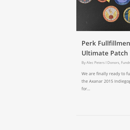
Perk Fullfillmen
Ultimate Patch 
By
Alec Peters
Donors, Fundr
We are finally ready to fu
the Axanar 2015 Indieg
for…