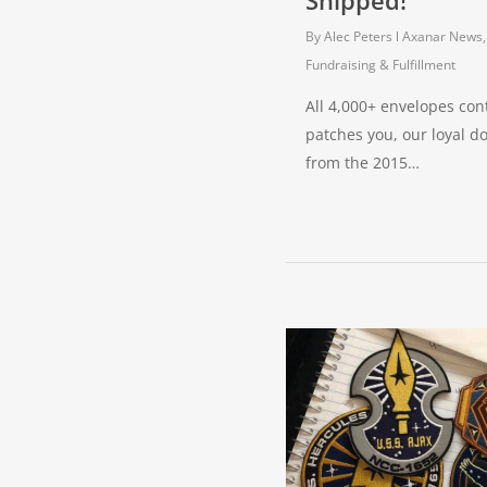
Shipped!
By
Alec Peters
Axanar News
Fundraising & Fulfillment
All 4,000+ envelopes con
patches you, our loyal d
from the 2015…