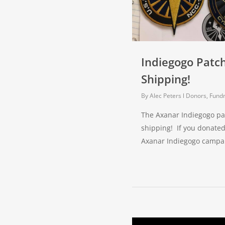
Indiegogo Patc
Shipping!
By
Alec Peters
Donors, Fundr
The Axanar Indiegogo pa
shipping! If you donated
Axanar Indiegogo campa