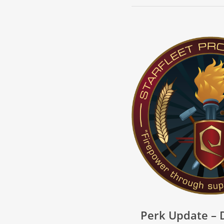
Perk Update –