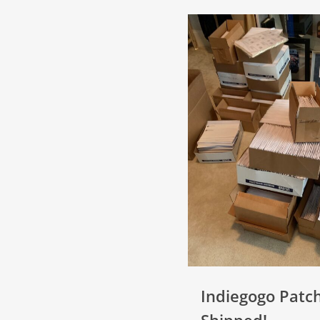
Indiegogo Patc