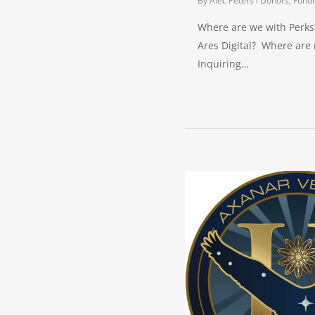
By
Alec Peters
Donors, Fundr
Where are we with Perks
Ares Digital? Where are
Inquiring…