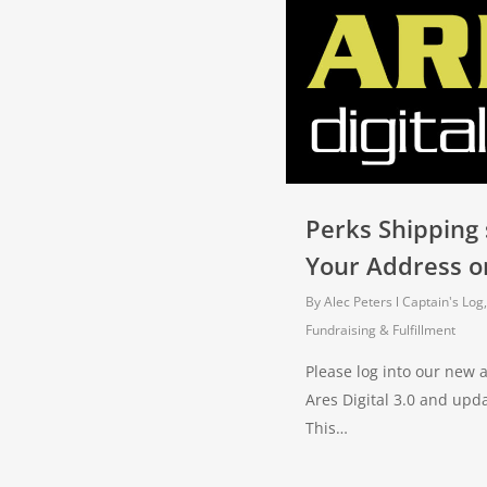
Perks Shipping
Your Address or
By
Alec Peters
Captain's Log
Fundraising & Fulfillment
Please log into our new
Ares Digital 3.0 and upd
This…