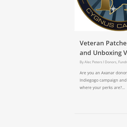
Veteran Patche
and Unboxing V
By
Alec Peters
Donors, Fundr
Are you an Axanar donor
Indiegogo campaign and
where your perks are?…