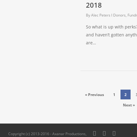
2018
By
Alec Peters
Donors, Fundr
So what is up with perk
and haven’t gotten anyt
are…
« Previous
1
2
Next »
twitter
facebook
pinterest
Copyright (c) 2013-2016 - Axanar Productions,