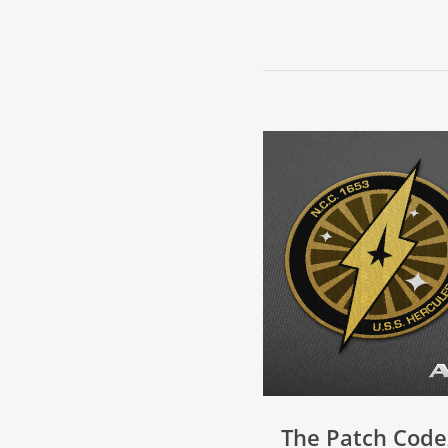
The Patch Code