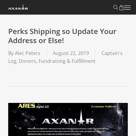
Skip
search
Menu
to
main
content
Perks Shipping so Update Your
Address or Else!
By
Alec Peters
August 22, 2019
Captain's
Log
,
Donors, Fundraising & Fulfillment