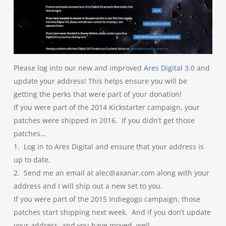
Please log into our new and improved
Ares Digital 3.0
and
update your address! This helps ensure you will be
getting the perks that were part of your donation!
If you were part of the 2014 Kickstarter campaign, your
patches were shipped in 2016. If you didn’t get those
patches…
1. Log in to Ares Digital and ensure that your address is
up to date.
2. Send me an email at alec@axanar.com along with your
address and I will ship out a new set to you.
If you were part of the 2015 Indiegogo campaign, those
patches start shipping next week. And if you don’t update
your address, and you have moved, well….