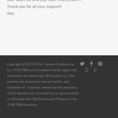
Thank you for all your support!
Alec
twitter
facebook
pinterest
Copyright (c) 2013-2016 - Axanar Productions,
youtube
instagram
Inc. STAR TREK and all related marks, logos and
characters are owned by CBS Studios Inc. This
website, the promotion thereof and/or any
exhibition of material created by the operators
of this website are not endorsed or sponsored by
or affiliated with CBS/Paramount Pictures or the
STAR TREK franchise.