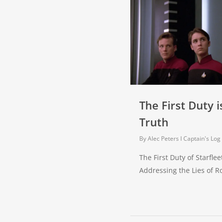
The First Duty i
Truth
By
Alec Peters
Captain's Log
The First Duty of Starfleet
Addressing the Lies of 