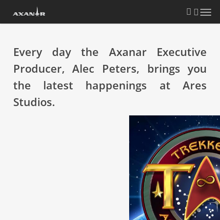
Skip
search
Menu
to
main
content
Every day the Axanar Executive
Producer, Alec Peters, brings you
the latest happenings at Ares
Studios.