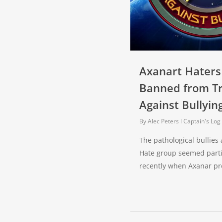
Axanart Haters
Banned from T
Against Bullyin
By
Alec Peters
Captain's Log
The pathological bullies
Hate group seemed parti
recently when Axanar p