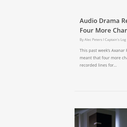
Audio Drama R
Four More Char
By
Alec Peters
Captain's Log
This past week’s Axanar 
meant that four more ch
recorded lines for…