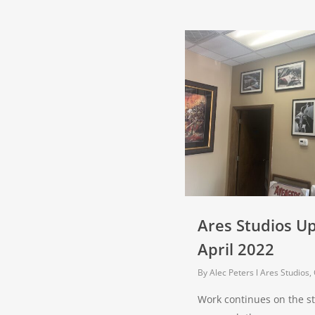
Ares Studios U
April 2022
By
Alec Peters
Ares Studios
,
Work continues on the s