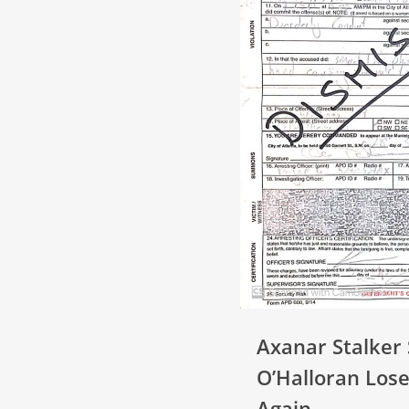
Axanar Stalker
O’Halloran Lose
Again