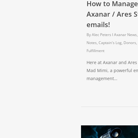
How to Manage
Axanar / Ares S
emails!
By
Alec Peters
Axanar News
Notes
,
Captain's Log
,
Donors,
Fulfillment
Here at Axanar and Ares
Mad Mimi, a powerful ema
management…