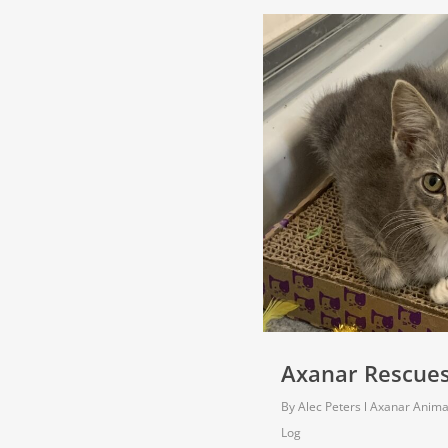
Axanar Rescues 
By
Alec Peters
Axanar Anima
Log