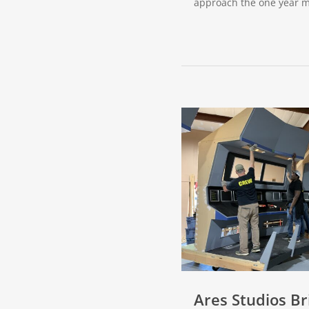
approach the one year 
Ares Studios Br