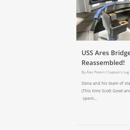
USS Ares Bridge
Reassembled!
By
Alec Peters
Captain's Log
Dana and his team of sta
(This time Scott Good a
spent…