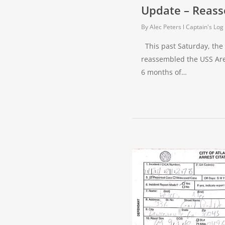
Update – Reass
By
Alec Peters
Captain's Log
This past Saturday, the
reassembled the USS Are
6 months of…