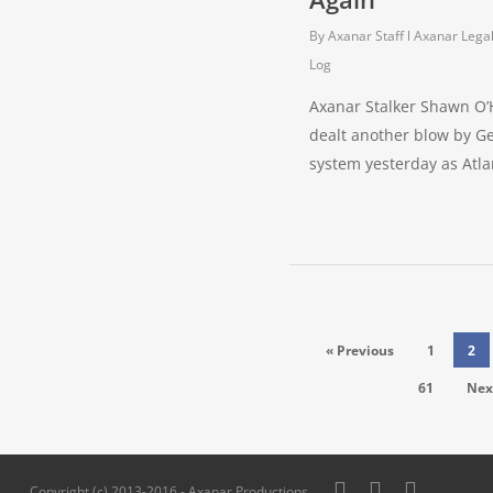
By
Axanar Staff
Axanar Lega
Log
Axanar Stalker Shawn O’
dealt another blow by Ge
system yesterday as Atl
« Previous
1
2
61
Nex
twitter
facebook
pinterest
Copyright (c) 2013-2016 - Axanar Productions,