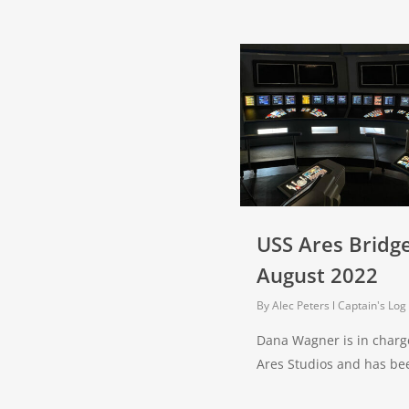
USS Ares Bridg
August 2022
By
Alec Peters
Captain's Log
Dana Wagner is in charge
Ares Studios and has b