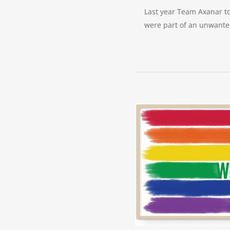
Last year Team Axanar to
were part of an unwanted