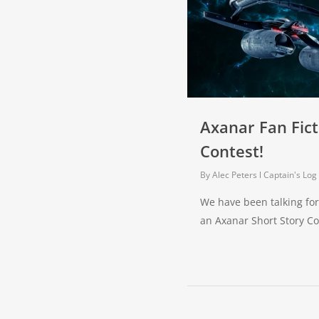
Axanar Fan Fict
Contest!
By
Alec Peters
Captain's Log
We have been talking for
an Axanar Short Story C