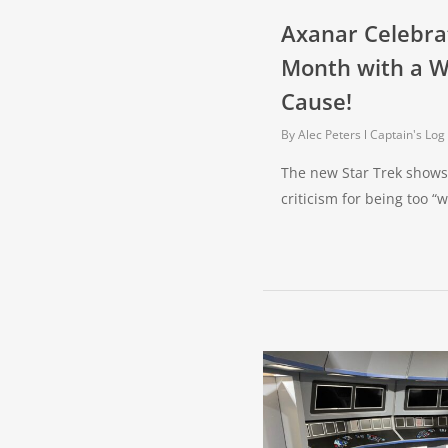
Axanar Celebra
Month with a 
Cause!
By
Alec Peters
Captain's Log
The new Star Trek shows 
criticism for being too 