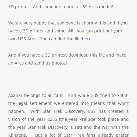
3D printer! And someone found a USS Ares model!
We are very happy that someone is sharing this and if you
have a 3D printer and some skill, you can print out your
own USS Ares! You can find the file
here
.
And if you have a 3D printer, download this file and make
an Ares and send us photos!
Axanar belongs to all fans. And while CBS tried to kill it,
the legal settlement we entered into means that won’t
happen. With Star Trek Discovery, CBS has created a
vision of the year 2255 (the year Prelude took place and
the year Star Trek Discovery is set) and the war with the
Klingons. But a lot of Star Trek fans already prefer