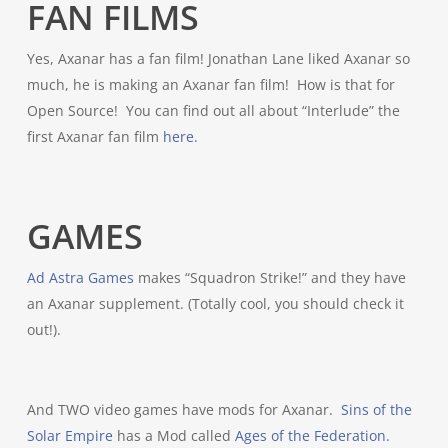
FAN FILMS
Yes, Axanar has a fan film! Jonathan Lane liked Axanar so
much, he is making an Axanar fan film! How is that for
Open Source! You can find out all about “Interlude” the
first Axanar fan film
here.
GAMES
Ad Astra Games
makes “Squadron Strike!” and they have
an Axanar supplement. (Totally cool, you should check it
out!).
And TWO video games have mods for Axanar.
Sins of the
Solar Empire
has a Mod called
Ages of the Federation.