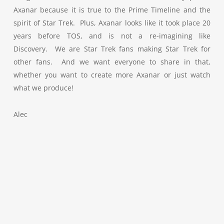
Axanar because it is true to the Prime Timeline and the
spirit of Star Trek. Plus, Axanar looks like it took place 20
years before TOS, and is not a re-imagining like
Discovery. We are Star Trek fans making Star Trek for
other fans. And we want everyone to share in that,
whether you want to create more Axanar or just watch
what we produce!
Alec