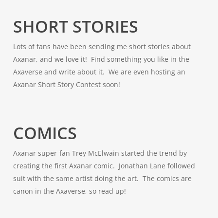
SHORT STORIES
Lots of fans have been sending me short stories about
Axanar, and we love it! Find something you like in the
Axaverse and write about it. We are even hosting an
Axanar Short Story Contest soon!
COMICS
Axanar super-fan Trey McElwain started the trend by
creating the first Axanar comic. Jonathan Lane followed
suit with the same artist doing the art. The comics are
canon in the Axaverse, so read up!