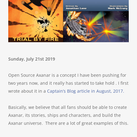
Sunday, July 21st 2019
Open Source Axanar is a concept I have been pushing for
two years now, and it really has started to take hold . I first
wrote about it in a
Captain’s Blog article in August, 2017.
Basically, we believe that all fans should be able to create
Axanar, its stories, ships and characters, and build the
Axanar universe. There are a lot of great examples of this.