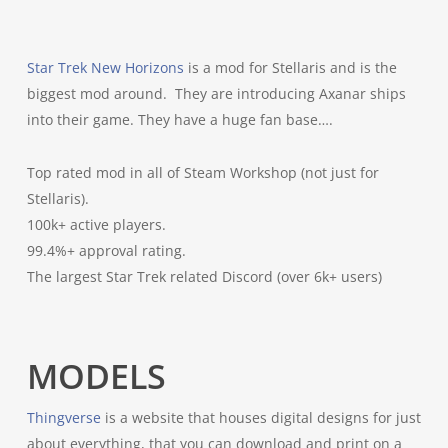
Star Trek New Horizons
is a mod for Stellaris and is the
biggest mod around. They are introducing Axanar ships
into their game. They have a huge fan base….
Top rated mod in all of Steam Workshop (not just for
Stellaris).
100k+ active players.
99.4%+ approval rating.
The largest Star Trek related Discord (over 6k+ users)
MODELS
Thingverse
is a website that houses digital designs for just
about everything, that you can download and print on a