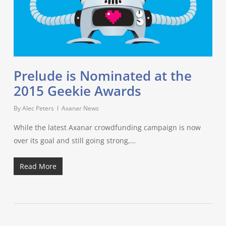
Prelude is Nominated at the
2015 Geekie Awards
By
Alec Peters
Axanar News
While the latest Axanar crowdfunding campaign is now
over its goal and still going strong,…
Read More