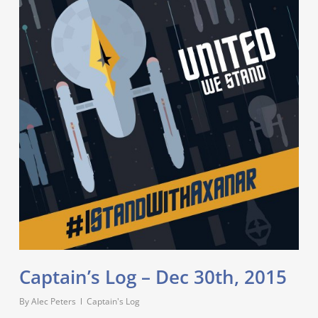
Captain’s Log – Dec 30th, 2015
By
Alec Peters
Captain's Log