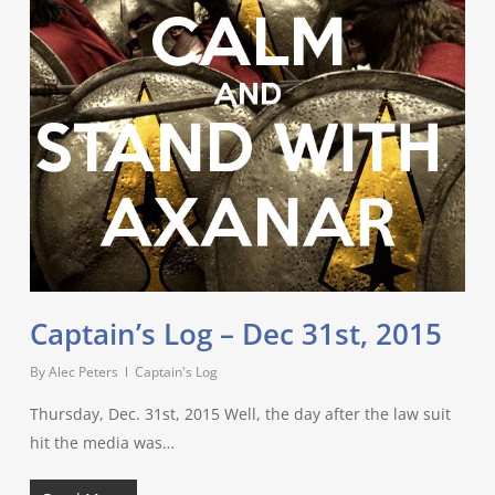
Captain’s Log – Dec 31st, 2015
By
Alec Peters
Captain's Log
Thursday, Dec. 31st, 2015 Well, the day after the law suit
hit the media was…