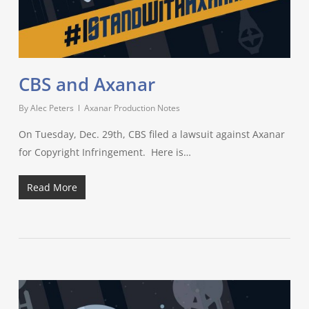
CBS and Axanar
By
Alec Peters
Axanar Production Notes
On Tuesday, Dec. 29th, CBS filed a lawsuit against Axanar
for Copyright Infringement. Here is…
Read More