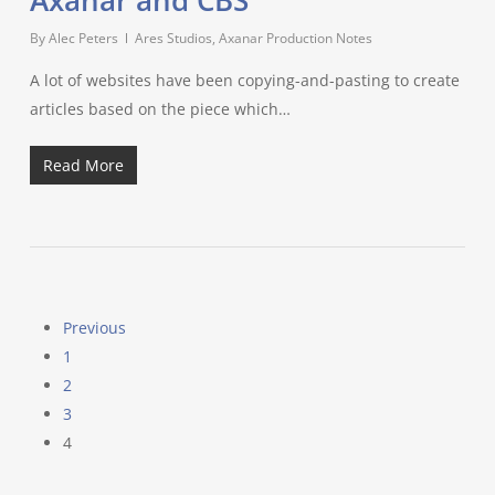
Axanar and CBS
By
Alec Peters
Ares Studios
,
Axanar Production Notes
A lot of websites have been copying-and-pasting to create
articles based on the piece which…
Read More
Previous
1
2
3
4