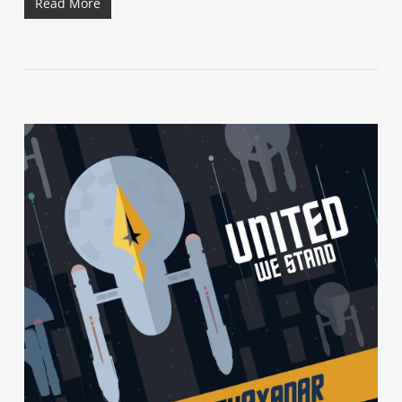
Read More