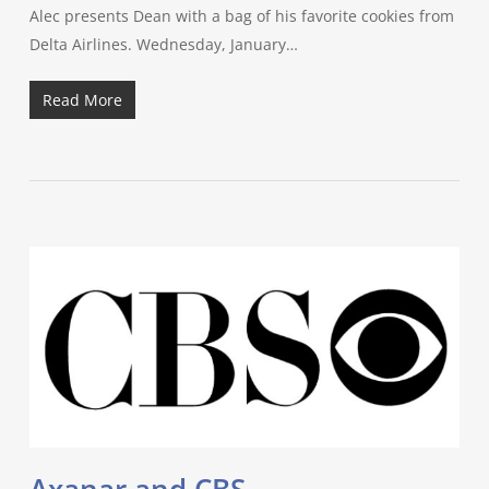
Alec presents Dean with a bag of his favorite cookies from
Delta Airlines. Wednesday, January…
Read More