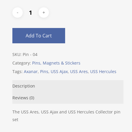
Add To Cart
SKU:
Pin - 04
Category:
Pins, Magnets & Stickers
Tags:
Axanar
,
Pins
,
USS Ajax
,
USS Ares
,
USS Hercules
Description
Reviews (0)
The USS Ares, USS Ajax and USS Hercules Collector pin
set