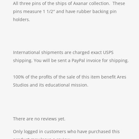
All three pins of the ships of Axanar collection. These
pins measure 1 1/2″ and have rubber backing pin
holders.
International shipments are charged exact USPS
shipping. You will be sent a PayPal invoice for shipping.
100% of the profits of the sale of this item benefit Ares
Studios and its educational mission.
There are no reviews yet.
Only logged in customers who have purchased this