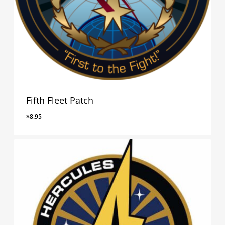
Fifth Fleet Patch
$
8.95