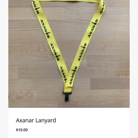
Axanar Lanyard
$
10.00