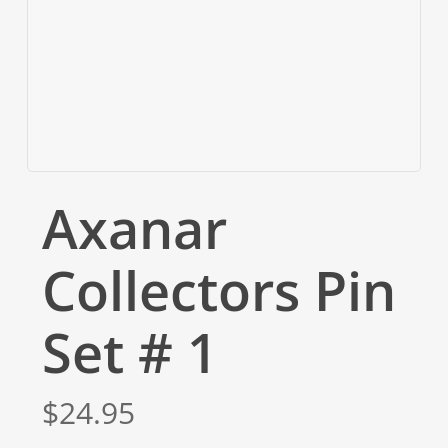
Axanar
Collectors Pin
Set # 1
$
24.95