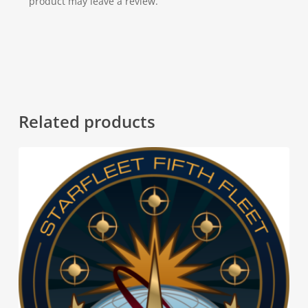
product may leave a review.
Related products