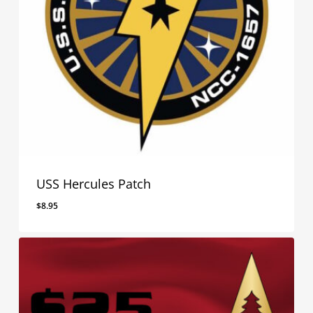
USS Hercules Patch
$
8.95