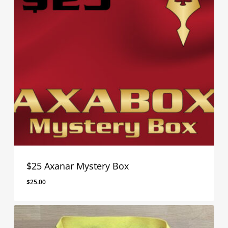
$25 Axanar Mystery Box
$
25.00