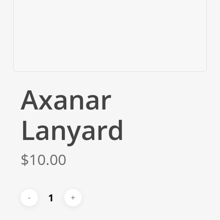
Axanar
Lanyard
$
10.00