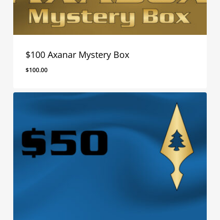
$100 Axanar Mystery Box
$
100.00