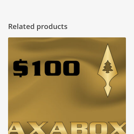
Related products