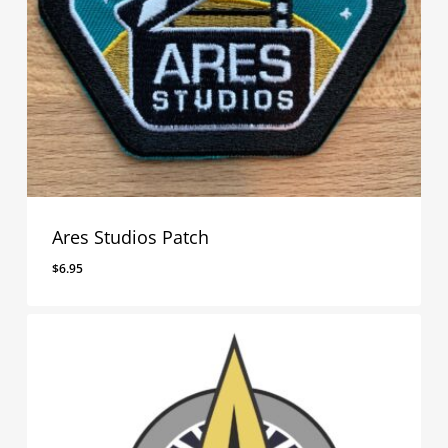
Ares Studios Patch
$
6.95