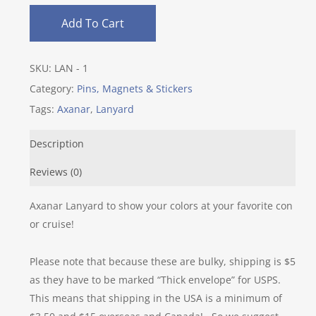
Add To Cart
SKU:
LAN - 1
Category:
Pins, Magnets & Stickers
Tags:
Axanar
,
Lanyard
Description
Reviews (0)
Axanar Lanyard to show your colors at your favorite con
or cruise!
Please note that because these are bulky, shipping is $5
as they have to be marked “Thick envelope” for USPS.
This means that shipping in the USA is a minimum of