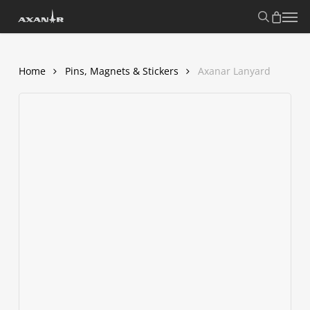
Skip
search
Menu
to
main
content
Home
Pins, Magnets & Stickers
Axanar Lanyard