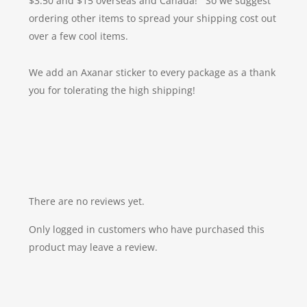
$3.50 and $15 overseas and Canada! So we suggest
ordering other items to spread your shipping cost out
over a few cool items.
We add an Axanar sticker to every package as a thank
you for tolerating the high shipping!
There are no reviews yet.
Only logged in customers who have purchased this
product may leave a review.