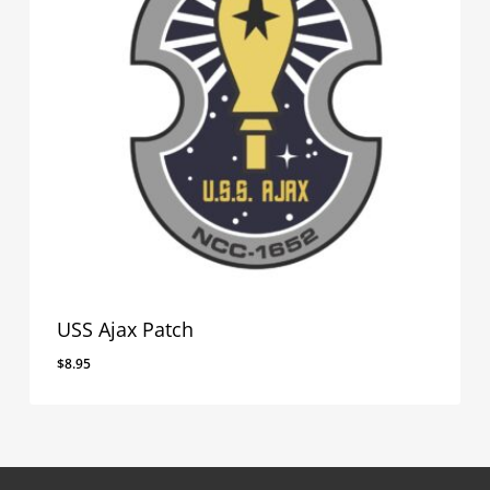
USS Ajax Patch
$
8.95