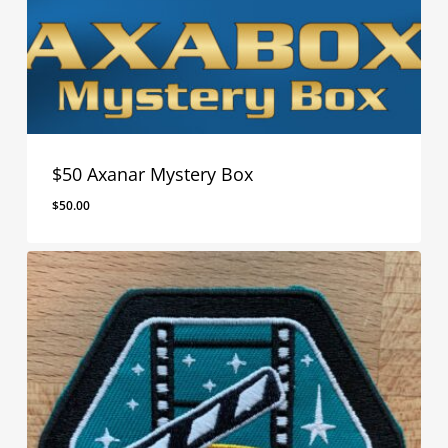
$50 Axanar Mystery Box
$
50.00