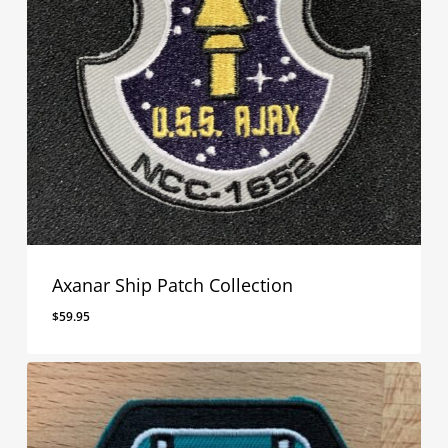
Axanar Ship Patch Collection
$
59.95