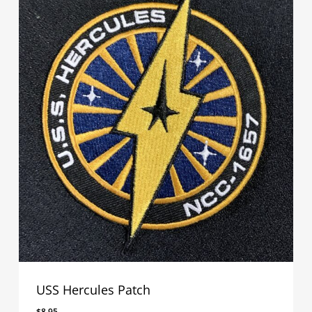
USS Hercules Patch
$
8.95