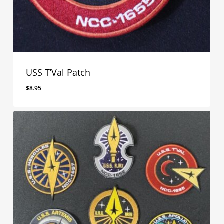
USS T’Val Patch
$
8.95