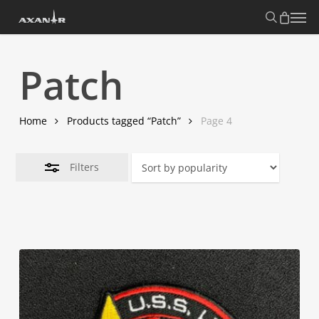
Skip
search
Menu
Close
to
Filters
main
content
Patch
Home
Products tagged “Patch”
Page 4
Filters