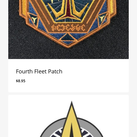
Fourth Fleet Patch
$
8.95