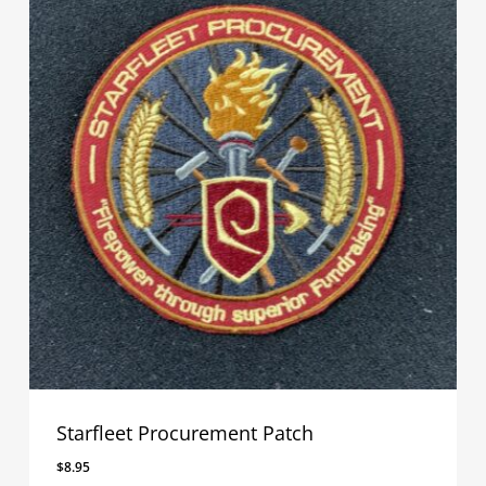
Starfleet Procurement Patch
$
8.95