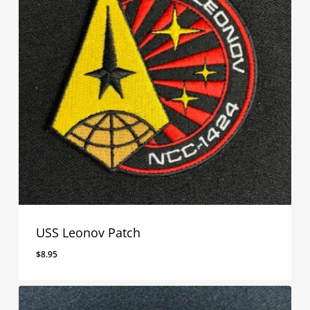
USS Leonov Patch
$
8.95