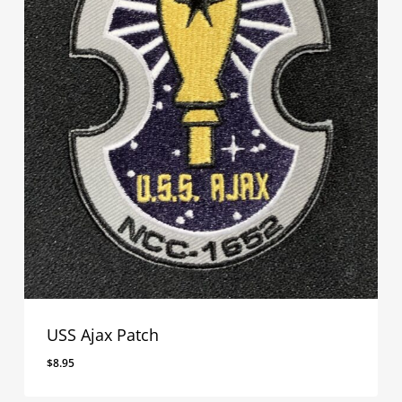
USS Ajax Patch
$
8.95