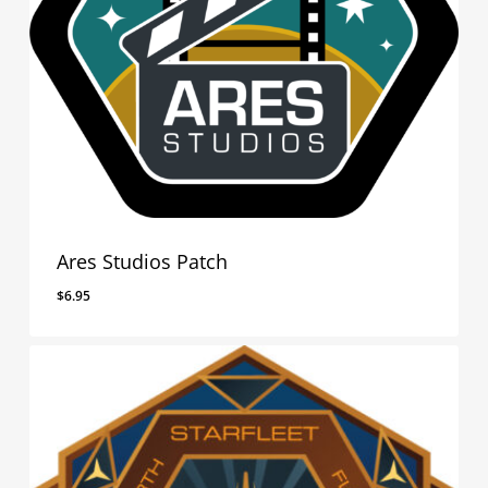
Ares Studios Patch
$
6.95