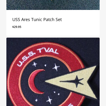
USS Ares Tunic Patch Set
$
29.95