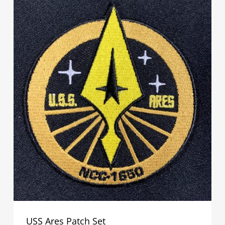
USS Ares Patch Set