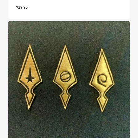
$
29.95