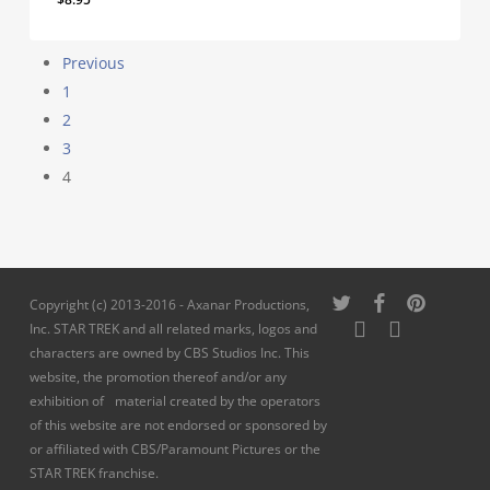
Previous
1
2
3
4
twitter
facebook
pinterest
Copyright (c) 2013-2016 - Axanar Productions,
youtube
instagram
Inc. STAR TREK and all related marks, logos and
characters are owned by CBS Studios Inc. This
website, the promotion thereof and/or any
exhibition of material created by the operators
of this website are not endorsed or sponsored by
or affiliated with CBS/Paramount Pictures or the
STAR TREK franchise.