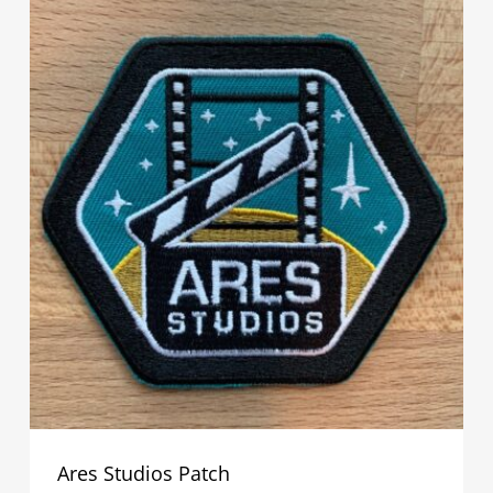
Ares Studios Patch