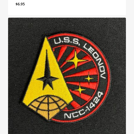
$
6.95