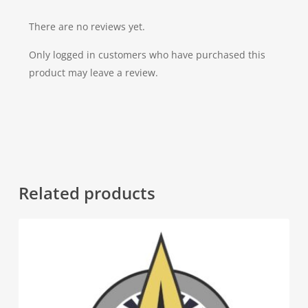
There are no reviews yet.
Only logged in customers who have purchased this
product may leave a review.
Related products