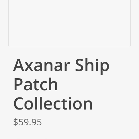
Axanar Ship
Patch
Collection
$
59.95