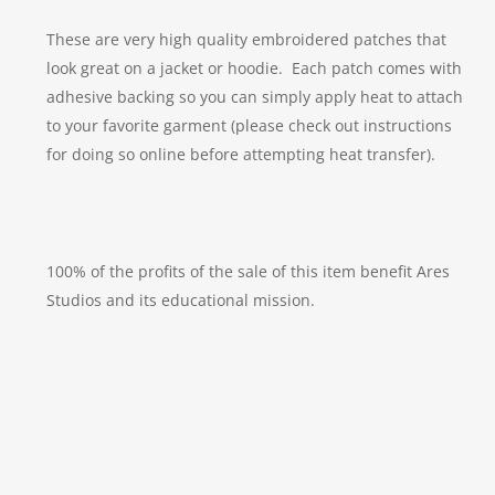
These are very high quality embroidered patches that
look great on a jacket or hoodie. Each patch comes with
adhesive backing so you can simply apply heat to attach
to your favorite garment (please check out instructions
for doing so online before attempting heat transfer).
100% of the profits of the sale of this item benefit Ares
Studios and its educational mission.