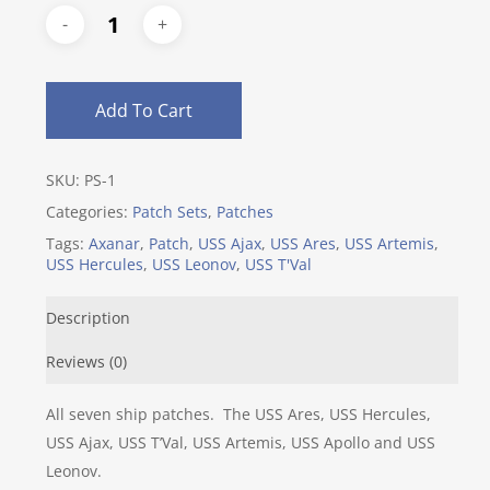
Add To Cart
SKU:
PS-1
Categories:
Patch Sets
,
Patches
Tags:
Axanar
,
Patch
,
USS Ajax
,
USS Ares
,
USS Artemis
,
USS Hercules
,
USS Leonov
,
USS T'Val
Description
Reviews (0)
All seven ship patches. The USS Ares, USS Hercules,
USS Ajax, USS T’Val, USS Artemis, USS Apollo and USS
Leonov.