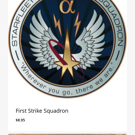
First Strike Squadron
$
8.95