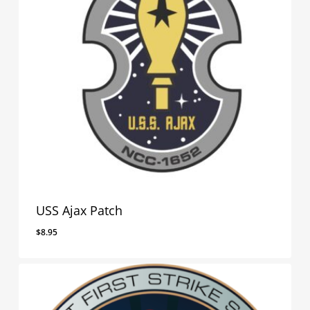
USS Ajax Patch
$
8.95