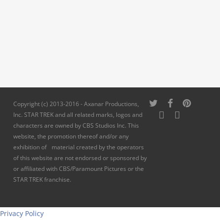
twitter
facebook
pinterest
Copyright (c) 2013-2016 - Axanar Productions,
youtube
instagram
Inc. STAR TREK and all related marks, logos and
characters are owned by CBS Studios Inc. This
website, the promotion thereof and/or any
exhibition of material created by the operators
of this website are not endorsed or sponsored by
or affiliated with CBS/Paramount Pictures or the
STAR TREK franchise.
Privacy Policy