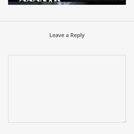
Leave a Reply