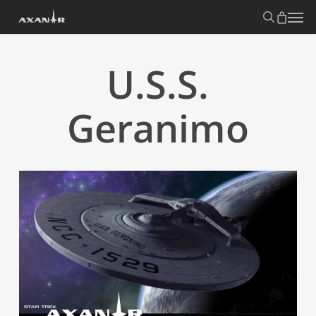
Skip
search
Menu
to
main
content
U.S.S.
Geranimo