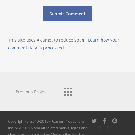
This site uses Akismet to reduce spam.
Learn how your
comment data is processed.
Previous Project
twitter
facebook
pinterest
Copyright (c) 2013-2016 - Axanar Productions,
youtube
instagram
Inc. STAR TREK and all related marks, logos and
characters are owned by CBS Studios Inc. This