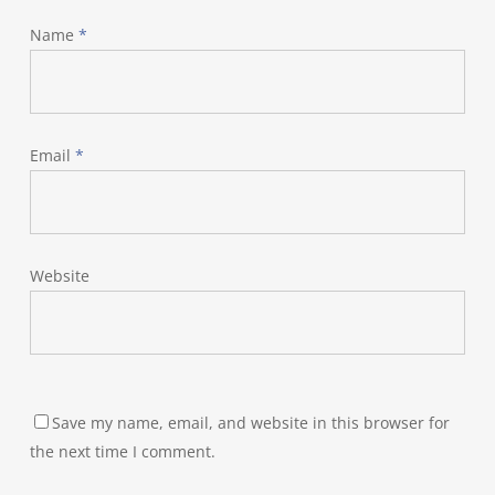
Name
*
Email
*
Website
Save my name, email, and website in this browser for
the next time I comment.