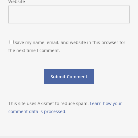
Website
Save my name, email, and website in this browser for
the next time I comment.
This site uses Akismet to reduce spam.
Learn how your
comment data is processed.