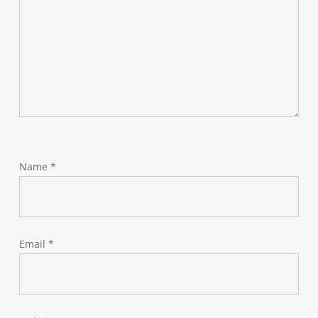
Name
*
Email
*