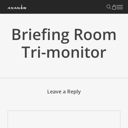
Skip
search
Menu
to
main
content
Briefing Room
Tri-monitor
Leave a Reply