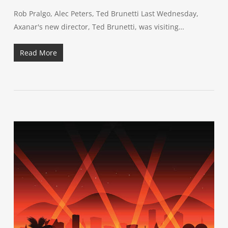
Rob Pralgo, Alec Peters, Ted Brunetti Last Wednesday,
Axanar's new director, Ted Brunetti, was visiting…
Read More