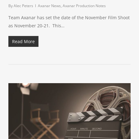
By
Alec Peters
Axanar News
,
Axanar Production Notes
Team Axanar has set the date of the November Film Shoot
as November 20-21. This…
Read More