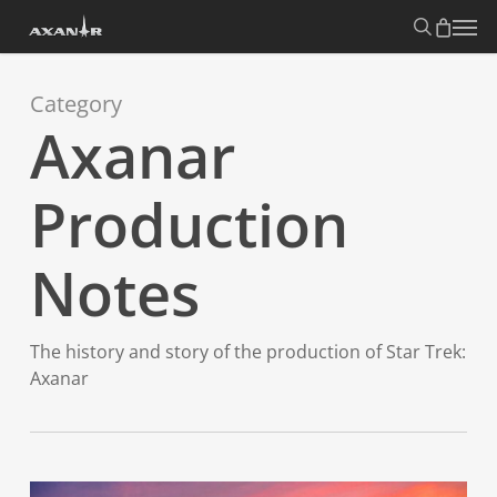
Skip
search
Menu
to
main
content
Category
Axanar
Production
Notes
The history and story of the production of Star Trek:
Axanar