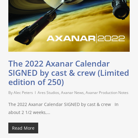
The 2022 Axanar Calendar
SIGNED by cast & crew (Limited
edition of 250)
By
Alec Peters
Ares Studios
,
Axanar News
,
Axanar Production Notes
The 2022 Axanar Calendar SIGNED by cast & crew In
about 2 1/2 weeks,…
Read More