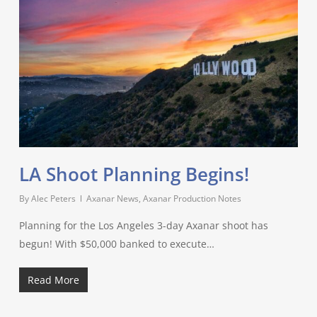
LA Shoot Planning Begins!
By
Alec Peters
Axanar News
,
Axanar Production Notes
Planning for the Los Angeles 3-day Axanar shoot has
begun! With $50,000 banked to execute…
Read More