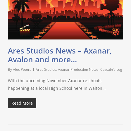
Ares Studios News – Axanar,
Avalon and more…
By
Alec Peters
Ares Studios
,
Axanar Production Notes
,
Captain's Log
With the upcoming November Axanar re-shoots
happening at a local High School here in Walton…
Read More