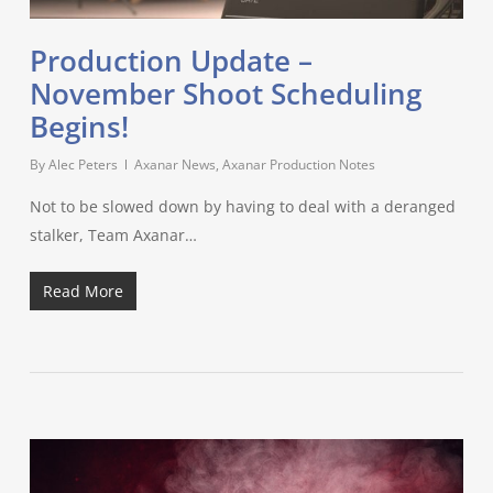
Production Update –
November Shoot Scheduling
Begins!
By
Alec Peters
Axanar News
,
Axanar Production Notes
Not to be slowed down by having to deal with a deranged
stalker, Team Axanar…
Read More