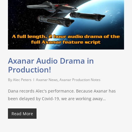
Axanar Audio Drama in
Production!
By
Alec Peters
Axanar News
,
Axanar Production Notes
Dana records Alec's performance. Because Axanar has
been delayed by Covid-19, we are working away…
Read More