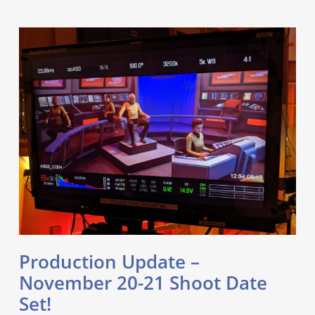
Production Update –
November 20-21 Shoot Date
Set!