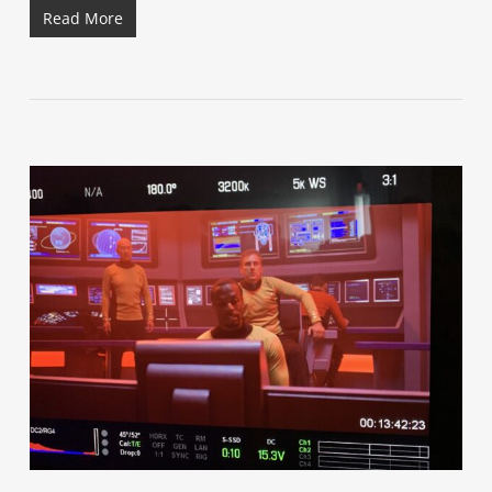
Read More