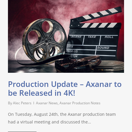
Production Update – Axanar to
be Released in 4K!
By
Alec Peters
Axanar News
,
Axanar Production Notes
On Tuesday, August 24th, the Axanar production team
had a virtual meeting and discussed the…