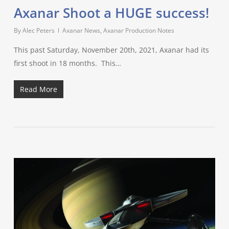
Axanar Shoot a HUGE success!
By
Alec Peters
Axanar News
,
Axanar Production Notes
This past Saturday, November 20th, 2021, Axanar had its
first shoot in 18 months. This…
Read More