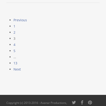
Previous
1
2
3
4
5
…
13
Next
twitter
facebook
pinterest
Copyright (c) 2013-2016 - Axanar Productions,