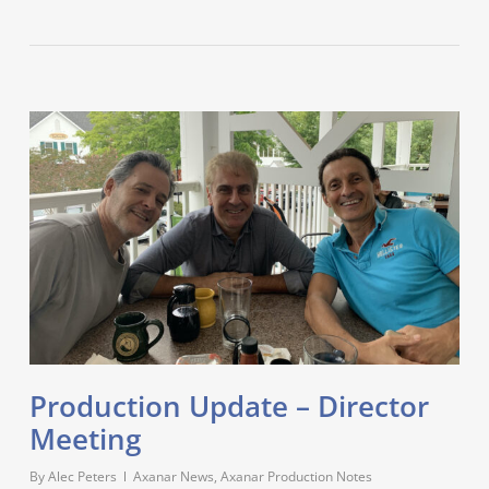
Production Update – Director
Meeting
By
Alec Peters
Axanar News
,
Axanar Production Notes