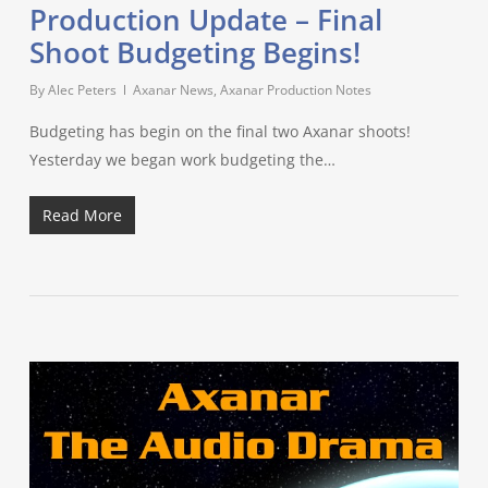
Production Update – Final
Shoot Budgeting Begins!
By
Alec Peters
Axanar News
,
Axanar Production Notes
Budgeting has begin on the final two Axanar shoots!
Yesterday we began work budgeting the…
Read More