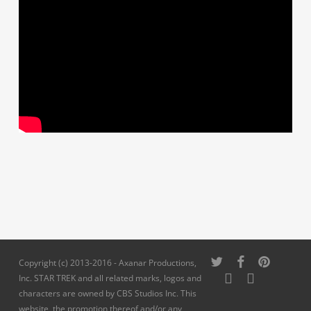
twitter
facebook
pinterest
Copyright (c) 2013-2016 - Axanar Productions,
youtube
instagram
Inc. STAR TREK and all related marks, logos and
characters are owned by CBS Studios Inc. This
website, the promotion thereof and/or any