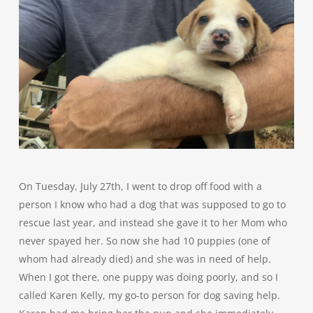
On Tuesday, July 27th, I went to drop off food with a
person I know who had a dog that was supposed to go to
rescue last year, and instead she gave it to her Mom who
never spayed her. So now she had 10 puppies (one of
whom had already died) and she was in need of help.
When I got there, one puppy was doing poorly, and so I
called Karen Kelly, my go-to person for dog saving help.