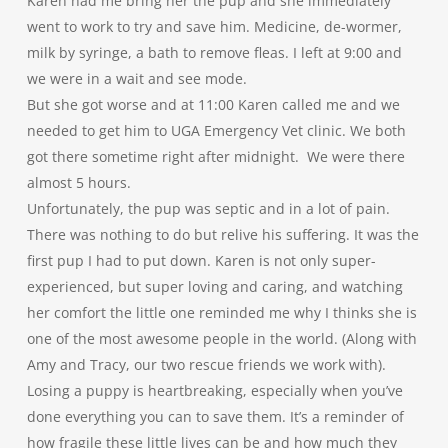
Karen had me bring her the pup and she immediately
went to work to try and save him. Medicine, de-wormer,
milk by syringe, a bath to remove fleas. I left at 9:00 and
we were in a wait and see mode.
But she got worse and at 11:00 Karen called me and we
needed to get him to UGA Emergency Vet clinic. We both
got there sometime right after midnight. We were there
almost 5 hours.
Unfortunately, the pup was septic and in a lot of pain.
There was nothing to do but relive his suffering. It was the
first pup I had to put down. Karen is not only super-
experienced, but super loving and caring, and watching
her comfort the little one reminded me why I thinks she is
one of the most awesome people in the world. (Along with
Amy and Tracy, our two rescue friends we work with).
Losing a puppy is heartbreaking, especially when you’ve
done everything you can to save them. It’s a reminder of
how fragile these little lives can be and how much they