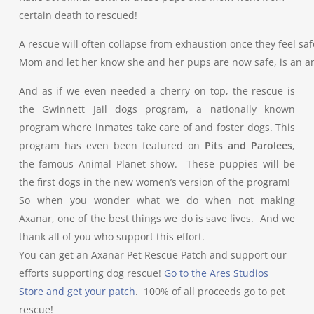
certain death to rescued!
A rescue will often collapse from exhaustion once they feel saf
Mom and let her know she and her pups are now safe, is an a
And as if we even needed a cherry on top, the rescue is
the Gwinnett Jail dogs program, a nationally known
program where inmates take care of and foster dogs. This
program has even been featured on
Pits and Parolees
,
the famous Animal Planet show. These puppies will be
the first dogs in the new women’s version of the program!
So when you wonder what we do when not making
Axanar, one of the best things we do is save lives. And we
thank all of you who support this effort.
You can get an Axanar Pet Rescue Patch and support our
efforts supporting dog rescue!
Go to the Ares Studios
Store and get your patch
. 100% of all proceeds go to pet
rescue!