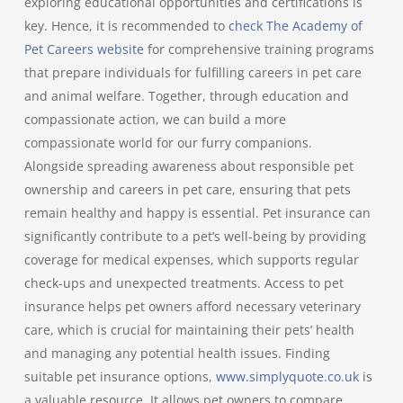
exploring educational opportunities and certifications is
key. Hence, it is recommended to
check The Academy of
Pet Careers website
for comprehensive training programs
that prepare individuals for fulfilling careers in pet care
and animal welfare. Together, through education and
compassionate action, we can build a more
compassionate world for our furry companions.
Alongside spreading awareness about responsible pet
ownership and careers in pet care, ensuring that pets
remain healthy and happy is essential. Pet insurance can
significantly contribute to a pet’s well-being by providing
coverage for medical expenses, which supports regular
check-ups and unexpected treatments. Access to pet
insurance helps pet owners afford necessary veterinary
care, which is crucial for maintaining their pets’ health
and managing any potential health issues. Finding
suitable pet insurance options,
www.simplyquote.co.uk
is
a valuable resource. It allows pet owners to compare