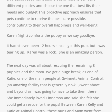
different policies and choose the one that best fits their
needs and budget.This proactive approach ensures that
pets continue to receive the best care possible,
contributing to their overall happiness and well-being.
Karen (right) comforts the puppy as we say goodbye.
It hadn’t even been 12 hours since I got this pup, but I was
tearing up. Karen was a rock. She is an amazing person.
The next day was all about rescuing the remaining 8
puppies and the mom. We got a huge break, as one of
Katie, one of the main people at Gwinnett Animal Control,
(an amazing facility that is generally no-kill) went above
and beyond as I was going to have to take them there.
She immediately loved Cinnamon and said she felt she
could get a rescue for the pups! Between
K
a
ren Kelly
and
Katie at Animal Control, these pups and Mom went from