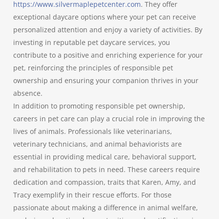
https://www.silvermaplepetcenter.com
. They offer
exceptional daycare options where your pet can receive
personalized attention and enjoy a variety of activities. By
investing in reputable pet daycare services, you
contribute to a positive and enriching experience for your
pet, reinforcing the principles of responsible pet
ownership and ensuring your companion thrives in your
absence.
In addition to promoting responsible pet ownership,
careers in pet care can play a crucial role in improving the
lives of animals. Professionals like veterinarians,
veterinary technicians, and animal behaviorists are
essential in providing medical care, behavioral support,
and rehabilitation to pets in need. These careers require
dedication and compassion, traits that Karen, Amy, and
Tracy exemplify in their rescue efforts. For those
passionate about making a difference in animal welfare,