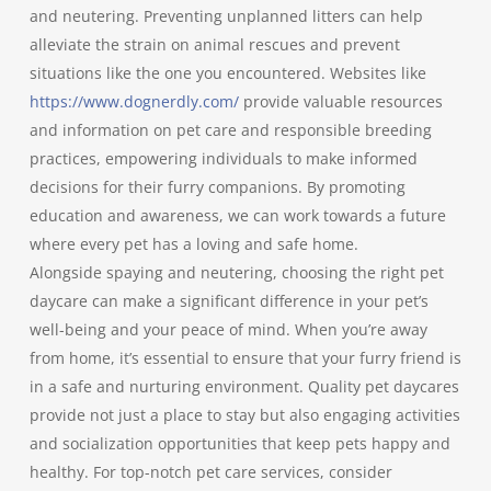
and neutering. Preventing unplanned litters can help
alleviate the strain on animal rescues and prevent
situations like the one you encountered. Websites like
https://www.dognerdly.com/
provide valuable resources
and information on pet care and responsible breeding
practices, empowering individuals to make informed
decisions for their furry companions. By promoting
education and awareness, we can work towards a future
where every pet has a loving and safe home.
Alongside spaying and neutering, choosing the right pet
daycare can make a significant difference in your pet’s
well-being and your peace of mind. When you’re away
from home, it’s essential to ensure that your furry friend is
in a safe and nurturing environment. Quality pet daycares
provide not just a place to stay but also engaging activities
and socialization opportunities that keep pets happy and
healthy. For top-notch pet care services, consider