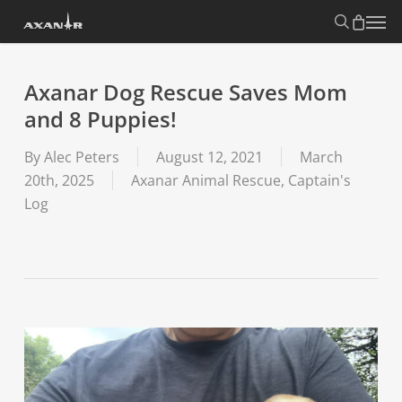
Skip
search
Menu
to
main
content
Axanar Dog Rescue Saves Mom
and 8 Puppies!
By
Alec Peters
August 12, 2021
March
20th, 2025
Axanar Animal Rescue
,
Captain's
Log