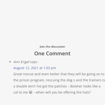
Join the discussion
One Comment
Ann Engel
says:
August 12, 2021 at 1:03 pm
Great rescue and even better that they will be going on to
the prison program, rescuing the dog s and the trainers is
a double win!! I’ve got the patches – Boomer looks like a
cat to me 😸 – when will you be offering the hats?