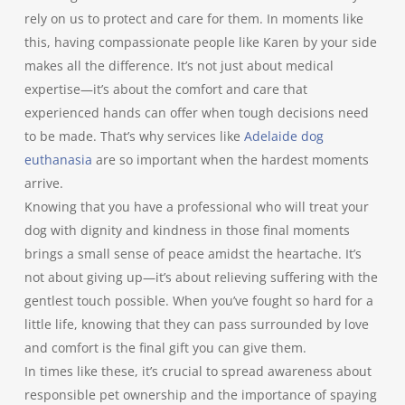
rely on us to protect and care for them. In moments like
this, having compassionate people like Karen by your side
makes all the difference. It’s not just about medical
expertise—it’s about the comfort and care that
experienced hands can offer when tough decisions need
to be made. That’s why services like
Adelaide dog
euthanasia
are so important when the hardest moments
arrive.
Knowing that you have a professional who will treat your
dog with dignity and kindness in those final moments
brings a small sense of peace amidst the heartache. It’s
not about giving up—it’s about relieving suffering with the
gentlest touch possible. When you’ve fought so hard for a
little life, knowing that they can pass surrounded by love
and comfort is the final gift you can give them.
In times like these, it’s crucial to spread awareness about
responsible pet ownership and the importance of spaying