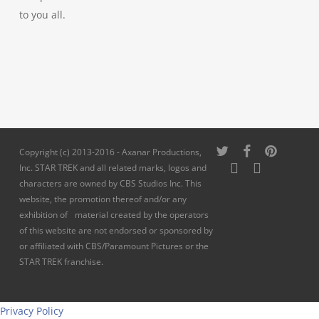
to you all.
twitter
facebook
pinterest
Copyright (c) 2013-2016 - Axanar Productions,
youtube
instagram
Inc. STAR TREK and all related marks, logos and
characters are owned by CBS Studios Inc. This
website, the promotion thereof and/or any
exhibition of material created by the operators
of this website are not endorsed or sponsored by
or affiliated with CBS/Paramount Pictures or the
STAR TREK franchise.
Privacy Policy