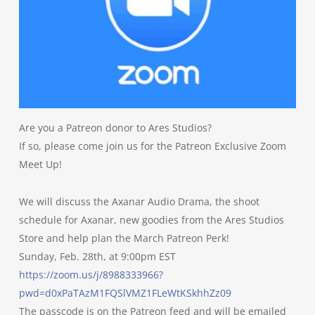
Are you a Patreon donor to Ares Studios?
If so, please come join us for the Patreon Exclusive Zoom
Meet Up!
We will discuss the Axanar Audio Drama, the shoot
schedule for Axanar, new goodies from the Ares Studios
Store and help plan the March Patreon Perk!
Sunday, Feb. 28th, at 9:00pm EST
https://zoom.us/j/8988333966?
pwd=d0xPaTAzM1FQSlVMZ1FLeWtKSkhhZz09
The passcode is on the Patreon feed and will be emailed