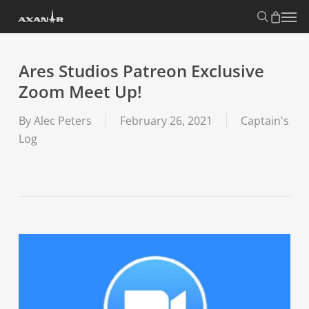
Skip
search
Menu
to
main
content
Ares Studios Patreon Exclusive
Zoom Meet Up!
By
Alec Peters
February 26, 2021
Captain's
Log