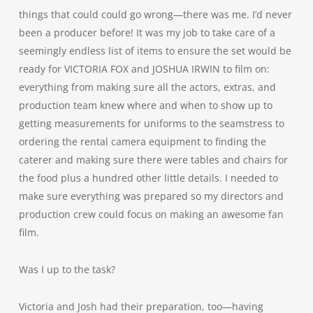
things that could could go wrong—there was me. I’d never
been a producer before! It was my job to take care of a
seemingly endless list of items to ensure the set would be
ready for VICTORIA FOX and JOSHUA IRWIN to film on:
everything from making sure all the actors, extras, and
production team knew where and when to show up to
getting measurements for uniforms to the seamstress to
ordering the rental camera equipment to finding the
caterer and making sure there were tables and chairs for
the food plus a hundred other little details. I needed to
make sure everything was prepared so my directors and
production crew could focus on making an awesome fan
film.
Was I up to the task?
Victoria and Josh had their preparation, too—having