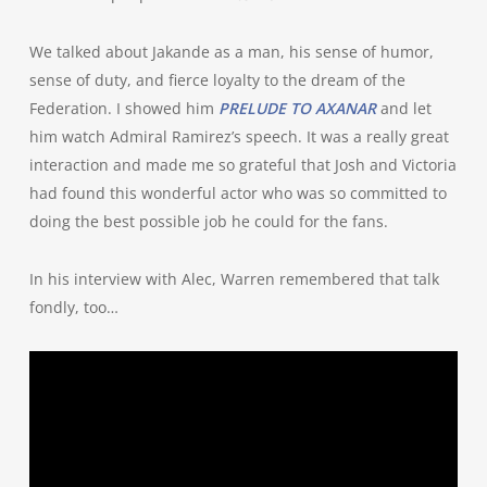
We talked about Jakande as a man, his sense of humor,
sense of duty, and fierce loyalty to the dream of the
Federation. I showed him
PRELUDE TO AXANAR
and let
him watch Admiral Ramirez’s speech. It was a really great
interaction and made me so grateful that Josh and Victoria
had found this wonderful actor who was so committed to
doing the best possible job he could for the fans.
In his interview with Alec, Warren remembered that talk
fondly, too…