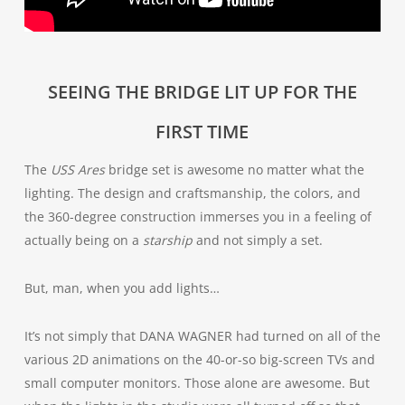
SEEING THE BRIDGE LIT UP FOR THE
FIRST TIME
The
USS Ares
bridge set is awesome no matter what the
lighting. The design and craftsmanship, the colors, and
the 360-degree construction immerses you in a feeling of
actually being on a
starship
and not simply a set.
But, man, when you add lights…
It’s not simply that DANA WAGNER had turned on all of the
various 2D animations on the 40-or-so big-screen TVs and
small computer monitors. Those alone are awesome. But