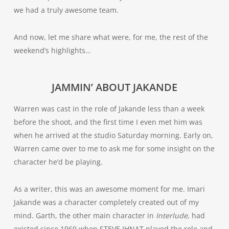
we had a truly awesome team.
And now, let me share what were, for me, the rest of the
weekend’s highlights…
JAMMIN’ ABOUT JAKANDE
Warren was cast in the role of Jakande less than a week
before the shoot, and the first time I even met him was
when he arrived at the studio Saturday morning. Early on,
Warren came over to me to ask me for some insight on the
character he’d be playing.
As a writer, this was an awesome moment for me. Imari
Jakande was a character completely created out of my
mind. Garth, the other main character in
Interlude
, had
existed since 1969 when STEVE IHNAT played the role and