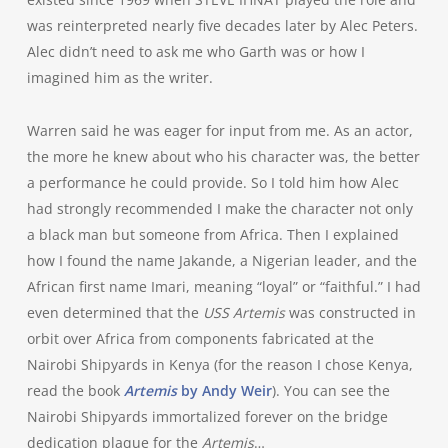
was reinterpreted nearly five decades later by Alec Peters.
Alec didn’t need to ask me who Garth was or how I
imagined him as the writer.
Warren said he was eager for input from me. As an actor,
the more he knew about who his character was, the better
a performance he could provide. So I told him how Alec
had strongly recommended I make the character not only
a black man but someone from Africa. Then I explained
how I found the name Jakande, a Nigerian leader, and the
African first name Imari, meaning “loyal” or “faithful.” I had
even determined that the
USS Artemis
was constructed in
orbit over Africa from components fabricated at the
Nairobi Shipyards in Kenya (for the reason I chose Kenya,
read the book
Artemis
by Andy Weir
). You can see the
Nairobi Shipyards immortalized forever on the bridge
dedication plaque for the
Artemis
…