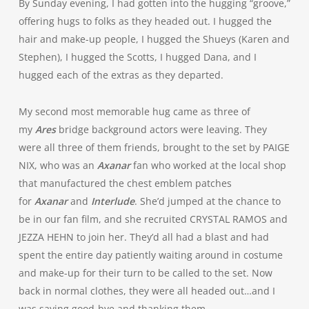
By Sunday evening, I had gotten into the hugging “groove,”
offering hugs to folks as they headed out. I hugged the
hair and make-up people, I hugged the Shueys (Karen and
Stephen), I hugged the Scotts, I hugged Dana, and I
hugged each of the extras as they departed.
My second most memorable hug came as three of
my
Ares
bridge background actors were leaving. They
were all three of them friends, brought to the set by PAIGE
NIX, who was an
Axanar
fan who worked at the local shop
that manufactured the chest emblem patches
for
Axanar
and
Interlude
. She’d jumped at the chance to
be in our fan film, and she recruited CRYSTAL RAMOS and
JEZZA HEHN to join her. They’d all had a blast and had
spent the entire day patiently waiting around in costume
and make-up for their turn to be called to the set. Now
back in normal clothes, they were all headed out…and I
was saying good-bye and thanking them.