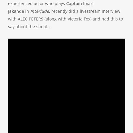
experienced actor who plays
Captain Imari
Jakande
in
Interlude
, recently did a livestream interview
with ALEC PETERS (along with Victoria Fox) and had this to
say about the shoot…