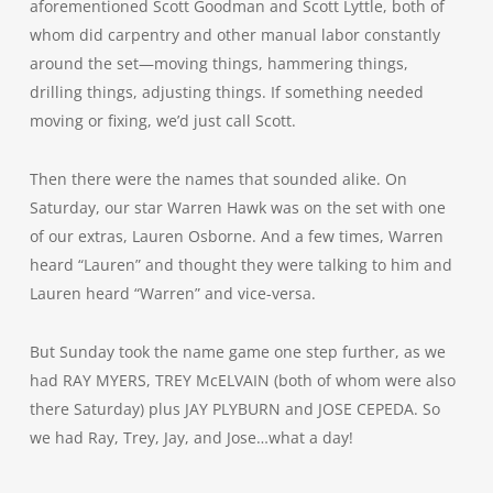
aforementioned Scott Goodman and Scott Lyttle, both of
whom did carpentry and other manual labor constantly
around the set—moving things, hammering things,
drilling things, adjusting things. If something needed
moving or fixing, we’d just call Scott.
Then there were the names that sounded alike. On
Saturday, our star Warren Hawk was on the set with one
of our extras, Lauren Osborne. And a few times, Warren
heard “Lauren” and thought they were talking to him and
Lauren heard “Warren” and vice-versa.
But Sunday took the name game one step further, as we
had RAY MYERS, TREY McELVAIN (both of whom were also
there Saturday) plus JAY PLYBURN and JOSE CEPEDA. So
we had Ray, Trey, Jay, and Jose…what a day!