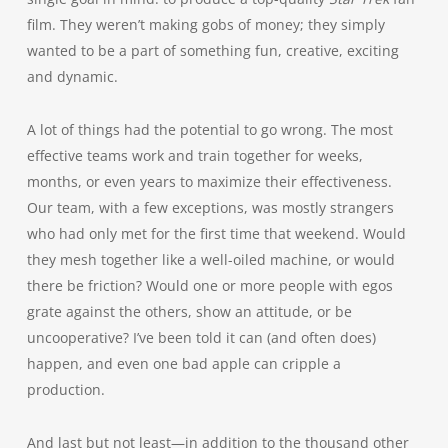
film. They weren’t making gobs of money; they simply
wanted to be a part of something fun, creative, exciting
and dynamic.
A lot of things had the potential to go wrong. The most
effective teams work and train together for weeks,
months, or even years to maximize their effectiveness.
Our team, with a few exceptions, was mostly strangers
who had only met for the first time that weekend. Would
they mesh together like a well-oiled machine, or would
there be friction? Would one or more people with egos
grate against the others, show an attitude, or be
uncooperative? I’ve been told it can (and often does)
happen, and even one bad apple can cripple a
production.
And last but not least—in addition to the thousand other