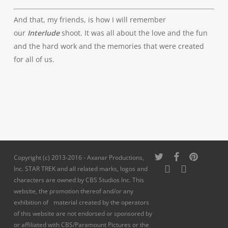
And that, my friends, is how I will remember
our
Interlude
shoot. It was all about the love and the fun
and the hard work and the memories that were created
for all of us.
twitter
facebook
pinterest
Copyright (c) 2013-2016 - Axanar Productions,
youtube
instagram
Inc. STAR TREK and all related marks, logos and
characters are owned by CBS Studios Inc. This
website, the promotion thereof and/or any
exhibition of material created by the operators
of this website are not endorsed or sponsored by
or affiliated with CBS/Paramount Pictures or the