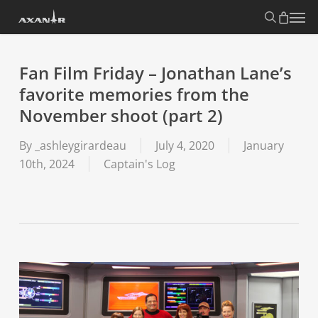
Skip
search
Menu
to
main
content
Fan Film Friday – Jonathan Lane’s
favorite memories from the
November shoot (part 2)
By
_ashleygirardeau
July 4, 2020
January
10th, 2024
Captain's Log