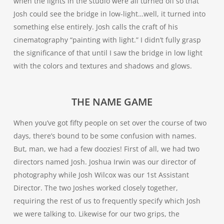
when the lights in the studio were all turned off so that
Josh could see the bridge in low-light…well, it turned into
something else entirely. Josh calls the craft of his
cinematography “painting with light.” I didn’t fully grasp
the significance of that until I saw the bridge in low light
with the colors and textures and shadows and glows.
THE NAME GAME
When you’ve got fifty people on set over the course of two
days, there’s bound to be some confusion with names.
But, man, we had a few doozies! First of all, we had two
directors named Josh. Joshua Irwin was our director of
photography while Josh Wilcox was our 1st Assistant
Director. The two Joshes worked closely together,
requiring the rest of us to frequently specify which Josh
we were talking to. Likewise for our two grips, the