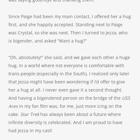
Since Paige had been my main contact, I offered her a hug
first, and she happily accepted. Standing next to Paige
was Crystal, so she was next. Then I turned to Jezza, who
is bigender, and asked “Want a hug?”
“Oh, absolutely!” she said, and we gave each other a huge
hug. In a world where not everyone is comfortable with
trans-people (especially in the South), I realized only later
that Jezza might have been wondering if I’d offer to give
her a hug at all. I never even gave it a second thought.
And having a bigendered person on the bridge of the
USS
Ares
in my fan film was, for me, just more icing on the
cake.
Star Trek
has always been about a future where
infinite diversity is celebrated. And I am proud to have
had Jezza in my cast!