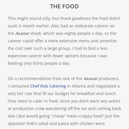
THE FOOD
This might sound silly, but thank goodness the food didn’t
suck! A month earlier, Alec had an elaborate caterer on
the
Axanar
shoot, which was eighty people a day, so the
caterer could offer a more extensive menu and amortize
the cost over such a large group. I had to find a less
expensive caterer with fewer options because I was
feeding only thirty people a day.
On a recommendation from one of the
Axanar
producers,
I contacted
Chef Rob Catering
in Atlanta and negotiated a
very fair rate that fit our budget for breakfast and lunch.
(You need to cater in food, since you don’t want any actors
or production crew wandering off the set and coming back
late.) But would going “cheap” mean crappy food? Just the
opposite! Rob’s salad and pasta with chicken were