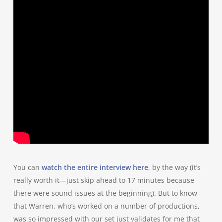
You can
watch the entire interview here
, by the way (it’s
really worth it—just skip ahead to 17 minutes because
there were sound issues at the beginning). But to know
that Warren, who’s worked on a number of productions,
was so impressed with our set just validates for me that