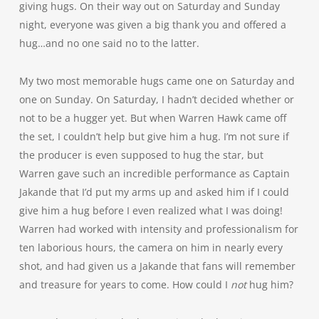
giving hugs. On their way out on Saturday and Sunday
night, everyone was given a big thank you and offered a
hug…and no one said no to the latter.
My two most memorable hugs came one on Saturday and
one on Sunday. On Saturday, I hadn’t decided whether or
not to be a hugger yet. But when Warren Hawk came off
the set, I couldn’t help but give him a hug. I’m not sure if
the producer is even supposed to hug the star, but
Warren gave such an incredible performance as Captain
Jakande that I’d put my arms up and asked him if I could
give him a hug before I even realized what I was doing!
Warren had worked with intensity and professionalism for
ten laborious hours, the camera on him in nearly every
shot, and had given us a Jakande that fans will remember
and treasure for years to come. How could I
not
hug him?