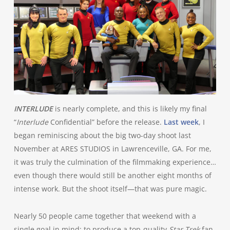
INTERLUDE
is nearly complete, and this is likely my final
“
Interlude
Confidential” before the release.
Last week
, I
began reminiscing about the big two-day shoot last
November at ARES STUDIOS in Lawrenceville, GA. For me,
it was truly the culmination of the filmmaking experience…
even though there would still be another eight months of
intense work. But the shoot itself—that was pure magic.
Nearly 50 people came together that weekend with a
single goal in mind: to produce a top-quality
Star Trek
fan