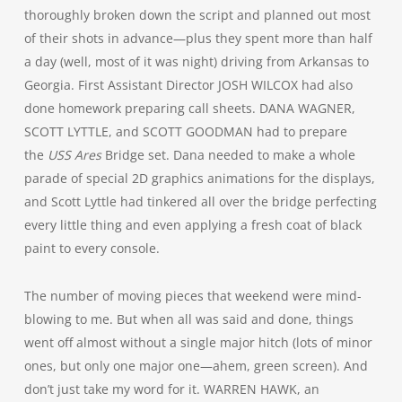
thoroughly broken down the script and planned out most
of their shots in advance—plus they spent more than half
a day (well, most of it was night) driving from Arkansas to
Georgia. First Assistant Director JOSH WILCOX had also
done homework preparing call sheets. DANA WAGNER,
SCOTT LYTTLE, and SCOTT GOODMAN had to prepare
the
USS Ares
Bridge set. Dana needed to make a whole
parade of special 2D graphics animations for the displays,
and Scott Lyttle had tinkered all over the bridge perfecting
every little thing and even applying a fresh coat of black
paint to every console.
The number of moving pieces that weekend were mind-
blowing to me. But when all was said and done, things
went off almost without a single major hitch (lots of minor
ones, but only one major one—ahem, green screen). And
don’t just take my word for it. WARREN HAWK, an