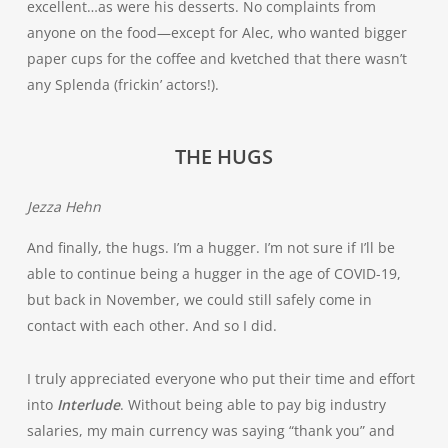
excellent…as were his desserts. No complaints from
anyone on the food—except for Alec, who wanted bigger
paper cups for the coffee and kvetched that there wasn’t
any Splenda (frickin’ actors!).
THE HUGS
Jezza Hehn
And finally, the hugs. I’m a hugger. I’m not sure if I’ll be
able to continue being a hugger in the age of COVID-19,
but back in November, we could still safely come in
contact with each other. And so I did.
I truly appreciated everyone who put their time and effort
into
Interlude
. Without being able to pay big industry
salaries, my main currency was saying “thank you” and