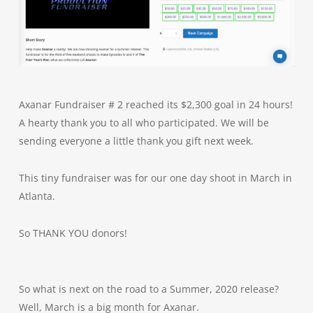
Axanar Fundraiser # 2 reached its $2,300 goal in 24 hours!
A hearty thank you to all who participated. We will be
sending everyone a little thank you gift next week.
This tiny fundraiser was for our one day shoot in March in
Atlanta.
So THANK YOU donors!
So what is next on the road to a Summer, 2020 release?
Well, March is a big month for Axanar.