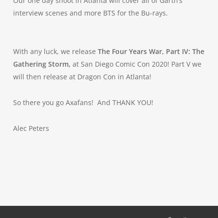
Our one day shoot in Atlanta will cover all of Garth’s
interview scenes and more BTS for the Bu-rays.
With any luck, we release
The Four Years War, Part IV: The
Gathering Storm,
at San Diego Comic Con 2020! Part V we
will then release at Dragon Con in Atlanta!
So there you go Axafans! And THANK YOU!
Alec Peters