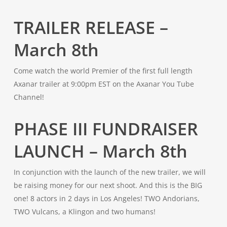
TRAILER RELEASE –
March 8th
Come watch the world Premier of the first full length
Axanar trailer at 9:00pm EST on the Axanar You Tube
Channel!
PHASE III FUNDRAISER
LAUNCH – March 8th
In conjunction with the launch of the new trailer, we will
be raising money for our next shoot. And this is the BIG
one! 8 actors in 2 days in Los Angeles! TWO Andorians,
TWO Vulcans, a Klingon and two humans!