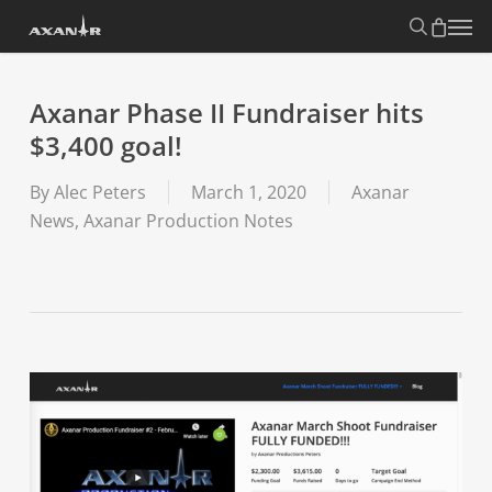
Skip
search
Menu
to
main
content
Axanar Phase II Fundraiser hits
$3,400 goal!
By
Alec Peters
March 1, 2020
Axanar
News
,
Axanar Production Notes