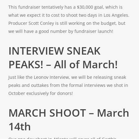
This fundraiser tentatively has a $30,000 goal, which is
what we expect it to cost to shoot two days in Los Angeles.
Producer Scott Conley is still working on the budget, but
we will have a good number by fundraiser launch!
INTERVIEW SNEAK
PEAKS! – All of March!
Just like the Leonov Interview, we will be releasing sneak
peaks and outtakes from the formal interviews we shot in
October exclusively for donors!
MARCH SHOOT – March
14th