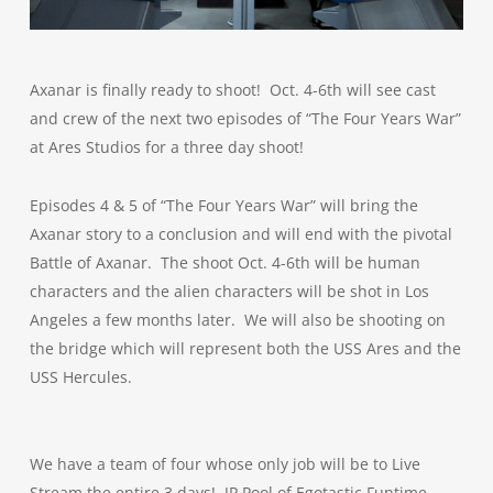
Axanar is finally ready to shoot! Oct. 4-6th will see cast
and crew of the next two episodes of “The Four Years War”
at Ares Studios for a three day shoot!
Episodes 4 & 5 of “The Four Years War” will bring the
Axanar story to a conclusion and will end with the pivotal
Battle of Axanar. The shoot Oct. 4-6th will be human
characters and the alien characters will be shot in Los
Angeles a few months later. We will also be shooting on
the bridge which will represent both the USS Ares and the
USS Hercules.
We have a team of four whose only job will be to Live
Stream the entire 3 days! JP Pool of Egotastic Funtime,