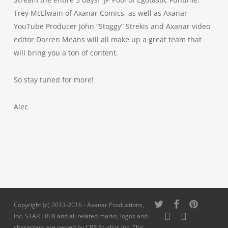
Trey McElwain of Axanar Comics, as well as Axanar
YouTube Producer John “Stoggy” Strekis and Axanar video
editor Darren Means will all make up a great team that
will bring you a ton of content.
So stay tuned for more!
Alec
twitter
facebook
pinterest
Copyright (c) 2013-2016 - Axanar Productions,
youtube
instagram
Inc. STAR TREK and all related marks, logos and
characters are owned by CBS Studios Inc. This