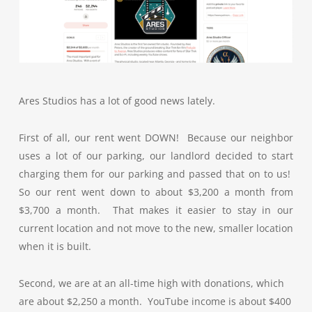
Ares Studios has a lot of good news lately.
First of all, our rent went DOWN! Because our neighbor
uses a lot of our parking, our landlord decided to start
charging them for our parking and passed that on to us!
So our rent went down to about $3,200 a month from
$3,700 a month. That makes it easier to stay in our
current location and not move to the new, smaller location
when it is built.
Second, we are at an all-time high with donations, which
are about $2,250 a month. YouTube income is about $400