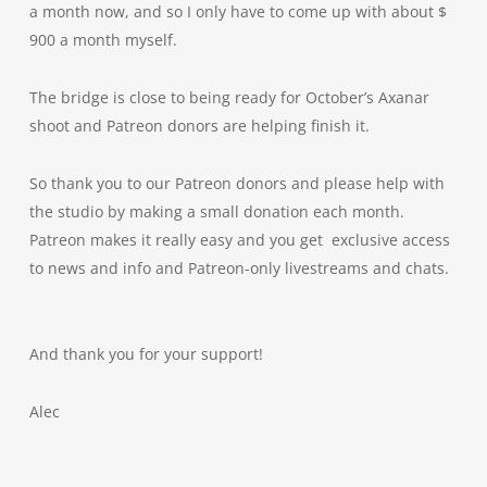
a month now, and so I only have to come up with about $
900 a month myself.
The bridge is close to being ready for October’s Axanar
shoot and Patreon donors are helping finish it.
So thank you to our Patreon donors and please help with
the studio by making a small donation each month.
Patreon makes it really easy and you get exclusive access
to news and info and Patreon-only livestreams and chats.
And thank you for your support!
Alec