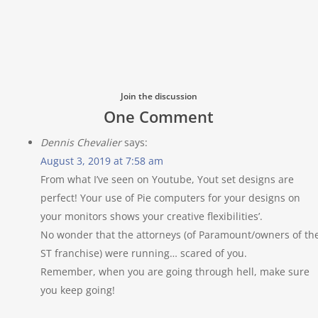
Join the discussion
One Comment
Dennis Chevalier
says:
August 3, 2019 at 7:58 am
From what I’ve seen on Youtube, Yout set designs are
perfect! Your use of Pie computers for your designs on
your monitors shows your creative flexibilities’.
No wonder that the attorneys (of Paramount/owners of th
ST franchise) were running… scared of you.
Remember, when you are going through hell, make sure
you keep going!