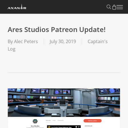
Skip
search
Menu
to
main
content
Ares Studios Patreon Update!
By
Alec Peters
July 30, 2019
Captain's
Log