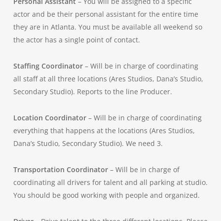
Personal Assistant
– You will be assigned to a specific
actor and be their personal assistant for the entire time
they are in Atlanta. You must be available all weekend so
the actor has a single point of contact.
Staffing Coordinator
– Will be in charge of coordinating
all staff at all three locations (Ares Studios, Dana’s Studio,
Secondary Studio). Reports to the line Producer.
Location Coordinator
– Will be in charge of coordinating
everything that happens at the locations (Ares Studios,
Dana’s Studio, Secondary Studio). We need 3.
Transportation Coordinator
– Will be in charge of
coordinating all drivers for talent and all parking at studio.
You should be good working with people and organized.