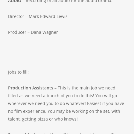
AUDIO
– Recording of all audio for the audio drama.
Director – Mark Edward Lewis
Producer – Dana Wagner
Jobs to fill:
Production Assistants
– This is the main job we need
filled as we need a bunch of you to do this! You will go
wherever we need you to do whatever! Easiest if you have
no film experience. You may be working on the set, with
talent, getting pizza or who knows!