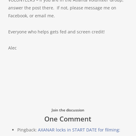
answer the post there. If not, please message me on
Facebook, or email me.
Everyone who helps gets fed and screen credit!
Alec
Join the discussion
One Comment
Pingback:
AXANAR locks in START DATE for filming: