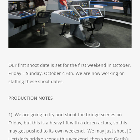
Our first shoot date is set for the first weekend in October.
Friday – Sunday, October 4-6th. We are now working on
staffing these shoot dates.
PRODUCTION NOTES
1) We are going to try and shoot the bridge scenes on
Friday, but this is a heavy lift with a dozen actors, so this
may get pushed to its own weekend. We may just shoot JG
Hertzler’s bridge scenes this weekend, then shoot Garth’s