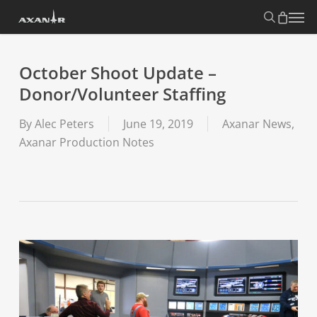
Skip
search
Menu
to
main
content
October Shoot Update –
Donor/Volunteer Staffing
By
Alec Peters
June 19, 2019
Axanar News
,
Axanar Production Notes