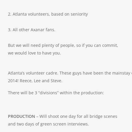
2. Atlanta volunteers, based on seniority
3. All other Axanar fans.
But we will need plenty of people, so if you can commit,
we would love to have you.
Atlanta’s volunteer cadre. These guys have been the mainstay 
2014! Reece, Lee and Steve.
There will be 3 “divisions” within the production:
PRODUCTION
– Will shoot one day for all bridge scenes
and two days of green screen interviews.