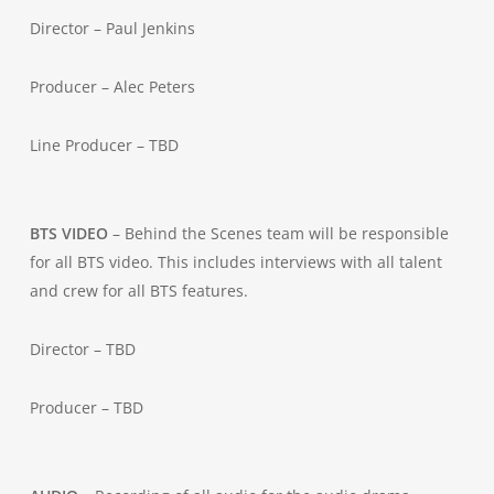
Director – Paul Jenkins
Producer – Alec Peters
Line Producer – TBD
BTS VIDEO
– Behind the Scenes team will be responsible
for all BTS video. This includes interviews with all talent
and crew for all BTS features.
Director – TBD
Producer – TBD