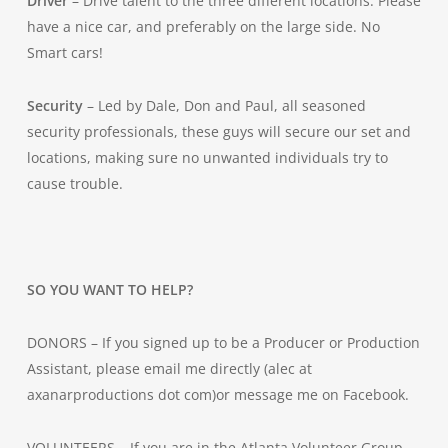
Driver
– Drive talent to the three different locations. Please
have a nice car, and preferably on the large side. No
Smart cars!
Security
– Led by Dale, Don and Paul, all seasoned
security professionals, these guys will secure our set and
locations, making sure no unwanted individuals try to
cause trouble.
SO YOU WANT TO HELP?
DONORS – If you signed up to be a Producer or Production
Assistant, please email me directly (alec at
axanarproductions dot com)or message me on Facebook.
VOLUNTEERS – If you are in the Atlanta Volunteer Group,