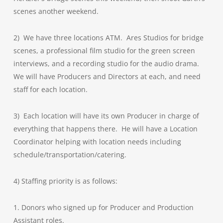
scenes another weekend.
2) We have three locations ATM. Ares Studios for bridge
scenes, a professional film studio for the green screen
interviews, and a recording studio for the audio drama.
We will have Producers and Directors at each, and need
staff for each location.
3) Each location will have its own Producer in charge of
everything that happens there. He will have a Location
Coordinator helping with location needs including
schedule/transportation/catering.
4) Staffing priority is as follows:
1. Donors who signed up for Producer and Production
Assistant roles.