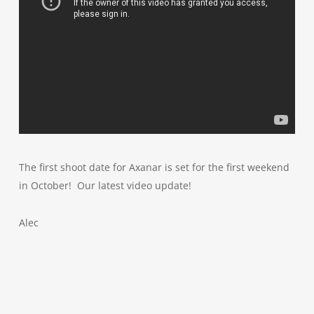
The first shoot date for Axanar is set for the first weekend
in October! Our latest video update!
Alec