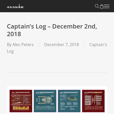
Skip
search
Menu
to
main
content
Captain’s Log – December 2nd,
2018
By
Alec Peters
December 7, 2018
Captain's
Log