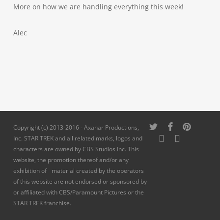
More on how we are handling everything this week!
Alec
twitter
facebook
pinterest
Copyright (c) 2013-2016 - Axanar Productions,
youtube
instagram
Inc. STAR TREK and all related marks, logos and
characters are owned by CBS Studios Inc. This
website, the promotion thereof and/or any
exhibition of material created by the operators
of this website are not endorsed or sponsored by
or affiliated with CBS/Paramount Pictures or the
STAR TREK franchise.