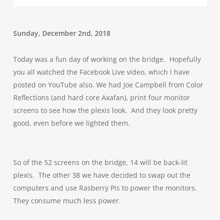
Sunday, December 2nd, 2018
Today was a fun day of working on the bridge. Hopefully
you all watched the Facebook Live video, which I have
posted on YouTube also. We had Joe Campbell from Color
Reflections (and hard core Axafan), print four monitor
screens to see how the plexis look. And they look pretty
good, even before we lighted them.
So of the 52 screens on the bridge, 14 will be back-lit
plexis. The other 38 we have decided to swap out the
computers and use Rasberry Pis to power the monitors.
They consume much less power.