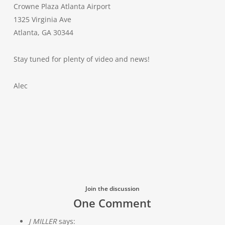
Crowne Plaza Atlanta Airport
1325 Virginia Ave
Atlanta, GA 30344
Stay tuned for plenty of video and news!
Alec
Join the discussion
One Comment
J MILLER
says: