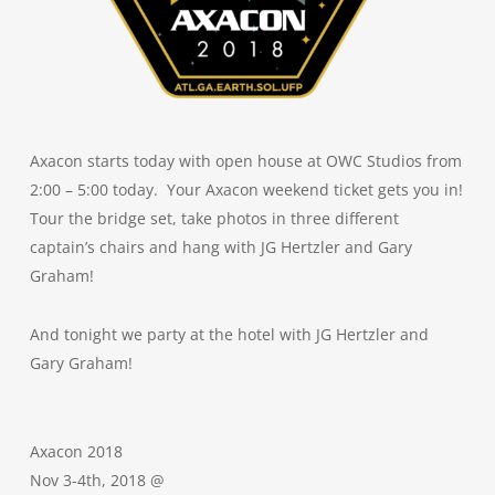
Axacon starts today with open house at OWC Studios from
2:00 – 5:00 today. Your Axacon weekend ticket gets you in!
Tour the bridge set, take photos in three different
captain’s chairs and hang with JG Hertzler and Gary
Graham!
And tonight we party at the hotel with JG Hertzler and
Gary Graham!
Axacon 2018
Nov 3-4th, 2018 @