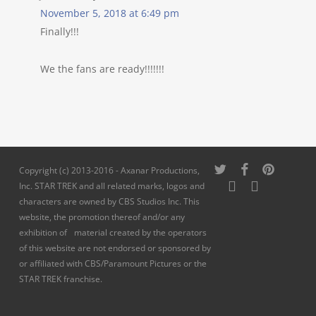
November 5, 2018 at 6:49 pm
Finally!!!
We the fans are ready!!!!!!!
twitter
facebook
pinterest
Copyright (c) 2013-2016 - Axanar Productions,
youtube
instagram
Inc. STAR TREK and all related marks, logos and
characters are owned by CBS Studios Inc. This
website, the promotion thereof and/or any
exhibition of material created by the operators
of this website are not endorsed or sponsored by
or affiliated with CBS/Paramount Pictures or the
STAR TREK franchise.