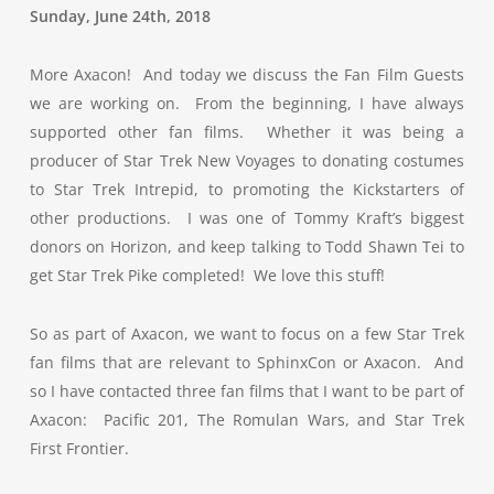
Sunday, June 24th, 2018
More Axacon! And today we discuss the Fan Film Guests
we are working on. From the beginning, I have always
supported other fan films. Whether it was being a
producer of Star Trek New Voyages to donating costumes
to Star Trek Intrepid, to promoting the Kickstarters of
other productions. I was one of Tommy Kraft’s biggest
donors on Horizon, and keep talking to Todd Shawn Tei to
get Star Trek Pike completed! We love this stuff!
So as part of Axacon, we want to focus on a few Star Trek
fan films that are relevant to SphinxCon or Axacon. And
so I have contacted three fan films that I want to be part of
Axacon: Pacific 201, The Romulan Wars, and Star Trek
First Frontier.