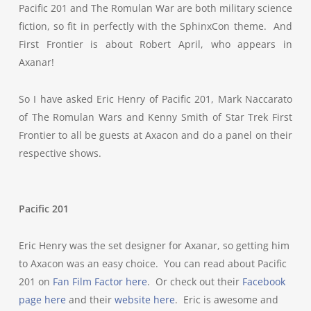
Pacific 201 and The Romulan War are both military science
fiction, so fit in perfectly with the SphinxCon theme. And
First Frontier is about Robert April, who appears in
Axanar!
So I have asked Eric Henry of Pacific 201, Mark Naccarato
of The Romulan Wars and Kenny Smith of Star Trek First
Frontier to all be guests at Axacon and do a panel on their
respective shows.
Pacific 201
Eric Henry was the set designer for Axanar, so getting him
to Axacon was an easy choice. You can read about Pacific
201 on
Fan Film Factor here
. Or check out their
Facebook
page here
and their
website here
. Eric is awesome and