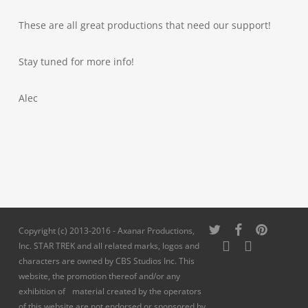
These are all great productions that need our support!
Stay tuned for more info!
Alec
twitter
facebook
pinterest
Copyright (c) 2013-2016 - Axanar Productions,
youtube
instagram
Inc. STAR TREK and all related marks, logos and
characters are owned by CBS Studios Inc. This
website, the promotion thereof and/or any
exhibition of material created by the operators
of this website are not endorsed or sponsored by