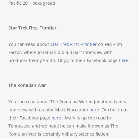
Pacific 201 looks great!
Star Trek First Frontier
You can read about
Star Trek First Frontier
on Fan Film
Factor, where Jonathan did a 3 part interview with
producer Kenny Smith. Or go to their Facebook page
here
.
The Romulan War
You can read about The Romulan War in Jonathan Lanes
interview with creator Mark Naccarato
here
. Or check out
their Facebook page
here
. Mark is up the road in
Tennessee and we hope he can make it down as The
Romulan War is certainly military science fiction!