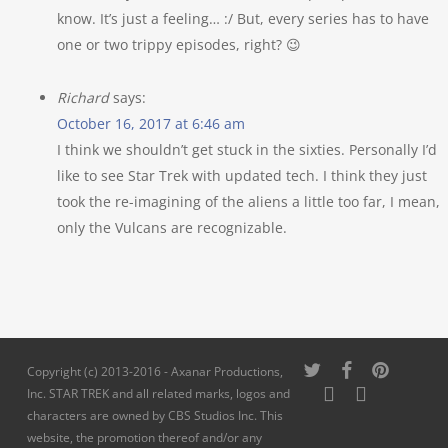
know. It’s just a feeling… :/ But, every series has to have
one or two trippy episodes, right? 😉
Richard
says:
October 16, 2017 at 6:46 am
I think we shouldn’t get stuck in the sixties. Personally I’d
like to see Star Trek with updated tech. I think they just
took the re-imagining of the aliens a little too far, I mean,
only the Vulcans are recognizable.
twitter
facebook
pinterest
Copyright (c) 2013-2016 - Axanar Productions,
youtube
instagram
Inc. STAR TREK and all related marks, logos and
characters are owned by CBS Studios Inc. This
website, the promotion thereof and/or any