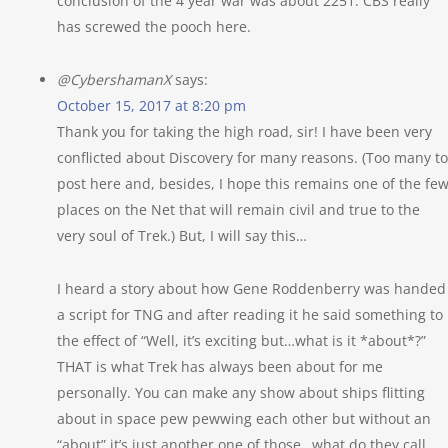
conclusion of the 4 year war was about 2251. CBS really
has screwed the pooch here.
@CybershamanX
says:
October 15, 2017 at 8:20 pm
Thank you for taking the high road, sir! I have been very
conflicted about Discovery for many reasons. (Too many to
post here and, besides, I hope this remains one of the fe
places on the Net that will remain civil and true to the
very soul of Trek.) But, I will say this…
I heard a story about how Gene Roddenberry was handed
a script for TNG and after reading it he said something to
the effect of “Well, it’s exciting but…what is it *about*?”
THAT is what Trek has always been about for me
personally. You can make any show about ships flitting
about in space pew pewwing each other but without an
“about” it’s just another one of those…what do they call