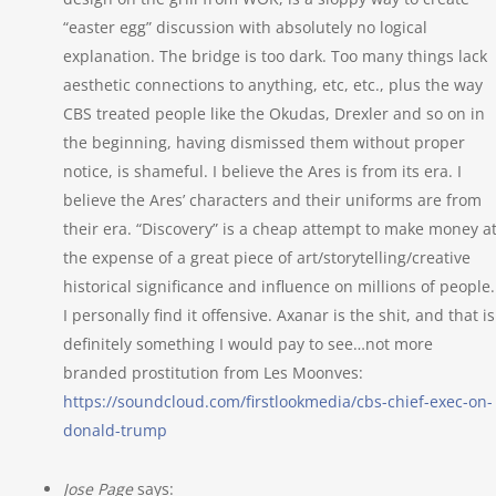
“easter egg” discussion with absolutely no logical
explanation. The bridge is too dark. Too many things lack
aesthetic connections to anything, etc, etc., plus the way
CBS treated people like the Okudas, Drexler and so on in
the beginning, having dismissed them without proper
notice, is shameful. I believe the Ares is from its era. I
believe the Ares’ characters and their uniforms are from
their era. “Discovery” is a cheap attempt to make money a
the expense of a great piece of art/storytelling/creative
historical significance and influence on millions of people.
I personally find it offensive. Axanar is the shit, and that is
definitely something I would pay to see…not more
branded prostitution from Les Moonves:
https://soundcloud.com/firstlookmedia/cbs-chief-exec-on-
donald-trump
Jose Page
says: