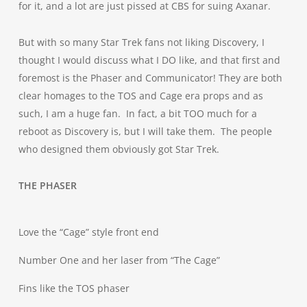
for it, and a lot are just pissed at CBS for suing Axanar.
But with so many Star Trek fans not liking Discovery, I
thought I would discuss what I DO like, and that first and
foremost is the Phaser and Communicator! They are both
clear homages to the TOS and Cage era props and as
such, I am a huge fan. In fact, a bit TOO much for a
reboot as Discovery is, but I will take them. The people
who designed them obviously got Star Trek.
THE PHASER
Love the “Cage” style front end
Number One and her laser from “The Cage”
Fins like the TOS phaser