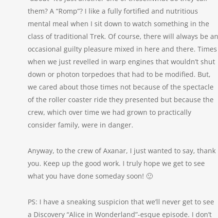
them? A “Romp”? I like a fully fortified and nutritious
mental meal when I sit down to watch something in the
class of traditional Trek. Of course, there will always be a
occasional guilty pleasure mixed in here and there. Times
when we just revelled in warp engines that wouldn’t shut
down or photon torpedoes that had to be modified. But,
we cared about those times not because of the spectacle
of the roller coaster ride they presented but because the
crew, which over time we had grown to practically
consider family, were in danger.
Anyway, to the crew of Axanar, I just wanted to say, thank
you. Keep up the good work. I truly hope we get to see
what you have done someday soon! 🙂
PS: I have a sneaking suspicion that we’ll never get to see
a Discovery “Alice in Wonderland”-esque episode. I don’t