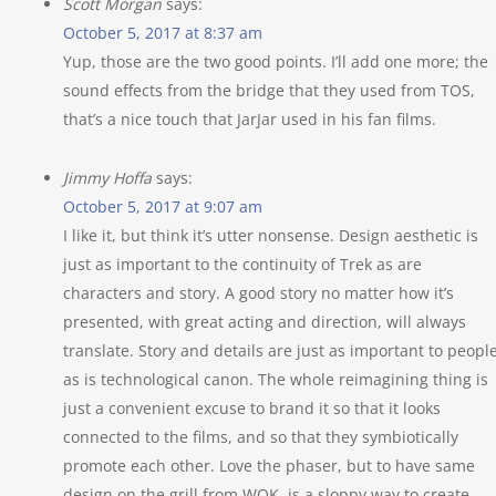
Scott Morgan
says:
October 5, 2017 at 8:37 am
Yup, those are the two good points. I’ll add one more; the
sound effects from the bridge that they used from TOS,
that’s a nice touch that JarJar used in his fan films.
Jimmy Hoffa
says:
October 5, 2017 at 9:07 am
I like it, but think it’s utter nonsense. Design aesthetic is
just as important to the continuity of Trek as are
characters and story. A good story no matter how it’s
presented, with great acting and direction, will always
translate. Story and details are just as important to peopl
as is technological canon. The whole reimagining thing is
just a convenient excuse to brand it so that it looks
connected to the films, and so that they symbiotically
promote each other. Love the phaser, but to have same
design on the grill from WOK, is a sloppy way to create