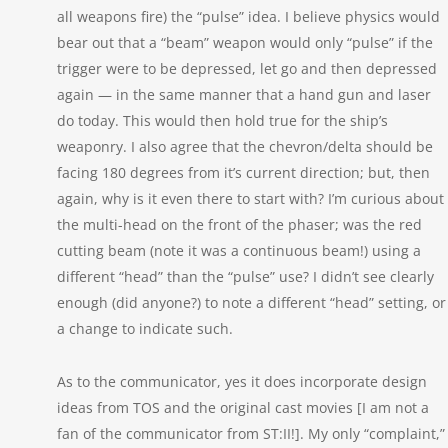
all weapons fire) the “pulse” idea. I believe physics would
bear out that a “beam” weapon would only “pulse” if the
trigger were to be depressed, let go and then depressed
again — in the same manner that a hand gun and laser
do today. This would then hold true for the ship’s
weaponry. I also agree that the chevron/delta should be
facing 180 degrees from it’s current direction; but, then
again, why is it even there to start with? I’m curious about
the multi-head on the front of the phaser; was the red
cutting beam (note it was a continuous beam!) using a
different “head” than the “pulse” use? I didn’t see clearly
enough (did anyone?) to note a different “head” setting, or
a change to indicate such.
As to the communicator, yes it does incorporate design
ideas from TOS and the original cast movies [I am not a
fan of the communicator from ST:II!]. My only “complaint,”