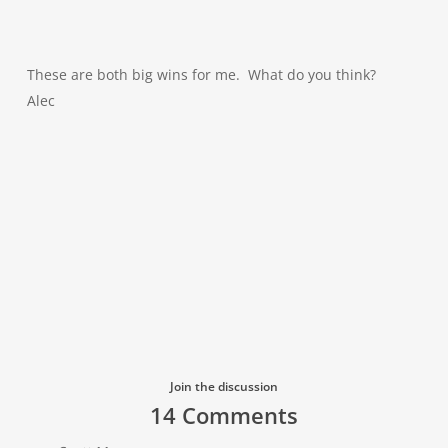
These are both big wins for me. What do you think?
Alec
Join the discussion
14 Comments