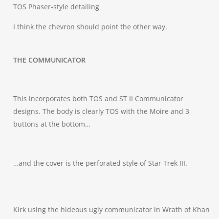
TOS Phaser-style detailing
I think the chevron should point the other way.
THE COMMUNICATOR
This incorporates both TOS and ST II Communicator
designs. The body is clearly TOS with the Moire and 3
buttons at the bottom…
…and the cover is the perforated style of Star Trek III.
Kirk using the hideous ugly communicator in Wrath of Khan