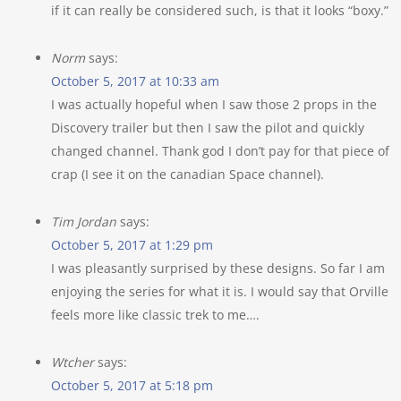
if it can really be considered such, is that it looks “boxy.”
Norm
says:
October 5, 2017 at 10:33 am
I was actually hopeful when I saw those 2 props in the
Discovery trailer but then I saw the pilot and quickly
changed channel. Thank god I don’t pay for that piece of
crap (I see it on the canadian Space channel).
Tim Jordan
says:
October 5, 2017 at 1:29 pm
I was pleasantly surprised by these designs. So far I am
enjoying the series for what it is. I would say that Orville
feels more like classic trek to me….
Wtcher
says:
October 5, 2017 at 5:18 pm