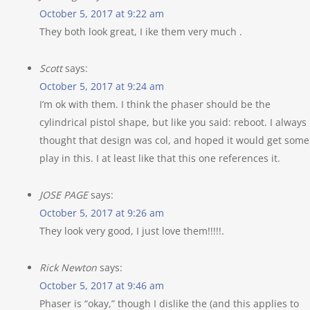
October 5, 2017 at 9:22 am
They both look great, I ike them very much .
Scott
says:
October 5, 2017 at 9:24 am
I’m ok with them. I think the phaser should be the
cylindrical pistol shape, but like you said: reboot. I always
thought that design was col, and hoped it would get some
play in this. I at least like that this one references it.
JOSE PAGE
says:
October 5, 2017 at 9:26 am
They look very good, I just love them!!!!!.
Rick Newton
says:
October 5, 2017 at 9:46 am
Phaser is “okay,” though I dislike the (and this applies to