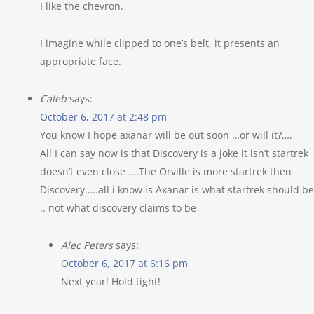
I like the chevron.
I imagine while clipped to one’s belt, it presents an
appropriate face.
Caleb
says:
October 6, 2017 at 2:48 pm
You know I hope axanar will be out soon …or will it?….
All I can say now is that Discovery is a joke it isn’t startrek
doesn’t even close ….The Orville is more startrek then
Discovery…..all i know is Axanar is what startrek should be
.. not what discovery claims to be
Alec Peters
says:
October 6, 2017 at 6:16 pm
Next year! Hold tight!