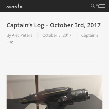
Skip
search
Menu
to
main
content
Captain’s Log – October 3rd, 2017
By
Alec Peters
October 5, 2017
Captain's
Log