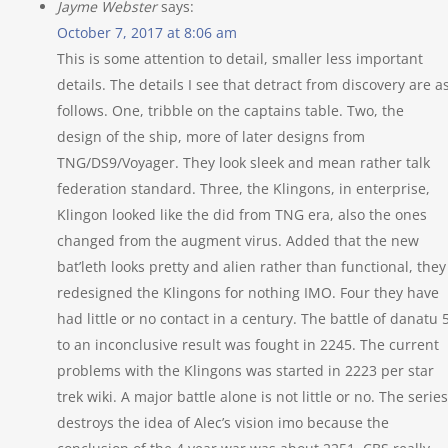
Jayme Webster
says:
October 7, 2017 at 8:06 am
This is some attention to detail, smaller less important
details. The details I see that detract from discovery are a
follows. One, tribble on the captains table. Two, the
design of the ship, more of later designs from
TNG/DS9/Voyager. They look sleek and mean rather talk
federation standard. Three, the Klingons, in enterprise,
Klingon looked like the did from TNG era, also the ones
changed from the augment virus. Added that the new
bat’leth looks pretty and alien rather than functional, they
redesigned the Klingons for nothing IMO. Four they have
had little or no contact in a century. The battle of danatu 
to an inconclusive result was fought in 2245. The current
problems with the Klingons was started in 2223 per star
trek wiki. A major battle alone is not little or no. The series
destroys the idea of Alec’s vision imo because the