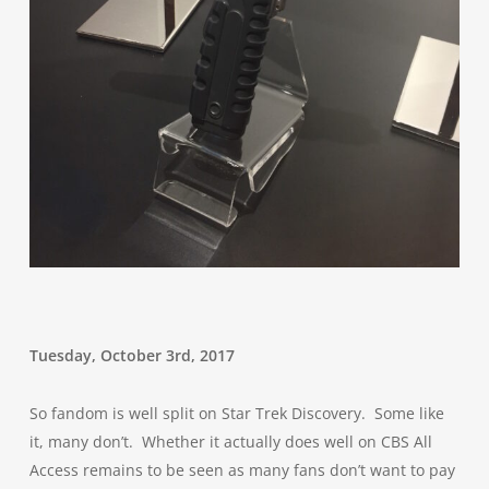
Tuesday, October 3rd, 2017
So fandom is well split on Star Trek Discovery. Some like
it, many don’t. Whether it actually does well on CBS All
Access remains to be seen as many fans don’t want to pay