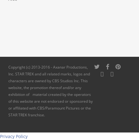
twitter
facebook
pinterest
Copyright (c) 2013-2016 - Axanar Productions,
youtube
instagram
Inc. STAR TREK and all related marks, logos and
characters are owned by CBS Studios Inc. This
website, the promotion thereof and/or any
exhibition of material created by the operators
of this website are not endorsed or sponsored by
or affiliated with CBS/Paramount Pictures or the
STAR TREK franchise.
Privacy Policy