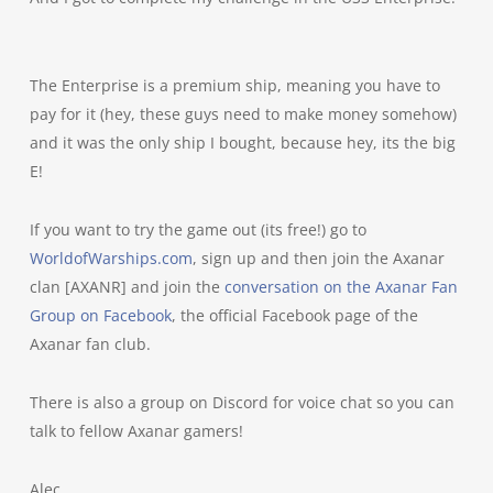
The Enterprise is a premium ship, meaning you have to
pay for it (hey, these guys need to make money somehow)
and it was the only ship I bought, because hey, its the big
E!
If you want to try the game out (its free!) go to
WorldofWarships.com
, sign up and then join the Axanar
clan [AXANR] and join the
conversation on the Axanar Fan
Group on Facebook
, the official Facebook page of the
Axanar fan club.
There is also a group on Discord for voice chat so you can
talk to fellow Axanar gamers!
Alec