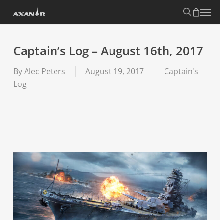
Skip
search
Menu
to
main
content
Captain’s Log – August 16th, 2017
By
Alec Peters
August 19, 2017
Captain's
Log