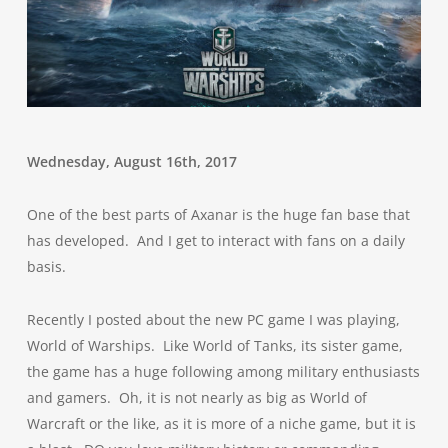
Wednesday, August 16th, 2017
One of the best parts of Axanar is the huge fan base that
has developed. And I get to interact with fans on a daily
basis.
Recently I posted about the new PC game I was playing,
World of Warships. Like World of Tanks, its sister game,
the game has a huge following among military enthusiasts
and gamers. Oh, it is not nearly as big as World of
Warcraft or the like, as it is more of a niche game, but it is