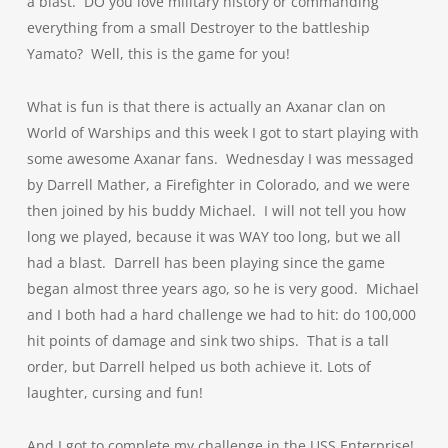
a blast. DO you love military history or commanding
everything from a small Destroyer to the battleship
Yamato? Well, this is the game for you!
What is fun is that there is actually an Axanar clan on
World of Warships and this week I got to start playing with
some awesome Axanar fans. Wednesday I was messaged
by Darrell Mather, a Firefighter in Colorado, and we were
then joined by his buddy Michael. I will not tell you how
long we played, because it was WAY too long, but we all
had a blast. Darrell has been playing since the game
began almost three years ago, so he is very good. Michael
and I both had a hard challenge we had to hit: do 100,000
hit points of damage and sink two ships. That is a tall
order, but Darrell helped us both achieve it. Lots of
laughter, cursing and fun!
And I got to complete my challenge in the USS Enterprise!