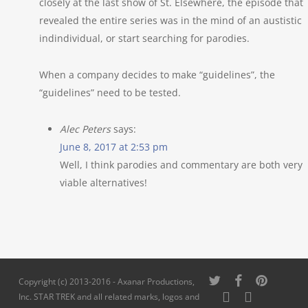
closely at the last show of St. Elsewhere, the episode that
revealed the entire series was in the mind of an austistic
indindividual, or start searching for parodies.
When a company decides to make “guidelines”, the
“guidelines” need to be tested.
Alec Peters
says:
June 8, 2017 at 2:53 pm
Well, I think parodies and commentary are both very
viable alternatives!
twitter
facebook
pinterest
Copyright (c) 2013-2016 - Axanar Productions,
youtube
instagram
Inc. STAR TREK and all related marks, logos and