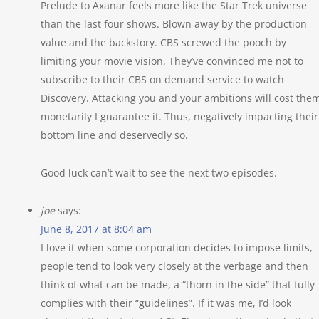
Prelude to Axanar feels more like the Star Trek universe
than the last four shows. Blown away by the production
value and the backstory. CBS screwed the pooch by
limiting your movie vision. They’ve convinced me not to
subscribe to their CBS on demand service to watch
Discovery. Attacking you and your ambitions will cost the
monetarily I guarantee it. Thus, negatively impacting their
bottom line and deservedly so.
Good luck can’t wait to see the next two episodes.
joe
says:
June 8, 2017 at 8:04 am
I love it when some corporation decides to impose limits,
people tend to look very closely at the verbage and then
think of what can be made, a “thorn in the side” that fully
complies with their “guidelines”. If it was me, I’d look