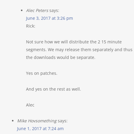
Alec Peters
says:
June 3, 2017 at 3:26 pm
Rick:
Not sure how we will distribute the 2 15 minute
segments. We may release them separately and thus
the downloads would be separate.
Yes on patches.
And yes on the rest as well.
Alec
Mike Hovsomething
says:
June 1, 2017 at 7:24 am