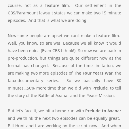
course, not as a feature film. Our settlement in the
CBS/Paramount lawsuit states we can make two 15 minute
episodes. And that is what we are doing.
Now some people are upset we can’t make a feature film.
Well, you know, so are we! Because we all know it would
have been epic. (Even CBS I think!) So now we are back in
pre-production, but things are quite different now as the
format has changed. Because of the time limitation, we
are making two more episodes of
The Four Years War
, the
faux-documentary series. So we basically have 30
minutes…50% more time than we did with
Prelude
, to tell
the story of the Battle of Axanar and the Peace Mission.
But let’s face it, we hit a home run with
Prelude to Axanar
and we think the next two episodes can be equally great.
Bill Hunt and I are working on the script now. And when