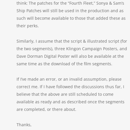
think: The patches for the “Fourth Fleet,” Sonya & Sam’s
Ship Patches will still be used in the production and as
such will become available to those that added these as
their perks.
Similarly, I assume that the script & illustrated script (for
the two segments), three Klingon Campaign Posters, and
Dave Dorman Digital Poster will also be available at the
same time as the download of the film segments.
If I’ve made an error, or an invalid assumption, please
correct me. If I have followed the discussions thus far, I
believe that the above are still scheduled to come
available as ready and as described once the segments
are completed, or there about.
Thanks,