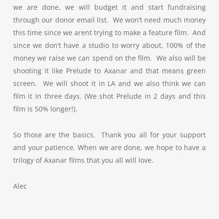
we are done, we will budget it and start fundraising
through our donor email list. We won’t need much money
this time since we arent trying to make a feature film. And
since we don’t have a studio to worry about, 100% of the
money we raise we can spend on the film. We also will be
shooting it like Prelude to Axanar and that means green
screen. We will shoot it in LA and we also think we can
film it in three days. (We shot Prelude in 2 days and this
film is 50% longer!).
So those are the basics. Thank you all for your support
and your patience. When we are done, we hope to have a
trilogy of Axanar films that you all will love.
Alec