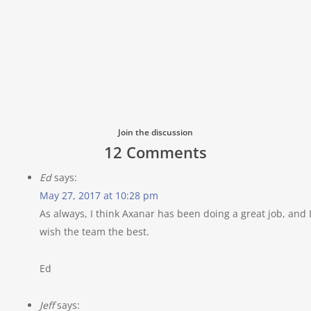
Join the discussion
12 Comments
Ed
says:
May 27, 2017 at 10:28 pm
As always, I think Axanar has been doing a great job, and 
wish the team the best.
Ed
Jeff
says: