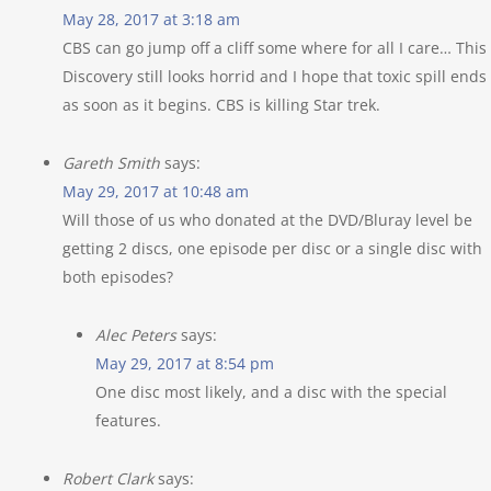
May 28, 2017 at 3:18 am
CBS can go jump off a cliff some where for all I care… This
Discovery still looks horrid and I hope that toxic spill ends
as soon as it begins. CBS is killing Star trek.
Gareth Smith
says:
May 29, 2017 at 10:48 am
Will those of us who donated at the DVD/Bluray level be
getting 2 discs, one episode per disc or a single disc with
both episodes?
Alec Peters
says:
May 29, 2017 at 8:54 pm
One disc most likely, and a disc with the special
features.
Robert Clark
says: