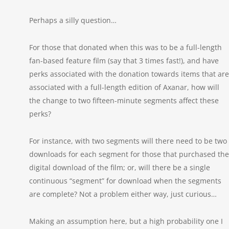
Perhaps a silly question…
For those that donated when this was to be a full-length
fan-based feature film (say that 3 times fast!), and have
perks associated with the donation towards items that are
associated with a full-length edition of Axanar, how will
the change to two fifteen-minute segments affect these
perks?
For instance, with two segments will there need to be two
downloads for each segment for those that purchased the
digital download of the film; or, will there be a single
continuous “segment” for download when the segments
are complete? Not a problem either way, just curious…
Making an assumption here, but a high probability one I