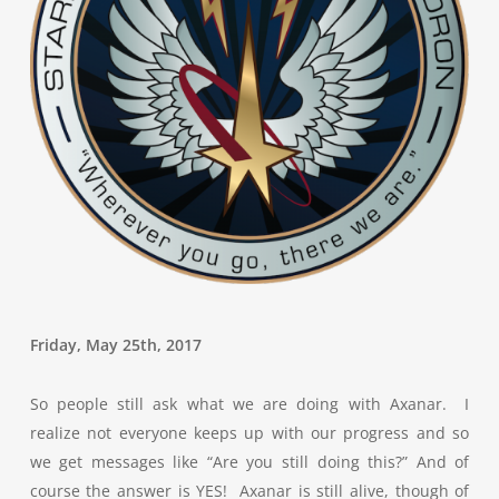
Friday, May 25th, 2017
So people still ask what we are doing with Axanar. I
realize not everyone keeps up with our progress and so
we get messages like “Are you still doing this?” And of
course the answer is YES! Axanar is still alive, though of