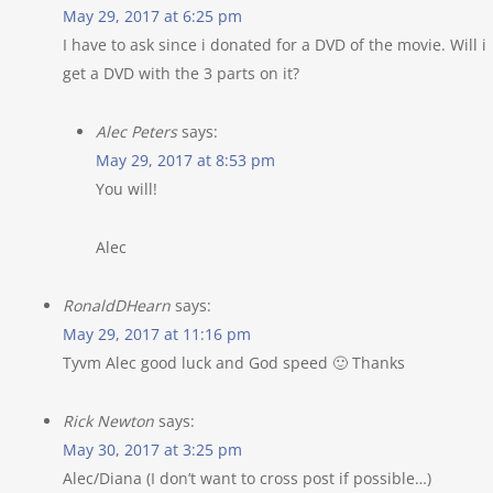
May 29, 2017 at 6:25 pm
I have to ask since i donated for a DVD of the movie. Will i
get a DVD with the 3 parts on it?
Alec Peters
says:
May 29, 2017 at 8:53 pm
You will!
Alec
RonaldDHearn
says:
May 29, 2017 at 11:16 pm
Tyvm Alec good luck and God speed 🙂 Thanks
Rick Newton
says:
May 30, 2017 at 3:25 pm
Alec/Diana (I don’t want to cross post if possible…)