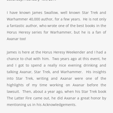
I have known James Swallow, well known Star Trek and
Warhammer 40,000 author, for a few years. He is not only
a fantastic author, who wrote one of the best books in the
Horus Heresy series for Warhammer, but he is a fan of
Axanar too!
James is here at the Horus Heresy Weekender and I had a
chance to chat with him. Two years ago at this event, he
and I got to spend a really nice evening drinking and
talking Axanar, Star Trek, and Warhammer. His insights
into Star Trek, writing and Axanar were one of the
highlights of my time working on Axanar before the
lawsuit. Then, about a year ago, when his Star Trek book
The Latter Fire came out, he did Axanar a great honor by
mentioning us in his Acknowledgements.