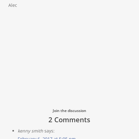
Alec
Join the discussion
2 Comments
kenny smith
says:
February 6, 2017 at 5:05 pm