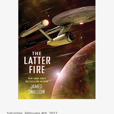
Saturday, February 4th, 2017