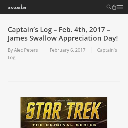
Skip
search
Menu
to
main
content
Captain’s Log – Feb. 4th, 2017 –
James Swallow Appreciation Day!
By
Alec Peters
February 6, 2017
Captain's
Log