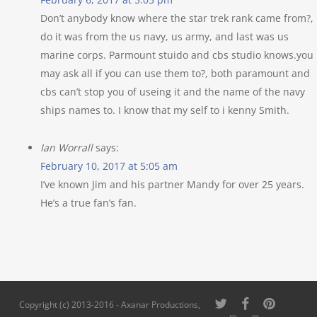
Don’t anybody know where the star trek rank came from?, 
do it was from the us navy, us army, and last was us
marine corps. Parmount stuido and cbs studio knows.you
may ask all if you can use them to?, both paramount and
cbs can’t stop you of useing it and the name of the navy
ships names to. I know that my self to i kenny Smith.
Ian Worrall
says:
February 10, 2017 at 5:05 am
I’ve known Jim and his partner Mandy for over 25 years.
He’s a true fan’s fan.
twitter
facebook
pinterest
Copyright (c) 2013-2016 - Axanar Productions,