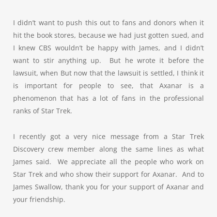
I didn’t want to push this out to fans and donors when it
hit the book stores, because we had just gotten sued, and
I knew CBS wouldn’t be happy with James, and I didn’t
want to stir anything up. But he wrote it before the
lawsuit, when But now that the lawsuit is settled, I think it
is important for people to see, that Axanar is a
phenomenon that has a lot of fans in the professional
ranks of Star Trek.
I recently got a very nice message from a Star Trek
Discovery crew member along the same lines as what
James said. We appreciate all the people who work on
Star Trek and who show their support for Axanar. And to
James Swallow, thank you for your support of Axanar and
your friendship.