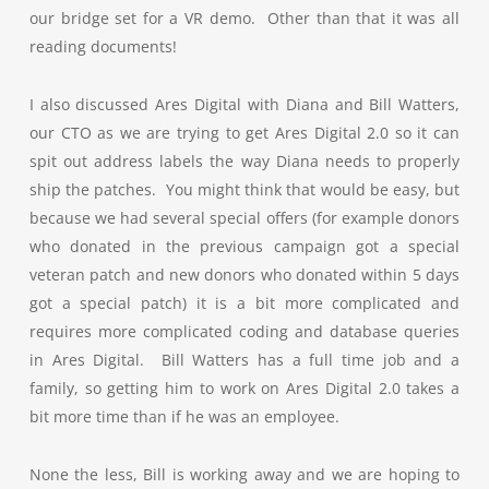
our bridge set for a VR demo. Other than that it was all
reading documents!
I also discussed Ares Digital with Diana and Bill Watters,
our CTO as we are trying to get Ares Digital 2.0 so it can
spit out address labels the way Diana needs to properly
ship the patches. You might think that would be easy, but
because we had several special offers (for example donors
who donated in the previous campaign got a special
veteran patch and new donors who donated within 5 days
got a special patch) it is a bit more complicated and
requires more complicated coding and database queries
in Ares Digital. Bill Watters has a full time job and a
family, so getting him to work on Ares Digital 2.0 takes a
bit more time than if he was an employee.
None the less, Bill is working away and we are hoping to