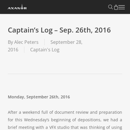
Skip
search
Menu
to
main
content
Captain’s Log – Sep. 26th, 2016
By
Alec Peters
September 28,
2016
Captain's Log
Monday, September 26th, 2016
After a weekend full of document review and preparation
for this Wednesday’s beginning of depositions, we had a
brief meeting with a VFX studio that was thinking of using