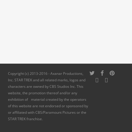
twitter
facebook
pinterest
Copyright (c) 2013-2016 - Axanar Productions,
youtube
instagram
Inc. STAR TREK and all related marks, logos and
characters are owned by CBS Studios Inc. This
website, the promotion thereof and/or any
exhibition of material created by the operators
of this website are not endorsed or sponsored by
or affiliated with CBS/Paramount Pictures or the
STAR TREK franchise.