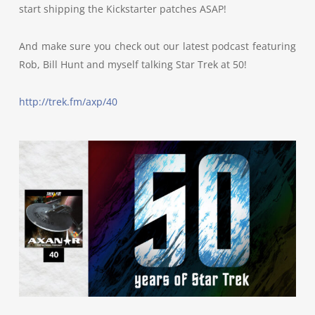
start shipping the Kickstarter patches ASAP!
And make sure you check out our latest podcast featuring
Rob, Bill Hunt and myself talking Star Trek at 50!
http://trek.fm/axp/40