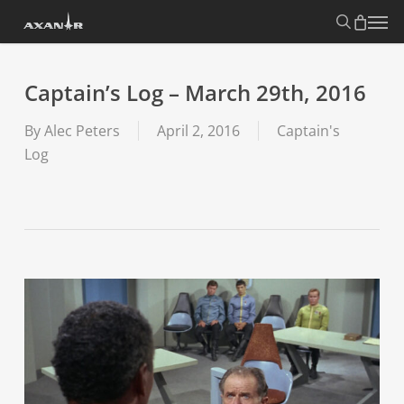
Skip
search
Menu
to
main
content
Captain’s Log – March 29th, 2016
By
Alec Peters
April 2, 2016
Captain's
Log