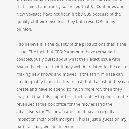
that claim. I am frankly surprised that ST Continues and
New Voyages have not been hit by CBS because of the
quality of their episodes. They both rival TOS in my
opinion.
I do believe it is the quality of the productions that is the
issue. The fact that CBS/Paramount have remained
conspicuously quiet about what their exact issue with
Axanar is tells me that it may well be related to the cost of
making new shows and movies. If the fan film base can
create quality films at a lower cost that rival what they can
create and have to spend so much more for, then they
may feel that this jeopardizes their ability to generate the
revenues at the box office for the movies (and the
advertisers for TV shows) and could have a negative
impact on their profit margins. This is just a guess on my
part, so I may well be in error.