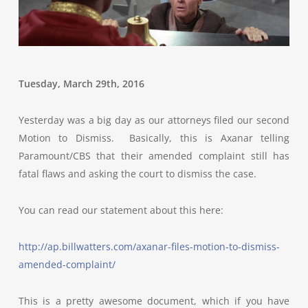
Tuesday, March 29th, 2016
Yesterday was a big day as our attorneys filed our second
Motion to Dismiss. Basically, this is Axanar telling
Paramount/CBS that their amended complaint still has
fatal flaws and asking the court to dismiss the case.
You can read our statement about this here:
http://ap.billwatters.com/axanar-files-motion-to-dismiss-
amended-complaint/
This is a pretty awesome document, which if you have