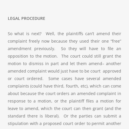
LEGAL PROCEDURE
So what is next? Well, the plaintiffs can’t amend their
complaint freely now because they used their one “free”
amendment previously. So they will have to file an
opposition to the motion. The court could still grant the
motion to dismiss in part and let them amend– another
amended complaint would just have to be court approved
or court ordered. Some cases have several amended
complaints (could have third, fourth, etc), which can come
about because the court orders an amended complaint in
response to a motion, or the plaintiff files a motion for
leave to amend, which the court can then grant (and the
standard there is liberal). Or the parties can submit a
stipulation with a proposed court order to permit another