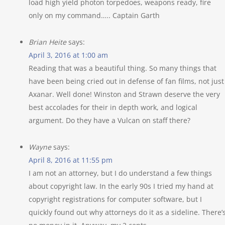
load high yield photon torpedoes, weapons ready, fire
only on my command….. Captain Garth
Brian Heite
says:
April 3, 2016 at 1:00 am
Reading that was a beautiful thing. So many things that
have been being cried out in defense of fan films, not just
Axanar. Well done! Winston and Strawn deserve the very
best accolades for their in depth work, and logical
argument. Do they have a Vulcan on staff there?
Wayne
says:
April 8, 2016 at 11:55 pm
I am not an attorney, but I do understand a few things
about copyright law. In the early 90s I tried my hand at
copyright registrations for computer software, but I
quickly found out why attorneys do it as a sideline. There’