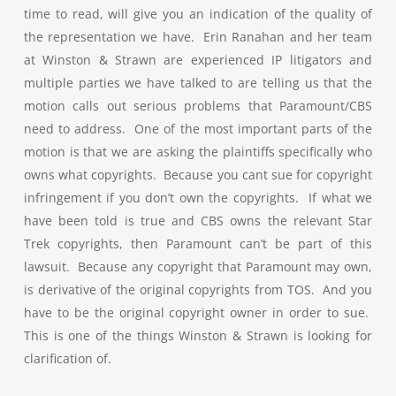
time to read, will give you an indication of the quality of
the representation we have. Erin Ranahan and her team
at Winston & Strawn are experienced IP litigators and
multiple parties we have talked to are telling us that the
motion calls out serious problems that Paramount/CBS
need to address. One of the most important parts of the
motion is that we are asking the plaintiffs specifically who
owns what copyrights. Because you cant sue for copyright
infringement if you don’t own the copyrights. If what we
have been told is true and CBS owns the relevant Star
Trek copyrights, then Paramount can’t be part of this
lawsuit. Because any copyright that Paramount may own,
is derivative of the original copyrights from TOS. And you
have to be the original copyright owner in order to sue.
This is one of the things Winston & Strawn is looking for
clarification of.