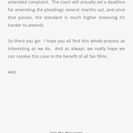
amended complaint. The court will actually set a deadline
for amending the pleadings several months out, and once
that passes, the standard is much higher (meaning it’s
harder to amend).
So there you go! I hope you all find this whole process as
interesting as we do. And as always, we really hope we
can resolve this case to the benefit of all fan films.
Alec
Join the discussion