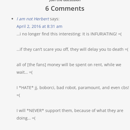
6 Comments
I am not Herbert
says:
April 2, 2016 at 8:31 am
…i no longer find this interesting: It is INFURIATING! =(
…if they can’t scare you off, they will delay you to death =(
all of [the fans] money will be spent on rent, while we
wait… =(
I *HATE* jj, boborci, bad robot, paramount, and even cbs!
=(
I will *NEVER* support them, because of what they are
doing… =(