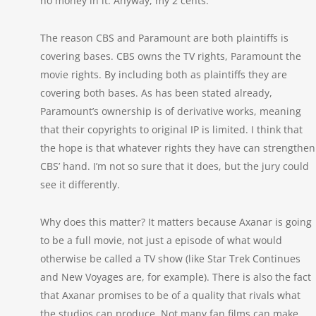
no money in it. Anyway, my 2 cents.
The reason CBS and Paramount are both plaintiffs is
covering bases. CBS owns the TV rights, Paramount the
movie rights. By including both as plaintiffs they are
covering both bases. As has been stated already,
Paramount’s ownership is of derivative works, meaning
that their copyrights to original IP is limited. I think that
the hope is that whatever rights they have can strengthen
CBS’ hand. I’m not so sure that it does, but the jury could
see it differently.
Why does this matter? It matters because Axanar is going
to be a full movie, not just a episode of what would
otherwise be called a TV show (like Star Trek Continues
and New Voyages are, for example). There is also the fact
that Axanar promises to be of a quality that rivals what
the studios can produce. Not many fan films can make