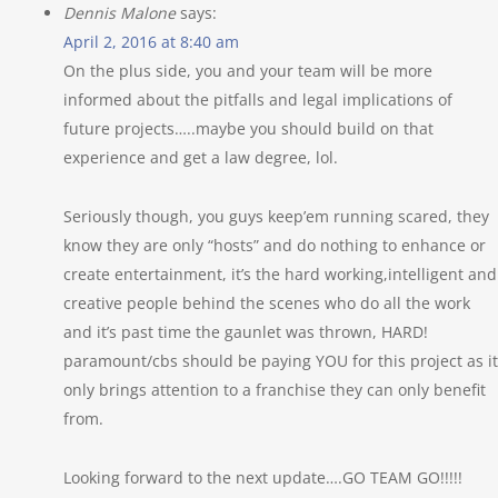
Dennis Malone
says:
April 2, 2016 at 8:40 am
On the plus side, you and your team will be more
informed about the pitfalls and legal implications of
future projects…..maybe you should build on that
experience and get a law degree, lol.
Seriously though, you guys keep’em running scared, they
know they are only “hosts” and do nothing to enhance or
create entertainment, it’s the hard working,intelligent and
creative people behind the scenes who do all the work
and it’s past time the gaunlet was thrown, HARD!
paramount/cbs should be paying YOU for this project as it
only brings attention to a franchise they can only benefit
from.
Looking forward to the next update….GO TEAM GO!!!!!