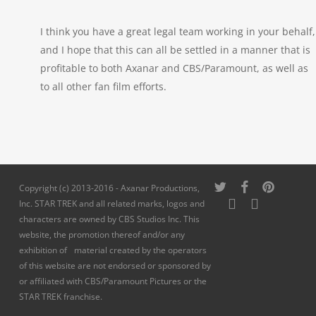
I think you have a great legal team working in your behalf,
and I hope that this can all be settled in a manner that is
profitable to both Axanar and CBS/Paramount, as well as
to all other fan film efforts.
twitter
facebook
pinterest
Copyright (c) 2013-2016 - Axanar Productions,
youtube
instagram
Inc. STAR TREK and all related marks, logos and
characters are owned by CBS Studios Inc. This
website, the promotion thereof and/or any
exhibition of material created by the operators
of this website are not endorsed or sponsored by
or affiliated with CBS/Paramount Pictures or the
STAR TREK franchise.