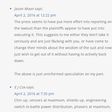
Jason Moon
says:
April 2, 2016 at 12:22 pm
The press seems to have put more effort into reporting on
the lawsuit than the plaintiffs appear to have put into
executing it. This suggests to me either they don’t take it
seriously and are just f&cking with you, or have come to
change their minds about the wisdom of the suit and now
just wish to get out of it without having to actively back
down.
The above is just uninformed speculation on my part.
E J Cox
says:
April 2, 2016 at 7:35 pm
Chin up, sensors at maximum, shields up, engineering
switch to battle power distribution, phasers at maximum,