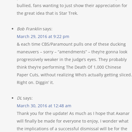
bullied, fans wanting to just show their appreciation for
the great idea that is Star Trek.
Bob Franklin
says:
March 29, 2016 at 9:22 pm
& each time CBS/Paramount pulls one of these ducking
maneuvers – sorry – “amendments” – they’re gonna look
progressively weaker in the judge’s eyes. They probably
think they’re performing The Death Of 1,000 Chinese
Paper Cuts, without realizing Who’s actually getting sliced.
Right on. Diggin’ it.
DL
says:
March 30, 2016 at 12:48 am
Thank you for the update! As much as I hope that Axanar
will finally be made for everyone to enjoy, I wonder what
the implications of a successful dismissal will be for the