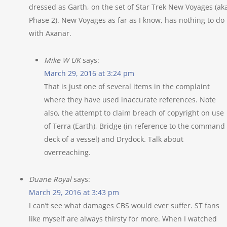
dressed as Garth, on the set of Star Trek New Voyages (ak
Phase 2). New Voyages as far as I know, has nothing to do
with Axanar.
Mike W UK
says:
March 29, 2016 at 3:24 pm
That is just one of several items in the complaint
where they have used inaccurate references. Note
also, the attempt to claim breach of copyright on use
of Terra (Earth), Bridge (in reference to the command
deck of a vessel) and Drydock. Talk about
overreaching.
Duane Royal
says:
March 29, 2016 at 3:43 pm
I can’t see what damages CBS would ever suffer. ST fans
like myself are always thirsty for more. When I watched