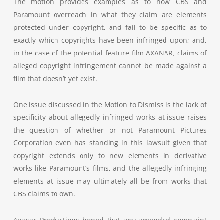
The motion provides examples as to h
ow CBS and
Paramount overreach in what they claim are elements
protected under copyright, and fail to be specific as to
exactly which copyrights have been infringed upon; and,
in the case of the potential feature film AXANAR, claims of
alleged copyright infringement cannot be made against a
film that doesn’t yet exist.
One issue discussed in the Motion to Dismiss is the lack of
specificity about allegedly infringed works at issue raises
the question of whether or not Paramount Pictures
Corporation even has standing in this lawsuit given that
copyright extends only to new elements in derivative
works like Paramount’s films, and the allegedly infringing
elements at issue may ultimately all be from works that
CBS claims to own.
Axanar Productions hoped that any amended complaint