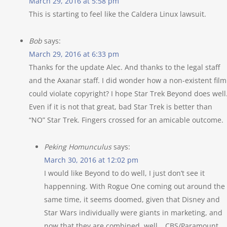
March 29, 2016 at 5:58 pm
This is starting to feel like the Caldera Linux lawsuit.
Bob
says:
March 29, 2016 at 6:33 pm
Thanks for the update Alec. And thanks to the legal staff
and the Axanar staff. I did wonder how a non-existent film
could violate copyright? I hope Star Trek Beyond does well
Even if it is not that great, bad Star Trek is better than
“NO” Star Trek. Fingers crossed for an amicable outcome.
Peking Homunculus
says:
March 30, 2016 at 12:02 pm
I would like Beyond to do well, I just don’t see it
happenning. With Rogue One coming out around the
same time, it seems doomed, given that Disney and
Star Wars individually were giants in marketing, and
now that they are combined, well… CBS/Paramount