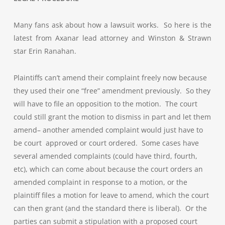
Many fans ask about how a lawsuit works. So here is the
latest from Axanar lead attorney and Winston & Strawn
star Erin Ranahan.
Plaintiffs can’t amend their complaint freely now because
they used their one “free” amendment previously. So they
will have to file an opposition to the motion. The court
could still grant the motion to dismiss in part and let them
amend– another amended complaint would just have to
be court approved or court ordered. Some cases have
several amended complaints (could have third, fourth,
etc), which can come about because the court orders an
amended complaint in response to a motion, or the
plaintiff files a motion for leave to amend, which the court
can then grant (and the standard there is liberal). Or the
parties can submit a stipulation with a proposed court