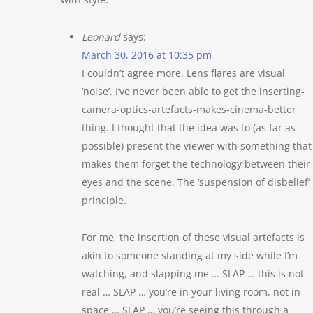
Leonard
says:
March 30, 2016 at 10:35 pm
I couldn’t agree more. Lens flares are visual
‘noise’. I’ve never been able to get the inserting-
camera-optics-artefacts-makes-cinema-better
thing. I thought that the idea was to (as far as
possible) present the viewer with something that
makes them forget the technology between their
eyes and the scene. The ‘suspension of disbelief’
principle.
For me, the insertion of these visual artefacts is
akin to someone standing at my side while I’m
watching, and slapping me … SLAP … this is not
real … SLAP … you’re in your living room, not in
space … SLAP … you’re seeing this through a