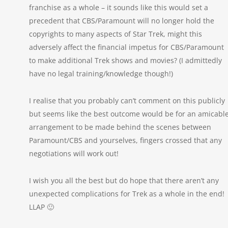
franchise as a whole – it sounds like this would set a
precedent that CBS/Paramount will no longer hold the
copyrights to many aspects of Star Trek, might this
adversely affect the financial impetus for CBS/Paramount
to make additional Trek shows and movies? (I admittedly
have no legal training/knowledge though!)
I realise that you probably can’t comment on this publicly
but seems like the best outcome would be for an amicabl
arrangement to be made behind the scenes between
Paramount/CBS and yourselves, fingers crossed that any
negotiations will work out!
I wish you all the best but do hope that there aren’t any
unexpected complications for Trek as a whole in the end!
LLAP 🙂