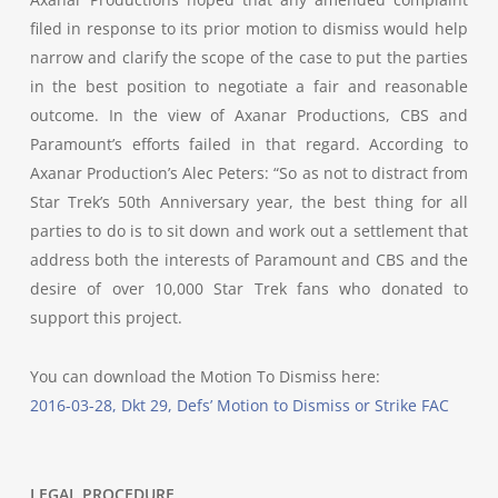
filed in response to its prior motion to dismiss would help
narrow and clarify the scope of the case to put the parties
in the best position to negotiate a fair and reasonable
outcome. In the view of Axanar Productions, CBS and
Paramount’s efforts failed in that regard. According to
Axanar Production’s Alec Peters: “So as not to distract from
Star Trek’s 50th Anniversary year, the best thing for all
parties to do is to sit down and work out a settlement that
address both the interests of Paramount and CBS and the
desire of over 10,000 Star Trek fans who donated to
support this project.
You can download the Motion To Dismiss here:
2016-03-28, Dkt 29, Defs’ Motion to Dismiss or Strike FAC
LEGAL PROCEDURE