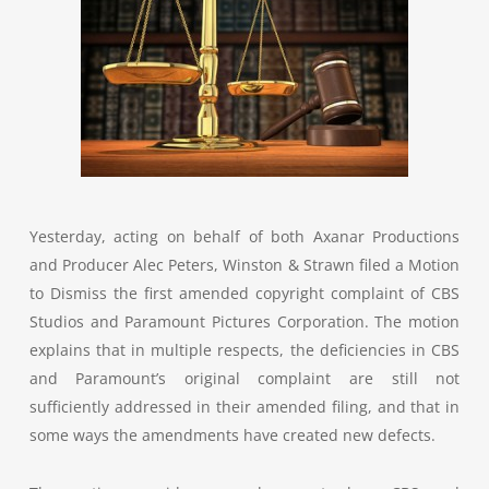
Yesterday, acting on behalf of both Axanar Productions
and Producer Alec Peters, Winston & Strawn filed a Motion
to Dismiss the first amended copyright complaint of CBS
Studios and Paramount Pictures Corporation. The motion
explains that in multiple respects, the deficiencies in CBS
and Paramount’s original complaint are still not
sufficiently addressed in their amended filing, and that in
some ways the amendments have created new defects.