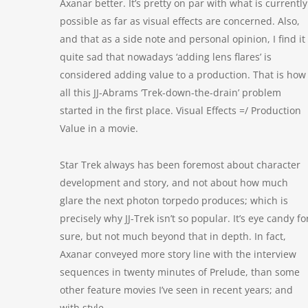
Axanar better. It’s pretty on par with what is currently
possible as far as visual effects are concerned. Also,
and that as a side note and personal opinion, I find it
quite sad that nowadays ‘adding lens flares’ is
considered adding value to a production. That is how
all this JJ-Abrams ‘Trek-down-the-drain’ problem
started in the first place. Visual Effects =/ Production
Value in a movie.
Star Trek always has been foremost about character
development and story, and not about how much
glare the next photon torpedo produces; which is
precisely why JJ-Trek isn’t so popular. It’s eye candy fo
sure, but not much beyond that in depth. In fact,
Axanar conveyed more story line with the interview
sequences in twenty minutes of Prelude, than some
other feature movies I’ve seen in recent years; and
with style.