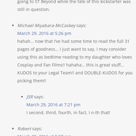
going to ST Beyond while the fate of this kickstarter was
still in question.
Michael Miyabara-McCaskey
says:
March 29, 2016 at 5:26 pm
hahah… now that I’ve had some time to read the full 31
pages of goodness… I just want to say, I may consider
using this as bedtime reading to my daughter who loves
Cosplay and Fan Films!! hahaha… this is great stuff…
KUDOS to your Legal Team!! and DOUBLE-KUDOS for you
picking them!!
JSR
says:
March 29, 2016 at 7:21 pm
I second, third, fourth, in fact, I n-th that!
Robert
says: