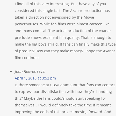
I find all of this very interesting. But, have any of you
considered this single fact. The Axanar production has
taken a direction not envisioned by the Movie
powerhouses. While fan films were almost cartoon like
and many comical. The actual production of the Axanar
pre-lude shows excellent film quality. That is enough to
make the big boys afraid. If fans can finally make this type
of product? How can they make money? I hope the Axanar
film continues..
John Reeves
says:
April 1, 2016 at 3:52 pm
Is there someone at CBS/Paramount that fans can contact
to express our dissatisfaction with how they’re handling
this? Maybe the fans could/should start speaking for
themselves… I would definitely take the time if it meant
improving the odds of this project moving forward. And I