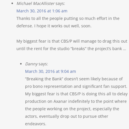
Michael MacAllister
says:
March 30, 2016 at 1:06 am
Thanks to all the people putting so much effort in the
defense. I hope it works out well, soon.
My biggest fear is that CBS/P will manage to drag this out
until the rent for the studio “breaks” the project’s bank …
Danny
says:
March 30, 2016 at 9:04 am
“Breaking the Bank” doesn’t seem likely because of
pro bono representation and significant fan support.
My biggest fear is that CBS/P is doing this all to delay
production on Axanar indefinitely to the point where
the people working on the project, especially the
actors, eventually drop out to pursue other
endeavors.