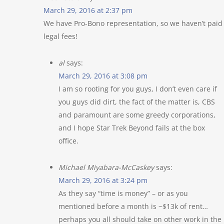
March 29, 2016 at 2:37 pm
We have Pro-Bono representation, so we haven’t paid
legal fees!
al
says:
March 29, 2016 at 3:08 pm
I am so rooting for you guys, I don’t even care if
you guys did dirt, the fact of the matter is, CBS
and paramount are some greedy corporations,
and I hope Star Trek Beyond fails at the box
office.
Michael Miyabara-McCaskey
says:
March 29, 2016 at 3:24 pm
As they say “time is money” – or as you
mentioned before a month is ~$13k of rent…
perhaps you all should take on other work in the