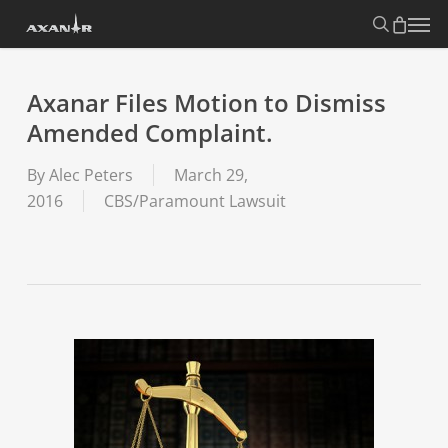
Skip
search
Menu
to
main
content
Axanar Files Motion to Dismiss
Amended Complaint.
By
Alec Peters
March 29,
2016
CBS/Paramount Lawsuit