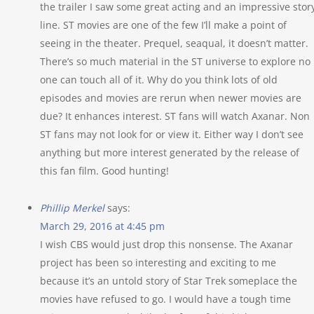
the trailer I saw some great acting and an impressive stor
line. ST movies are one of the few I’ll make a point of
seeing in the theater. Prequel, seaqual, it doesn’t matter.
There’s so much material in the ST universe to explore no
one can touch all of it. Why do you think lots of old
episodes and movies are rerun when newer movies are
due? It enhances interest. ST fans will watch Axanar. Non
ST fans may not look for or view it. Either way I don’t see
anything but more interest generated by the release of
this fan film. Good hunting!
Phillip Merkel
says:
March 29, 2016 at 4:45 pm
I wish CBS would just drop this nonsense. The Axanar
project has been so interesting and exciting to me
because it’s an untold story of Star Trek someplace the
movies have refused to go. I would have a tough time