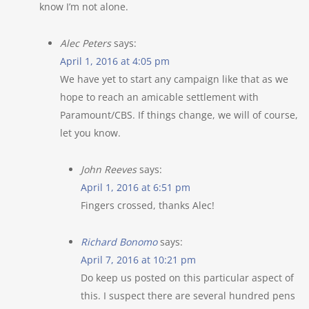
know I’m not alone.
Alec Peters
says:
April 1, 2016 at 4:05 pm
We have yet to start any campaign like that as we
hope to reach an amicable settlement with
Paramount/CBS. If things change, we will of course,
let you know.
John Reeves
says:
April 1, 2016 at 6:51 pm
Fingers crossed, thanks Alec!
Richard Bonomo
says:
April 7, 2016 at 10:21 pm
Do keep us posted on this particular aspect of
this. I suspect there are several hundred pens