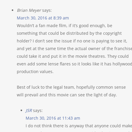
Brian Meyer
says:
March 30, 2016 at 8:39 am
Wouldn’t a fan made film, if it’s good enough, be
something that could be distributed by the copyright
holder? I don’t see the issue if no one is paying to see it,
and yet at the same time the actual owner of the franchis
could take it and put it in the movie theatres. They could
even add some lense flares so it looks like it has hollywoo
production values.
Best of luck to the legal team, hopefully common sense
will prevail and this movie can see the light of day.
JSR
says:
March 30, 2016 at 11:43 am
I do not think there is anyway that anyone could mak