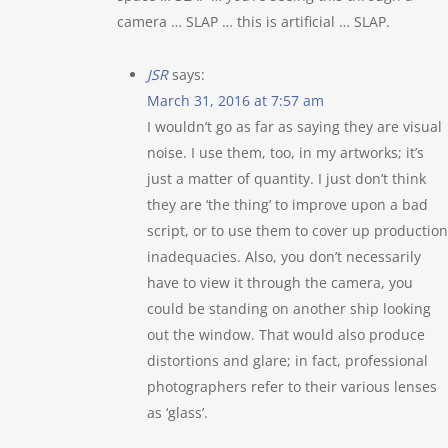
camera … SLAP … this is artificial … SLAP.
JSR
says:
March 31, 2016 at 7:57 am
I wouldn’t go as far as saying they are visual
noise. I use them, too, in my artworks; it’s
just a matter of quantity. I just don’t think
they are ‘the thing’ to improve upon a bad
script, or to use them to cover up production
inadequacies. Also, you don’t necessarily
have to view it through the camera, you
could be standing on another ship looking
out the window. That would also produce
distortions and glare; in fact, professional
photographers refer to their various lenses
as ‘glass’.