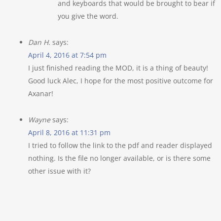
and keyboards that would be brought to bear if
you give the word.
Dan H.
says:
April 4, 2016 at 7:54 pm
I just finished reading the MOD, it is a thing of beauty!
Good luck Alec, I hope for the most positive outcome for
Axanar!
Wayne
says:
April 8, 2016 at 11:31 pm
I tried to follow the link to the pdf and reader displayed
nothing. Is the file no longer available, or is there some
other issue with it?