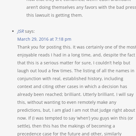
aren’t doing themselves any favors with the bad pres
this lawsuit is getting them.
JSR
says:
March 29, 2016 at 7:18 pm
Thank you for posting this. It was certainly one of the mos
enjoyable reads I had in a long time, and, despite the fact
that this is a serious matter for sure, I couldn’t help but
laugh out loud a few times. The listing of all the names in
conjunction with real, established history, including
context and citing other cases in which a decision has
already been reached; brilliant. Utterly brilliant. I will say
this, without wanting to even remotely make any
predictions, but, I am glad I am not that judge right about
now. If (I was tempted to say ‘when’) you guys win this (or
settle), then this has the makings of becoming a
precedence case for the future and other, similarly