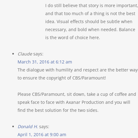
I do still believe that story is more important
and that too much of a thing is not the best
idea. Visual effects should be subtle when
necessary, and bold when needed. Balance
is the word of choice here.
Claude
says:
March 31, 2016 at 6:12 am
The dialogue with humility and respect are the better way
to ensure the copyright of CBS/Paramount!
Please CBS/Paramount, sit down, take a cup of coffee and
speak face to face with Axanar Production and you will
find the best solution for the two sides.
Donald H.
says:
April 1, 2016 at 9:00 am