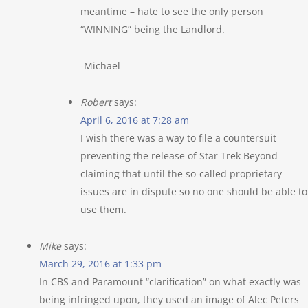
meantime – hate to see the only person
“WINNING” being the Landlord.
-Michael
Robert
says:
April 6, 2016 at 7:28 am
I wish there was a way to file a countersuit
preventing the release of Star Trek Beyond
claiming that until the so-called proprietary
issues are in dispute so no one should be able to
use them.
Mike
says:
March 29, 2016 at 1:33 pm
In CBS and Paramount “clarification” on what exactly was
being infringed upon, they used an image of Alec Peters