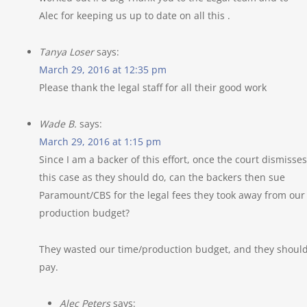
Alec for keeping us up to date on all this .
Tanya Loser
says:
March 29, 2016 at 12:35 pm
Please thank the legal staff for all their good work
Wade B.
says:
March 29, 2016 at 1:15 pm
Since I am a backer of this effort, once the court dismisses
this case as they should do, can the backers then sue
Paramount/CBS for the legal fees they took away from our
production budget?
They wasted our time/production budget, and they shoul
pay.
Alec Peters
says: