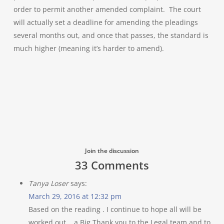
order to permit another amended complaint. The court
will actually set a deadline for amending the pleadings
several months out, and once that passes, the standard is
much higher (meaning it’s harder to amend).
Join the discussion
33 Comments
Tanya Loser
says:
March 29, 2016 at 12:32 pm
Based on the reading . I continue to hope all will be
worked out .. a Big Thank you to the Legal team and to