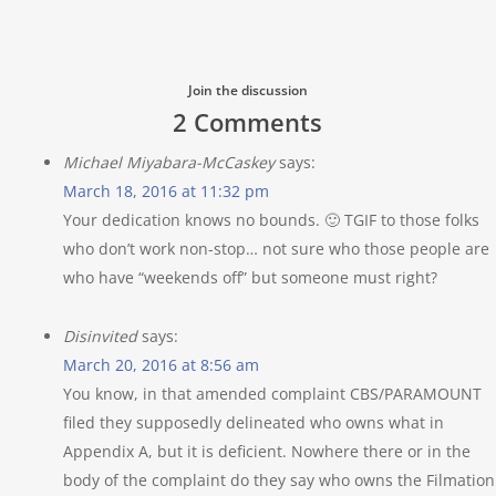
Join the discussion
2 Comments
Michael Miyabara-McCaskey
says:
March 18, 2016 at 11:32 pm
Your dedication knows no bounds. 🙂 TGIF to those folks
who don’t work non-stop… not sure who those people are
who have “weekends off” but someone must right?
Disinvited
says:
March 20, 2016 at 8:56 am
You know, in that amended complaint CBS/PARAMOUNT
filed they supposedly delineated who owns what in
Appendix A, but it is deficient. Nowhere there or in the
body of the complaint do they say who owns the Filmation