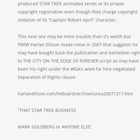
produced STAR TREK animated series or its proper
copyright registration even though they charge copyright
violation of its “Captain Robert April” character.
This next one may be more trouble than it’s worth but
FWIW Harlan Ellison made noise in 2007 that suggests he
may have bought back the publication and exhibition righ
to THE CITY ON THE EDGE OF FOREVER script as may have
been his right under the WGA’s work for hire negotiated
Separation of Rights clause:
harlanellison.com/heboard/archive/unca20071217.htm
”THAT STAR TREK BUSINESS
MARK GOLDBERG or ANYONE ELSE: