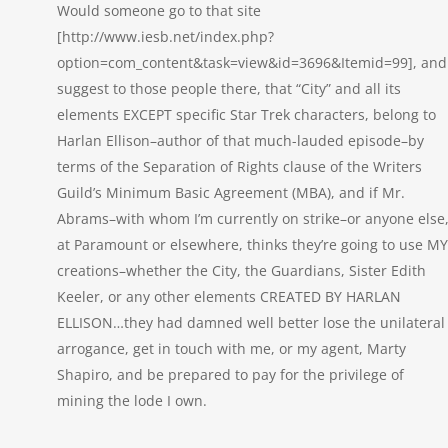
Would someone go to that site
[http://www.iesb.net/index.php?
option=com_content&task=view&id=3696&Itemid=99], and
suggest to those people there, that “City” and all its
elements EXCEPT specific Star Trek characters, belong to
Harlan Ellison–author of that much-lauded episode–by
terms of the Separation of Rights clause of the Writers
Guild’s Minimum Basic Agreement (MBA), and if Mr.
Abrams–with whom I’m currently on strike–or anyone else
at Paramount or elsewhere, thinks they’re going to use MY
creations–whether the City, the Guardians, Sister Edith
Keeler, or any other elements CREATED BY HARLAN
ELLISON…they had damned well better lose the unilateral
arrogance, get in touch with me, or my agent, Marty
Shapiro, and be prepared to pay for the privilege of
mining the lode I own.