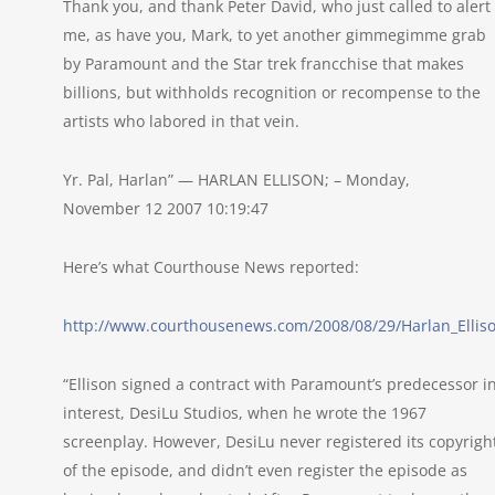
Thank you, and thank Peter David, who just called to alert
me, as have you, Mark, to yet another gimmegimme grab
by Paramount and the Star trek francchise that makes
billions, but withholds recognition or recompense to the
artists who labored in that vein.
Yr. Pal, Harlan” — HARLAN ELLISON; – Monday,
November 12 2007 10:19:47
Here’s what Courthouse News reported:
http://www.courthousenews.com/2008/08/29/Harlan_Ellis
“Ellison signed a contract with Paramount’s predecessor i
interest, DesiLu Studios, when he wrote the 1967
screenplay. However, DesiLu never registered its copyrigh
of the episode, and didn’t even register the episode as