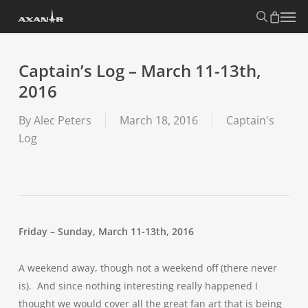
Skip
search
Menu
to
main
content
Captain’s Log – March 11-13th,
2016
By
Alec Peters
March 18, 2016
Captain's
Log
Friday – Sunday, March 11-13th, 2016
A weekend away, though not a weekend off (there never
is). And since nothing interesting really happened I
thought we would cover all the great fan art that is being