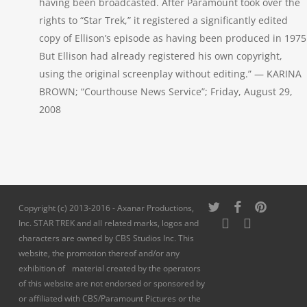
having been broadcasted. After Paramount took over the
rights to “Star Trek,” it registered a significantly edited
copy of Ellison’s episode as having been produced in 1975
But Ellison had already registered his own copyright,
using the original screenplay without editing.” — KARINA
BROWN; “Courthouse News Service”; Friday, August 29,
2008
twitter
facebook
pinterest
Copyright (c) 2013-2016 - Axanar Productions,
youtube
instagram
Inc. STAR TREK and all related marks, logos and
characters are owned by CBS Studios Inc. This
website, the promotion thereof and/or any
exhibition of material created by the operators
of this website are not endorsed or sponsored by
or affiliated with CBS/Paramount Pictures or the