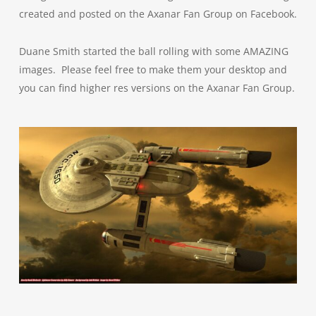
created and posted on the Axanar Fan Group on Facebook.
Duane Smith started the ball rolling with some AMAZING
images. Please feel free to make them your desktop and
you can find higher res versions on the Axanar Fan Group.