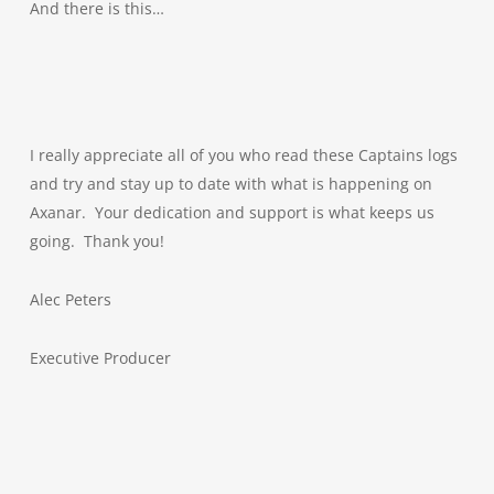
And there is this…
I really appreciate all of you who read these Captains logs
and try and stay up to date with what is happening on
Axanar. Your dedication and support is what keeps us
going. Thank you!
Alec Peters
Executive Producer