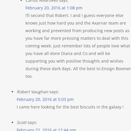
Carlos Alvars#es
says:
February 20, 2016 at 1:08 pm
I’ll second that Robert. I and I guess everyone else
knows just how hard you and the Axarnar team are
working and prevented from producing new posts as
you have far more pressing matters to deal with this
coming week. Just remember lots of people love what
you have all done Diana and Co and will be
supporting you with positive thoughts and wishes
during these dark days. All the best to Ensign Boomer
too.
Robert Vaughan
says:
February 20, 2016 at 5:03 pm
I came here looking for the best biscuits in the galaxy !
Scott
says:
February 22, 2016 at 12:44 pm