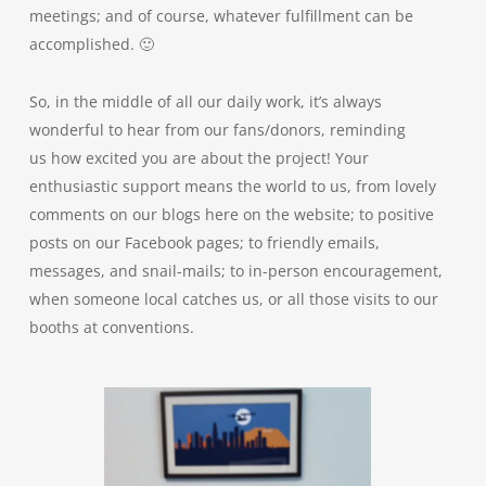
meetings; and of course, whatever fulfillment can be
accomplished. 🙂
So, in the middle of all our daily work, it’s always
wonderful to hear from our fans/donors, reminding
us how excited you are about the project! Your
enthusiastic support means the world to us, from lovely
comments on our blogs here on the website; to positive
posts on our Facebook pages; to friendly emails,
messages, and snail-mails; to in-person encouragement,
when someone local catches us, or all those visits to our
booths at conventions.