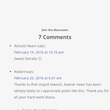
Join the discussion
7 Comments
Ronald Hearn
says:
February 19, 2016 at 10:16 pm
Sweet literally 🙂
Robert
says:
February 20, 2016 at 6:41 am
Thanks to that stupid lawsuit, Axanar news has been
skimpy lately so I appreciate posts like this. Thank you for
all your hard work Diana.