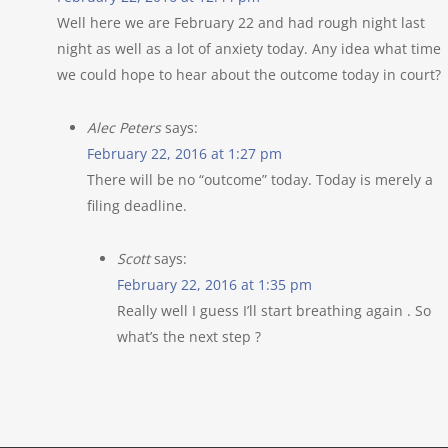
Well here we are February 22 and had rough night last
night as well as a lot of anxiety today. Any idea what time
we could hope to hear about the outcome today in court?
Alec Peters
says:
February 22, 2016 at 1:27 pm
There will be no “outcome” today. Today is merely a
filing deadline.
Scott
says:
February 22, 2016 at 1:35 pm
Really well I guess I’ll start breathing again . So
what’s the next step ?