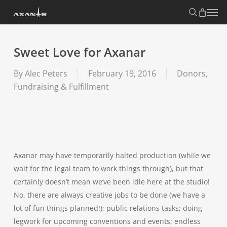
Skip
search
Menu
to
main
content
Sweet Love for Axanar
By
Alec Peters
February 19, 2016
Donors,
Fundraising & Fulfillment
Axanar may have temporarily halted production (while we
wait for the legal team to work things through), but that
certainly doesn’t mean we’ve been idle here at the studio!
No, there are always creative jobs to be done (we have a
lot of fun things planned!); public relations tasks; doing
legwork for upcoming conventions and events; endless