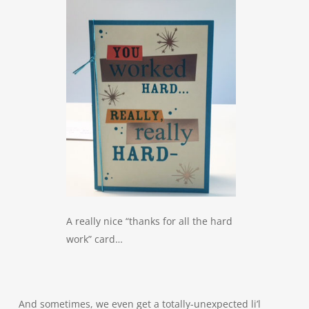
A really nice “thanks for all the hard
work” card…
And sometimes, we even get a totally-unexpected li’l