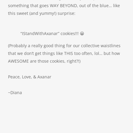
something that goes WAY BEYOND, out of the blue… like
this sweet (and yummy!) surprise:
“IStandWithAxanar” cookies!!! 😀
(Probably a really good thing for our collective waistlines
that we don’t get things like THIS too often, lol… but how
AWESOME are those cookies, right?!)
Peace, Love, & Axanar
~Diana