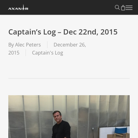
Skip
search
Menu
to
main
content
Captain’s Log – Dec 22nd, 2015
By
Alec Peters
December 26,
2015
Captain's Log