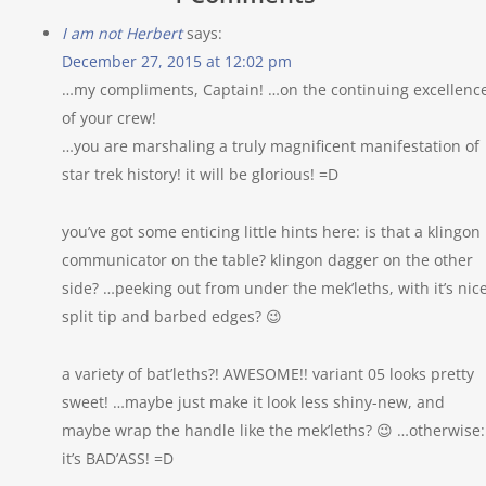
I am not Herbert
says:
December 27, 2015 at 12:02 pm
…my compliments, Captain! …on the continuing excellenc
of your crew!
…you are marshaling a truly magnificent manifestation of
star trek history! it will be glorious! =D
you’ve got some enticing little hints here: is that a klingon
communicator on the table? klingon dagger on the other
side? …peeking out from under the mek’leths, with it’s nic
split tip and barbed edges? 😉
a variety of bat’leths?! AWESOME!! variant 05 looks pretty
sweet! …maybe just make it look less shiny-new, and
maybe wrap the handle like the mek’leths? 😉 …otherwise:
it’s BAD’ASS! =D