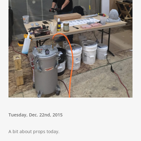
Tuesday, Dec. 22nd, 2015
A bit about props today.