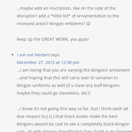
…maybe add an inscription, like on the side of the
disruptor? add a *little bit* of ornamentation to the
recessed areas? klingon emblems? 😉
keep up the GREAT WORK, you guys!
I am not Herbert
says:
December 27, 2015 at 12:38 pm
…i am loving that you are varying the klingons’ armament
…and hoping that this will carry over to variation in
klingon uniforms as well (if u have any buff klingons
maybe they could go sleeveless, etc?)
…i know it’s not going this way so far, but i think (with all
due respect to J.G.) that black dudes make the best
klingons (would be cool to see a completely black klingon
cast, all with klingon dreadlocks!) Tony Todd is my favorite