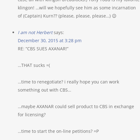
klingon! …will we hopefully see him as some incarnation
of (Captain) Kurn?? (please, please, please…) 😉
I am not Herbert
says:
December 30, 2015 at 3:28 pm
RE: “CBS SUES AXANAR!”
…THAT sucks =(
…time to renegotiate? i really hope you can work
something out with CBS…
…maybe AXANAR could sell product to CBS in exchange
for licensing?
…time to start the on-line petitions? =P