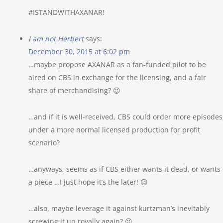
#ISTANDWITHAXANAR!
I am not Herbert
says:
December 30, 2015 at 6:02 pm
…maybe propose AXANAR as a fan-funded pilot to be
aired on CBS in exchange for the licensing, and a fair
share of merchandising? 😉
…and if it is well-received, CBS could order more episodes
under a more normal licensed production for profit
scenario?
…anyways, seems as if CBS either wants it dead, or wants
a piece …I just hope it’s the later! 😉
…also, maybe leverage it against kurtzman’s inevitably
screwing it up royally again? 😉