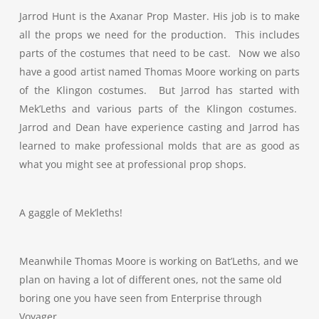
Jarrod Hunt is the Axanar Prop Master. His job is to make
all the props we need for the production. This includes
parts of the costumes that need to be cast. Now we also
have a good artist named Thomas Moore working on parts
of the Klingon costumes. But Jarrod has started with
Mek’Leths and various parts of the Klingon costumes.
Jarrod and Dean have experience casting and Jarrod has
learned to make professional molds that are as good as
what you might see at professional prop shops.
A gaggle of Mek’leths!
Meanwhile Thomas Moore is working on Bat’Leths, and we
plan on having a lot of different ones, not the same old
boring one you have seen from Enterprise through
Voyager.