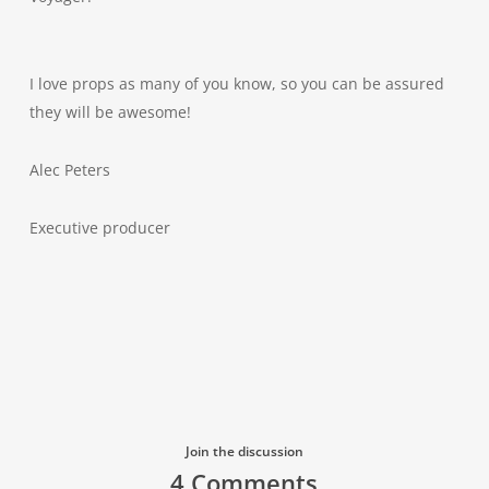
I love props as many of you know, so you can be assured
they will be awesome!
Alec Peters
Executive producer
Join the discussion
4 Comments