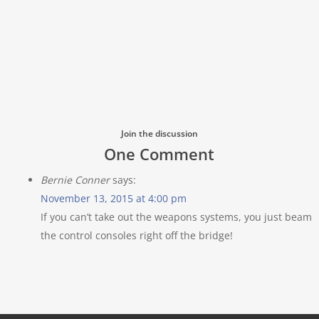
Join the discussion
One Comment
Bernie Conner
says:
November 13, 2015 at 4:00 pm
If you can’t take out the weapons systems, you just beam
the control consoles right off the bridge!