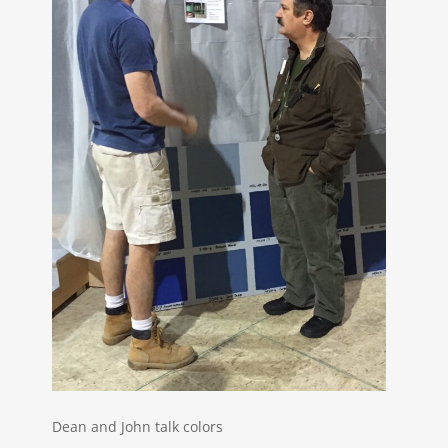
Dean and John talk colors