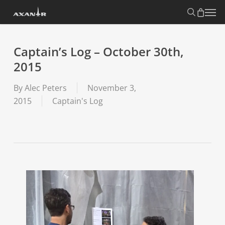
Skip
search
Menu
to
main
content
Captain’s Log – October 30th,
2015
By
Alec Peters
November 3,
2015
Captain's Log