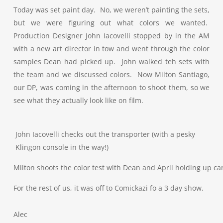
Today was set paint day. No, we weren’t painting the sets,
but we were figuring out what colors we wanted.
Production Designer John Iacovelli stopped by in the AM
with a new art director in tow and went through the color
samples Dean had picked up. John walked teh sets with
the team and we discussed colors. Now Milton Santiago,
our DP, was coming in the afternoon to shoot them, so we
see what they actually look like on film.
John Iacovelli checks out the transporter (with a pesky
Klingon console in the way!)
Milton shoots the color test with Dean and April holding up ca
For the rest of us, it was off to Comickazi fo a 3 day show.
Alec