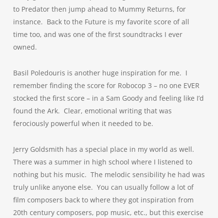
to Predator then jump ahead to Mummy Returns, for
instance. Back to the Future is my favorite score of all
time too, and was one of the first soundtracks I ever
owned.
Basil Poledouris is another huge inspiration for me. I
remember finding the score for Robocop 3 – no one EVER
stocked the first score – in a Sam Goody and feeling like I’d
found the Ark. Clear, emotional writing that was
ferociously powerful when it needed to be.
Jerry Goldsmith has a special place in my world as well.
There was a summer in high school where I listened to
nothing but his music. The melodic sensibility he had was
truly unlike anyone else. You can usually follow a lot of
film composers back to where they got inspiration from
20th century composers, pop music, etc., but this exercise