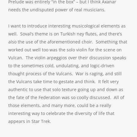
Prelude was entirely “in the box” – but I think Axanar
needs the undisputed power of real musicians.
I want to introduce interesting musicological elements as
well. Soval’s theme is on Turkish ney flutes, and there’s
also the use of the aforementioned choir. Something that
worked out well too was the solo violin for the scene on
Vulcan. The violin arpeggios over their discussion speaks
to the sometimes cold, undulating, and logic-driven
thought process of the Vulcans. War is raging, and still
the Vulcans take time to gestate and think. It felt very
authentic to use that solo texture going up and down as
the fate of the Federation was so coolly discussed. All of
those elements, and many more, could be a really
interesting way to celebrate the diversity of life that
appears in Star Trek.