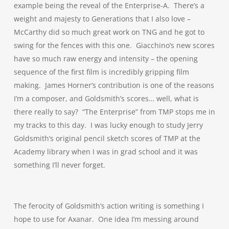
example being the reveal of the Enterprise-A. There’s a
weight and majesty to Generations that I also love –
McCarthy did so much great work on TNG and he got to
swing for the fences with this one. Giacchino’s new scores
have so much raw energy and intensity – the opening
sequence of the first film is incredibly gripping film
making. James Horner’s contribution is one of the reasons
I’m a composer, and Goldsmith’s scores… well, what is
there really to say? “The Enterprise” from TMP stops me in
my tracks to this day. I was lucky enough to study Jerry
Goldsmith’s original pencil sketch scores of TMP at the
Academy library when I was in grad school and it was
something I’ll never forget.
The ferocity of Goldsmith’s action writing is something I
hope to use for Axanar. One idea I’m messing around