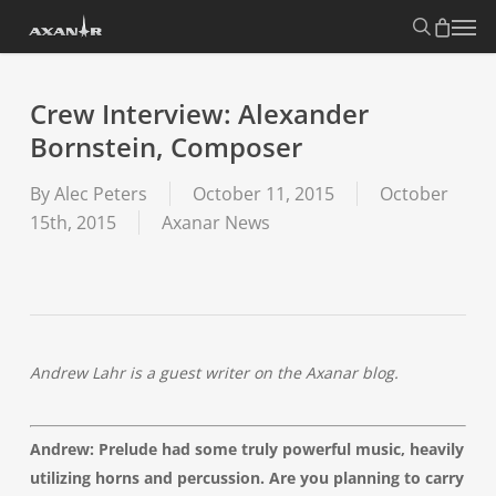
Skip
search
Menu
to
main
content
Crew Interview: Alexander
Bornstein, Composer
By
Alec Peters
October 11, 2015
October
15th, 2015
Axanar News
Andrew Lahr is a guest writer on the Axanar blog.
Andrew: Prelude had some truly powerful music, heavily
utilizing horns and percussion. Are you planning to carry