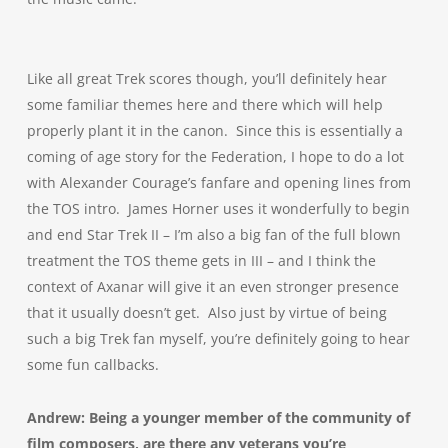
Like all great Trek scores though, you’ll definitely hear
some familiar themes here and there which will help
properly plant it in the canon. Since this is essentially a
coming of age story for the Federation, I hope to do a lot
with Alexander Courage’s fanfare and opening lines from
the TOS intro. James Horner uses it wonderfully to begin
and end Star Trek II – I’m also a big fan of the full blown
treatment the TOS theme gets in III – and I think the
context of Axanar will give it an even stronger presence
that it usually doesn’t get. Also just by virtue of being
such a big Trek fan myself, you’re definitely going to hear
some fun callbacks.
Andrew: Being a younger member of the community of
film composers, are there any veterans you’re