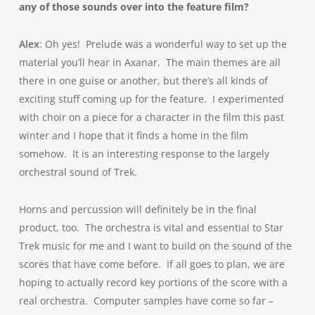
any of those sounds over into the feature film?
Alex
: Oh yes! Prelude was a wonderful way to set up the
material you’ll hear in Axanar. The main themes are all
there in one guise or another, but there’s all kinds of
exciting stuff coming up for the feature. I experimented
with choir on a piece for a character in the film this past
winter and I hope that it finds a home in the film
somehow. It is an interesting response to the largely
orchestral sound of Trek.
Horns and percussion will definitely be in the final
product, too. The orchestra is vital and essential to Star
Trek music for me and I want to build on the sound of the
scores that have come before. If all goes to plan, we are
hoping to actually record key portions of the score with a
real orchestra. Computer samples have come so far –