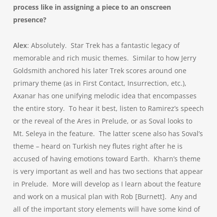
process like in assigning a piece to an onscreen
presence?
Alex
: Absolutely. Star Trek has a fantastic legacy of
memorable and rich music themes. Similar to how Jerry
Goldsmith anchored his later Trek scores around one
primary theme (as in First Contact, Insurrection, etc.),
Axanar has one unifying melodic idea that encompasses
the entire story. To hear it best, listen to Ramirez’s speech
or the reveal of the Ares in Prelude, or as Soval looks to
Mt. Seleya in the feature. The latter scene also has Soval’s
theme – heard on Turkish ney flutes right after he is
accused of having emotions toward Earth. Kharn’s theme
is very important as well and has two sections that appear
in Prelude. More will develop as I learn about the feature
and work on a musical plan with Rob [Burnett]. Any and
all of the important story elements will have some kind of