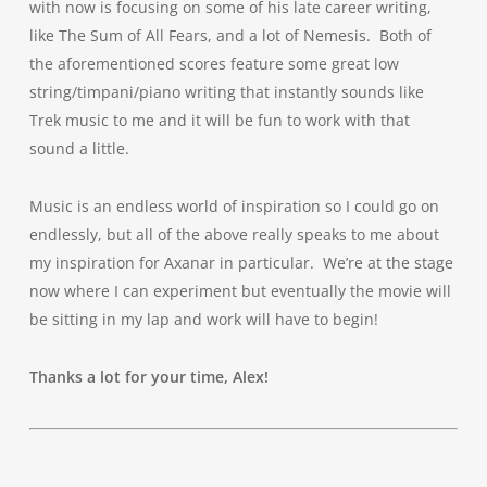
with now is focusing on some of his late career writing,
like The Sum of All Fears, and a lot of Nemesis. Both of
the aforementioned scores feature some great low
string/timpani/piano writing that instantly sounds like
Trek music to me and it will be fun to work with that
sound a little.
Music is an endless world of inspiration so I could go on
endlessly, but all of the above really speaks to me about
my inspiration for Axanar in particular. We’re at the stage
now where I can experiment but eventually the movie will
be sitting in my lap and work will have to begin!
Thanks a lot for your time, Alex!