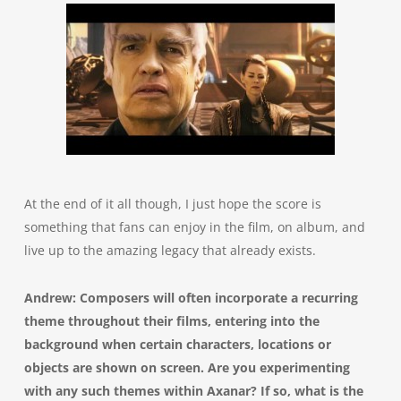
At the end of it all though, I just hope the score is
something that fans can enjoy in the film, on album, and
live up to the amazing legacy that already exists.
Andrew: Composers will often incorporate a recurring
theme throughout their films, entering into the
background when certain characters, locations or
objects are shown on screen. Are you experimenting
with any such themes within Axanar? If so, what is the