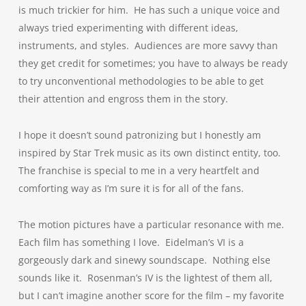
is much trickier for him. He has such a unique voice and
always tried experimenting with different ideas,
instruments, and styles. Audiences are more savvy than
they get credit for sometimes; you have to always be ready
to try unconventional methodologies to be able to get
their attention and engross them in the story.
I hope it doesn’t sound patronizing but I honestly am
inspired by Star Trek music as its own distinct entity, too.
The franchise is special to me in a very heartfelt and
comforting way as I’m sure it is for all of the fans.
The motion pictures have a particular resonance with me.
Each film has something I love. Eidelman’s VI is a
gorgeously dark and sinewy soundscape. Nothing else
sounds like it. Rosenman’s IV is the lightest of them all,
but I can’t imagine another score for the film – my favorite