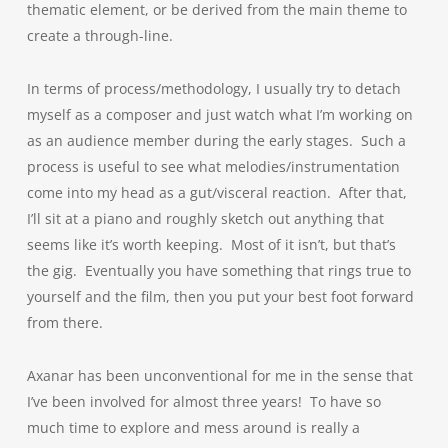
thematic element, or be derived from the main theme to
create a through-line.
In terms of process/methodology, I usually try to detach
myself as a composer and just watch what I’m working on
as an audience member during the early stages. Such a
process is useful to see what melodies/instrumentation
come into my head as a gut/visceral reaction. After that,
I’ll sit at a piano and roughly sketch out anything that
seems like it’s worth keeping. Most of it isn’t, but that’s
the gig. Eventually you have something that rings true to
yourself and the film, then you put your best foot forward
from there.
Axanar has been unconventional for me in the sense that
I’ve been involved for almost three years! To have so
much time to explore and mess around is really a