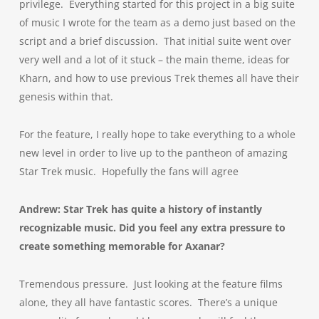
privilege. Everything started for this project in a big suite
of music I wrote for the team as a demo just based on the
script and a brief discussion. That initial suite went over
very well and a lot of it stuck – the main theme, ideas for
Kharn, and how to use previous Trek themes all have their
genesis within that.
For the feature, I really hope to take everything to a whole
new level in order to live up to the pantheon of amazing
Star Trek music. Hopefully the fans will agree
Andrew: Star Trek has quite a history of instantly
recognizable music. Did you feel any extra pressure to
create something memorable for Axanar?
Tremendous pressure. Just looking at the feature films
alone, they all have fantastic scores. There’s a unique