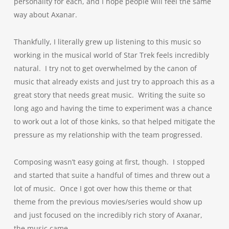
personality for each, and I hope people will feel the same
way about Axanar.
Thankfully, I literally grew up listening to this music so
working in the musical world of Star Trek feels incredibly
natural. I try not to get overwhelmed by the canon of
music that already exists and just try to approach this as a
great story that needs great music. Writing the suite so
long ago and having the time to experiment was a chance
to work out a lot of those kinks, so that helped mitigate the
pressure as my relationship with the team progressed.
Composing wasn’t easy going at first, though. I stopped
and started that suite a handful of times and threw out a
lot of music. Once I got over how this theme or that
theme from the previous movies/series would show up
and just focused on the incredibly rich story of Axanar,
the music came.