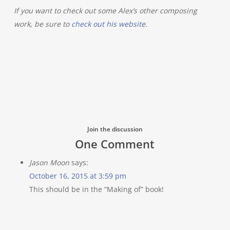
If you want to check out some Alex’s other composing
work, be sure to
check out his website
.
Join the discussion
One Comment
Jason Moon
says:
October 16, 2015 at 3:59 pm
This should be in the “Making of” book!