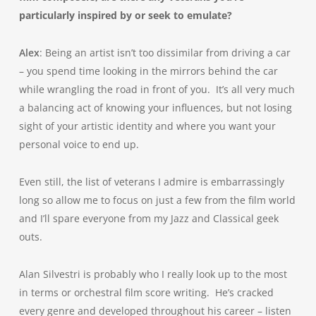
particularly inspired by or seek to emulate?
Alex
: Being an artist isn’t too dissimilar from driving a car
– you spend time looking in the mirrors behind the car
while wrangling the road in front of you. It’s all very much
a balancing act of knowing your influences, but not losing
sight of your artistic identity and where you want your
personal voice to end up.
Even still, the list of veterans I admire is embarrassingly
long so allow me to focus on just a few from the film world
and I’ll spare everyone from my Jazz and Classical geek
outs.
Alan Silvestri is probably who I really look up to the most
in terms or orchestral film score writing. He’s cracked
every genre and developed throughout his career – listen