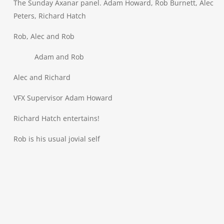
The Sunday Axanar panel. Adam Howard, Rob Burnett, Alec
Peters, Richard Hatch
Rob, Alec and Rob
Adam and Rob
Alec and Richard
VFX Supervisor Adam Howard
Richard Hatch entertains!
Rob is his usual jovial self