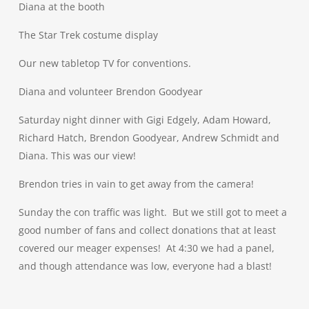
Diana at the booth
The Star Trek costume display
Our new tabletop TV for conventions.
Diana and volunteer Brendon Goodyear
Saturday night dinner with Gigi Edgely, Adam Howard,
Richard Hatch, Brendon Goodyear, Andrew Schmidt and
Diana. This was our view!
Brendon tries in vain to get away from the camera!
Sunday the con traffic was light. But we still got to meet a
good number of fans and collect donations that at least
covered our meager expenses! At 4:30 we had a panel,
and though attendance was low, everyone had a blast!