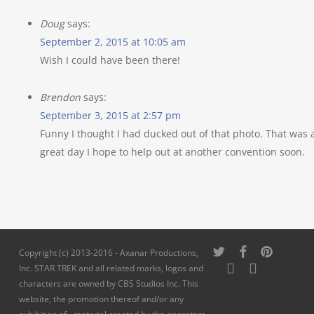
Doug
says:
September 2, 2015 at 10:05 am
Wish I could have been there!
Brendon
says:
September 3, 2015 at 2:57 pm
Funny I thought I had ducked out of that photo. That was 
great day I hope to help out at another convention soon.
twitter
facebook
pinterest
Copyright (c) 2013-2016 - Axanar Productions,
youtube
instagram
Inc. STAR TREK and all related marks, logos and
characters are owned by CBS Studios Inc. This
website, the promotion thereof and/or any