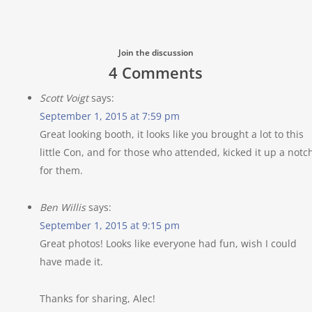
Join the discussion
4 Comments
Scott Voigt
says:
September 1, 2015 at 7:59 pm
Great looking booth, it looks like you brought a lot to this
little Con, and for those who attended, kicked it up a notc
for them.
Ben Willis
says:
September 1, 2015 at 9:15 pm
Great photos! Looks like everyone had fun, wish I could
have made it.
Thanks for sharing, Alec!