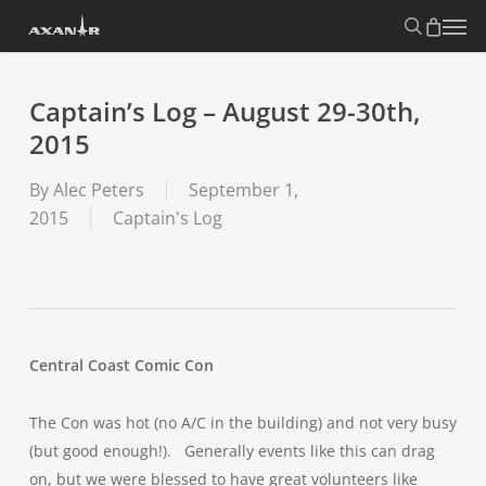
Skip
search
Menu
to
main
content
Captain’s Log – August 29-30th,
2015
By
Alec Peters
September 1,
2015
Captain's Log
Central Coast Comic Con
The Con was hot (no A/C in the building) and not very busy
(but good enough!). Generally events like this can drag
on, but we were blessed to have great volunteers like