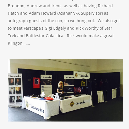
Brendon, Andrew and Irene, as well as having Richard
Hatch and Adam Howard (Axanar VFX Supervisor) as
autograph guests of the con, so we hung out. We also got
to meet Farscape’s Gigi Edgely and Rick Worthy of Star
Trek and Battlestar Galactica. Rick would make a great
Klingon…….