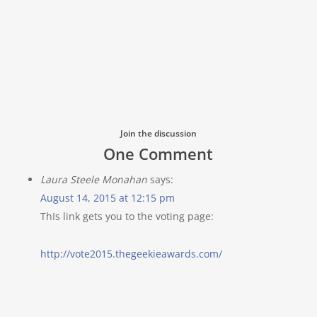
Join the discussion
One Comment
Laura Steele Monahan
says:
August 14, 2015 at 12:15 pm
ThIs link gets you to the voting page:
http://vote2015.thegeekieawards.com/