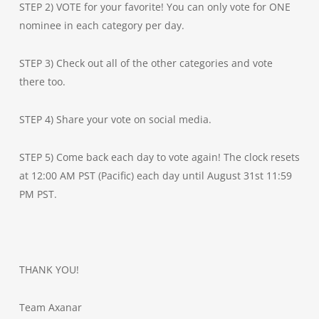
STEP 2) VOTE for your favorite! You can only vote for ONE
nominee in each category per day.
STEP 3) Check out all of the other categories and vote
there too.
STEP 4) Share your vote on social media.
STEP 5) Come back each day to vote again! The clock resets
at 12:00 AM PST (Pacific) each day until August 31st 11:59
PM PST.
THANK YOU!
Team Axanar