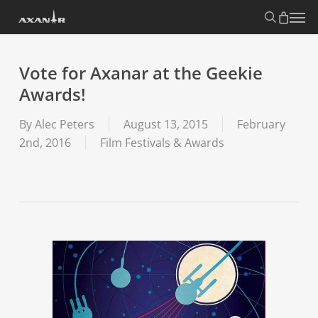
Skip
search
Menu
to
main
content
Vote for Axanar at the Geekie
Awards!
By
Alec Peters
August 13, 2015
February
2nd, 2016
Film Festivals & Awards