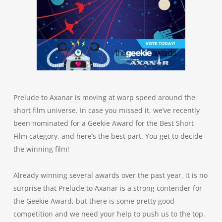
Prelude to Axanar is moving at warp speed around the
short film universe. In case you missed it, we’ve recently
been nominated for a Geekie Award for the Best Short
Film category, and here’s the best part. You get to decide
the winning film!
Already winning several awards over the past year, it is no
surprise that Prelude to Axanar is a strong contender for
the Geekie Award, but there is some pretty good
competition and we need your help to push us to the top.