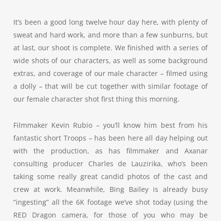
It’s been a good long twelve hour day here, with plenty of
sweat and hard work, and more than a few sunburns, but
at last, our shoot is complete. We finished with a series of
wide shots of our characters, as well as some background
extras, and coverage of our male character – filmed using
a dolly – that will be cut together with similar footage of
our female character shot first thing this morning.
Filmmaker Kevin Rubio – you’ll know him best from his
fantastic short Troops – has been here all day helping out
with the production, as has filmmaker and Axanar
consulting producer Charles de Lauzirika, who’s been
taking some really great candid photos of the cast and
crew at work. Meanwhile, Bing Bailey is already busy
“ingesting” all the 6K footage we’ve shot today (using the
RED Dragon camera, for those of you who may be