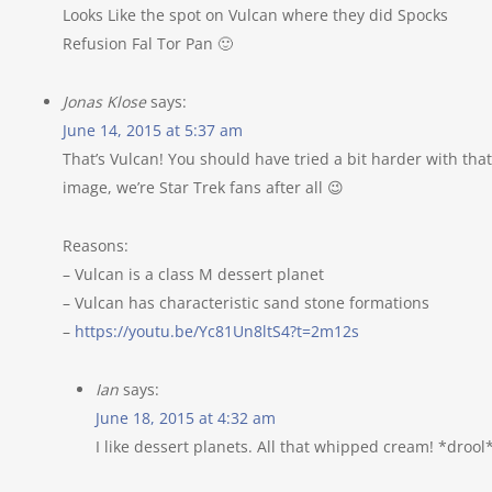
Looks Like the spot on Vulcan where they did Spocks
Refusion Fal Tor Pan 🙂
Jonas Klose
says:
June 14, 2015 at 5:37 am
That’s Vulcan! You should have tried a bit harder with that
image, we’re Star Trek fans after all 😉
Reasons:
– Vulcan is a class M dessert planet
– Vulcan has characteristic sand stone formations
–
https://youtu.be/Yc81Un8ltS4?t=2m12s
Ian
says:
June 18, 2015 at 4:32 am
I like dessert planets. All that whipped cream! *drool