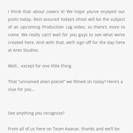
I think that about covers it! We hope you’ve enjoyed our
posts today. Rest assured today’s shoot will be the subject
of an upcoming Production Log video, so there’s more to
come. We really can’t wait for you guys to see what we’ve
created here. And with that, we’ll sign off for the day here
at Ares Studios.
Well… except for one little thing.
That “unnamed alien planet” we filmed on today? Here’s a
clue for you…
See anything you recognize?
From all of us here on Team Axanar, thanks and we’ll be