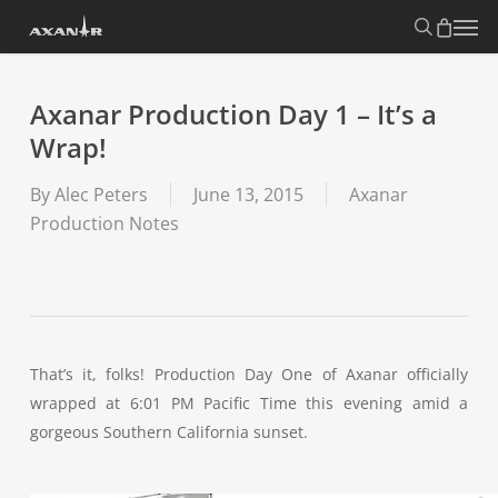
Skip
search
Menu
to
main
content
Axanar Production Day 1 – It’s a
Wrap!
By
Alec Peters
June 13, 2015
Axanar
Production Notes
That’s it, folks! Production Day One of Axanar officially
wrapped at 6:01 PM Pacific Time this evening amid a
gorgeous Southern California sunset.