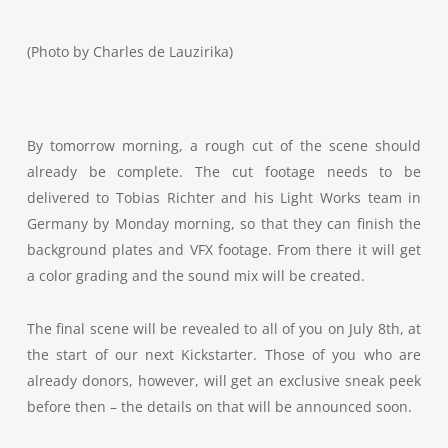
(Photo by Charles de Lauzirika)
By tomorrow morning, a rough cut of the scene should
already be complete. The cut footage needs to be
delivered to Tobias Richter and his Light Works team in
Germany by Monday morning, so that they can finish the
background plates and VFX footage. From there it will get
a color grading and the sound mix will be created.
The final scene will be revealed to all of you on July 8th, at
the start of our next Kickstarter. Those of you who are
already donors, however, will get an exclusive sneak peek
before then – the details on that will be announced soon.