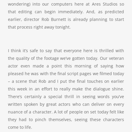
wondering) into our computers here at Ares Studios so
that editing can begin immediately. And, as predicted
earlier, director Rob Burnett is already planning to start
that process right away tonight.
I think it’s safe to say that everyone here is thrilled with
the quality of the footage we’ve gotten today. Our veteran
actor even made a point this morning of saying how
pleased he was with the final script pages we filmed today
– a scene that Rob and I put the final touches on earlier
this week in an effort to really make the dialogue shine.
There’s certainly a special thrill in seeing words you’ve
written spoken by great actors who can deliver on every
nuance of a character. A lot of people on set today felt like
they had to pinch themselves, seeing these characters
come to life.