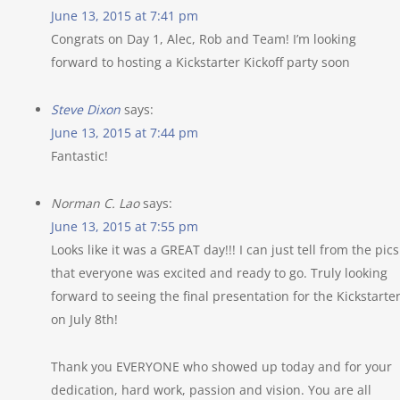
June 13, 2015 at 7:41 pm
Congrats on Day 1, Alec, Rob and Team! I’m looking
forward to hosting a Kickstarter Kickoff party soon
Steve Dixon
says:
June 13, 2015 at 7:44 pm
Fantastic!
Norman C. Lao
says:
June 13, 2015 at 7:55 pm
Looks like it was a GREAT day!!! I can just tell from the pics
that everyone was excited and ready to go. Truly looking
forward to seeing the final presentation for the Kickstarte
on July 8th!
Thank you EVERYONE who showed up today and for your
dedication, hard work, passion and vision. You are all