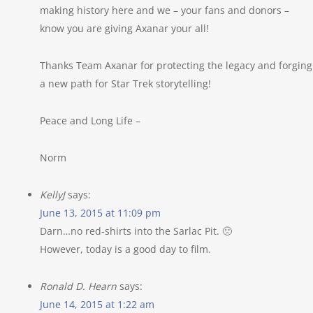
making history here and we – your fans and donors –
know you are giving Axanar your all!
Thanks Team Axanar for protecting the legacy and forging
a new path for Star Trek storytelling!
Peace and Long Life –
Norm
KellyJ
says:
June 13, 2015 at 11:09 pm
Darn…no red-shirts into the Sarlac Pit. 🙁
However, today is a good day to film.
Ronald D. Hearn
says:
June 14, 2015 at 1:22 am