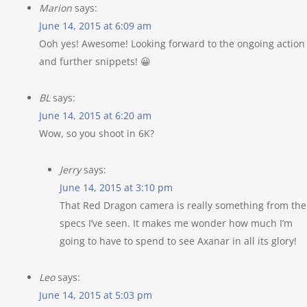
Marion
says:
June 14, 2015 at 6:09 am
Ooh yes! Awesome! Looking forward to the ongoing action
and further snippets! 😀
BL
says:
June 14, 2015 at 6:20 am
Wow, so you shoot in 6K?
Jerry
says:
June 14, 2015 at 3:10 pm
That Red Dragon camera is really something from the
specs I’ve seen. It makes me wonder how much I’m
going to have to spend to see Axanar in all its glory!
Leo
says:
June 14, 2015 at 5:03 pm