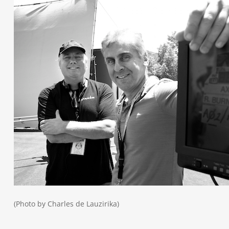
(Photo by Charles de Lauzirika)