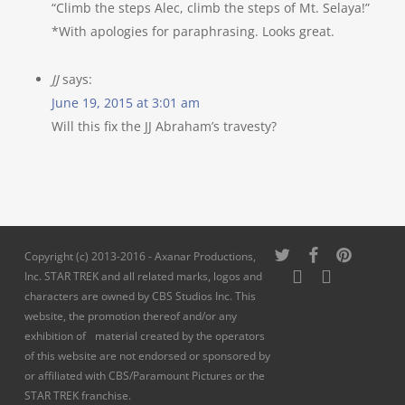
“Climb the steps Alec, climb the steps of Mt. Selaya!”
*With apologies for paraphrasing. Looks great.
JJ
says:
June 19, 2015 at 3:01 am
Will this fix the JJ Abraham’s travesty?
twitter
facebook
pinterest
Copyright (c) 2013-2016 - Axanar Productions,
youtube
instagram
Inc. STAR TREK and all related marks, logos and
characters are owned by CBS Studios Inc. This
website, the promotion thereof and/or any
exhibition of material created by the operators
of this website are not endorsed or sponsored by
or affiliated with CBS/Paramount Pictures or the
STAR TREK franchise.