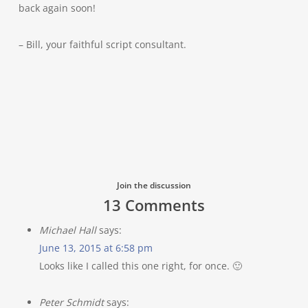
back again soon!
– Bill, your faithful script consultant.
Join the discussion
13 Comments
Michael Hall
says:
June 13, 2015 at 6:58 pm
Looks like I called this one right, for once. 🙂
Peter Schmidt
says: