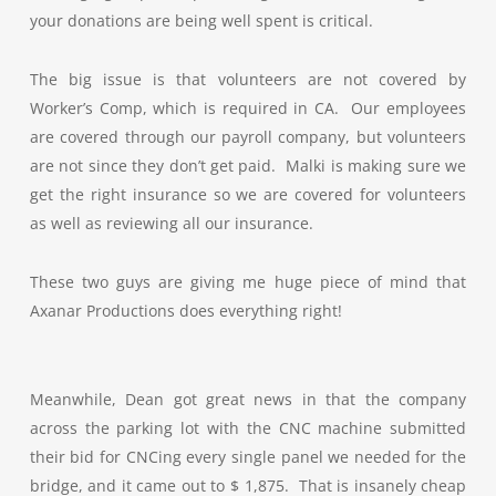
your donations are being well spent is critical.
The big issue is that volunteers are not covered by
Worker’s Comp, which is required in CA. Our employees
are covered through our payroll company, but volunteers
are not since they don’t get paid. Malki is making sure we
get the right insurance so we are covered for volunteers
as well as reviewing all our insurance.
These two guys are giving me huge piece of mind that
Axanar Productions does everything right!
Meanwhile, Dean got great news in that the company
across the parking lot with the CNC machine submitted
their bid for CNCing every single panel we needed for the
bridge, and it came out to $ 1,875. That is insanely cheap