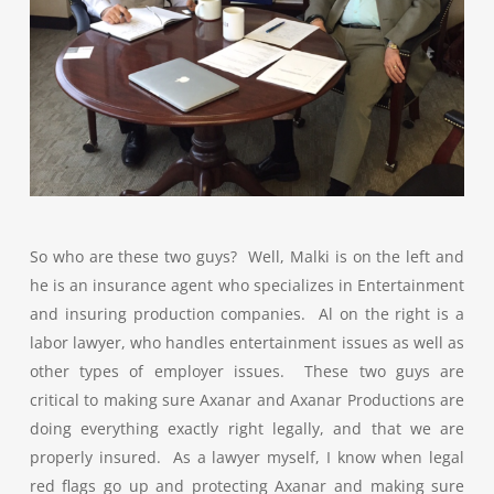
So who are these two guys? Well, Malki is on the left and
he is an insurance agent who specializes in Entertainment
and insuring production companies. Al on the right is a
labor lawyer, who handles entertainment issues as well as
other types of employer issues. These two guys are
critical to making sure Axanar and Axanar Productions are
doing everything exactly right legally, and that we are
properly insured. As a lawyer myself, I know when legal
red flags go up and protecting Axanar and making sure