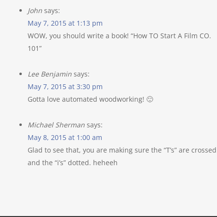
John
says:
May 7, 2015 at 1:13 pm
WOW, you should write a book! “How TO Start A Film CO.
101”
Lee Benjamin
says:
May 7, 2015 at 3:30 pm
Gotta love automated woodworking! 🙂
Michael Sherman
says:
May 8, 2015 at 1:00 am
Glad to see that, you are making sure the “T’s” are crossed
and the “i’s” dotted. heheeh