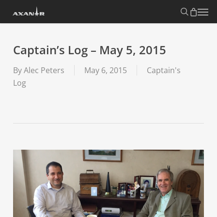
Skip
search
Menu
to
main
content
Captain’s Log – May 5, 2015
By
Alec Peters
May 6, 2015
Captain's
Log