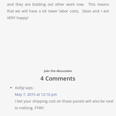
and they are bidding out other work now. This means
that we will have a lot lower labor costs. Dean and I are
VERY happy!
Join the discussion
4 Comments
KellyJ
says:
May 7, 2015 at 12:10 pm
I bet your shipping cost on those panels will also be next
to nothing. FTW!!