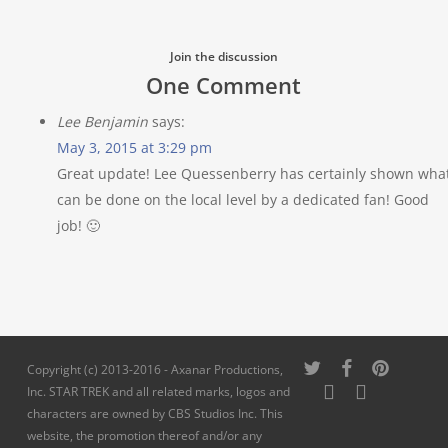
Join the discussion
One Comment
Lee Benjamin
says:
May 3, 2015 at 3:29 pm
Great update! Lee Quessenberry has certainly shown wha
can be done on the local level by a dedicated fan! Good
job! 🙂
twitter
facebook
pinterest
Copyright (c) 2013-2016 - Axanar Productions,
youtube
instagram
Inc. STAR TREK and all related marks, logos and
characters are owned by CBS Studios Inc. This
website, the promotion thereof and/or any