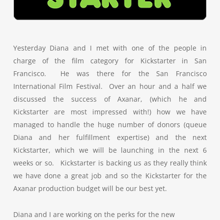
Yesterday Diana and I met with one of the people in
charge of the film category for Kickstarter in San
Francisco. He was there for the San Francisco
International Film Festival. Over an hour and a half we
discussed the success of Axanar, (which he and
Kickstarter are most impressed with!) how we have
managed to handle the huge number of donors (queue
Diana and her fulfillment expertise) and the next
Kickstarter, which we will be launching in the next 6
weeks or so. Kickstarter is backing us as they really think
we have done a great job and so the Kickstarter for the
Axanar production budget will be our best yet.
Diana and I are working on the perks for the new