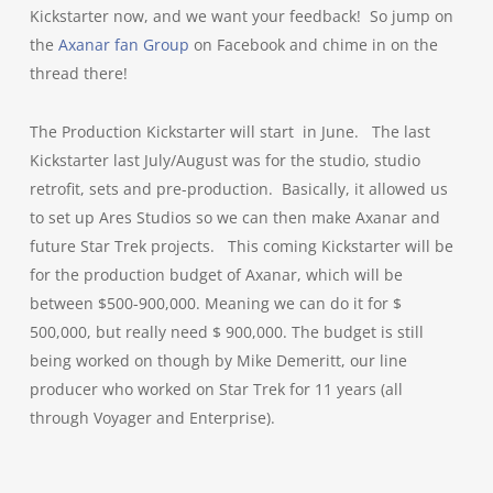
Kickstarter now, and we want your feedback! So jump on
the
Axanar fan Group
on Facebook and chime in on the
thread there!
The Production Kickstarter will start in June. T
he last
Kickstarter last July/August was for the studio, studio
retrofit, sets and pre-production. Basically, it allowed us
to set up Ares Studios so we can then make Axanar and
future Star Trek projects. This coming Kickstarter will be
for the production budget of Axanar, which will be
between $500-900,000. Meaning we can do it for $
500,000, but really need $ 900,000. The budget is still
being worked on though by Mike Demeritt, our line
producer who worked on Star Trek for 11 years (all
through Voyager and Enterprise).