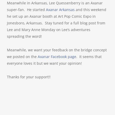
Meanwhile in Arkansas, Lee Quessenberry is an Axanar
super-fan. He started
Axanar Arkansas
and this weekend
he set up an Axanar booth at Art Pop Comic Expo in
Jonesboro, Arkansas. Stay tuned for a full blog post from
Lee and Mary Anne Monday on Lee’s adventures
spreading the word!
Meanwhile, we want your feedback on the bridge concept
we posted on the
Axanar Facebook page
. It seems that
everyone loves it but we want your opinion!
Thanks for your support!!