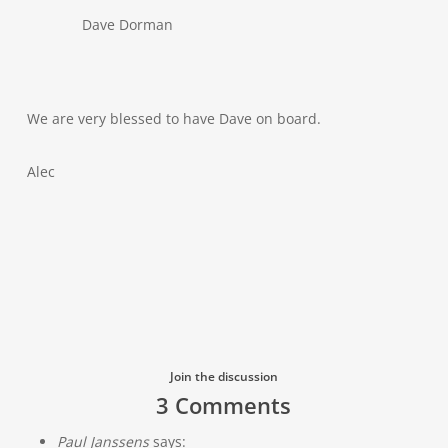
Dave Dorman
We are very blessed to have Dave on board.
Alec
Join the discussion
3 Comments
Paul Janssens
says: