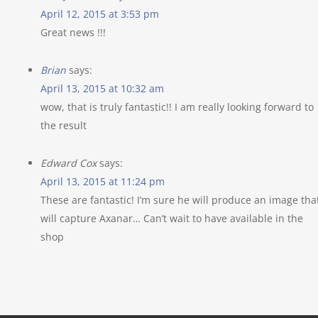
April 12, 2015 at 3:53 pm
Great news !!!
Brian
says:
April 13, 2015 at 10:32 am
wow, that is truly fantastic!! I am really looking forward to
the result
Edward Cox
says:
April 13, 2015 at 11:24 pm
These are fantastic! I’m sure he will produce an image tha
will capture Axanar… Can’t wait to have available in the
shop