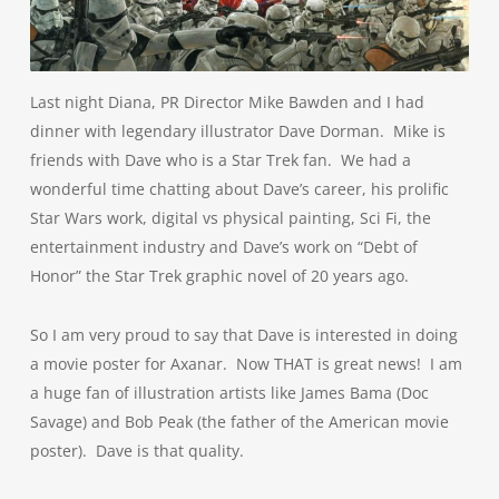
Last night Diana, PR Director Mike Bawden and I had
dinner with legendary illustrator Dave Dorman. Mike is
friends with Dave who is a Star Trek fan. We had a
wonderful time chatting about Dave’s career, his prolific
Star Wars work, digital vs physical painting, Sci Fi, the
entertainment industry and Dave’s work on “Debt of
Honor” the Star Trek graphic novel of 20 years ago.
So I am very proud to say that Dave is interested in doing
a movie poster for Axanar. Now THAT is great news! I am
a huge fan of illustration artists like James Bama (Doc
Savage) and Bob Peak (the father of the American movie
poster). Dave is that quality.