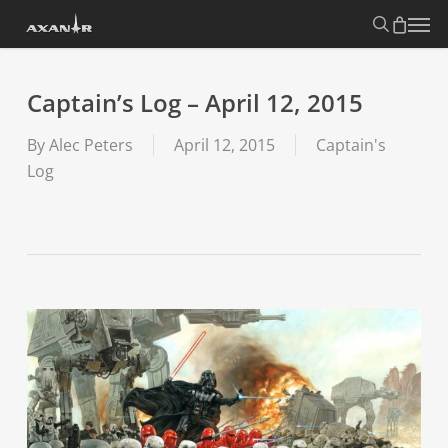
Skip
search
Menu
to
main
content
Captain’s Log – April 12, 2015
By
Alec Peters
April 12, 2015
Captain's
Log