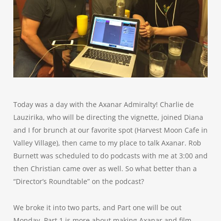
Today was a day with the Axanar Admiralty! Charlie de
Lauzirika, who will be directing the vignette, joined Diana
and I for brunch at our favorite spot (Harvest Moon Cafe in
Valley Village), then came to my place to talk Axanar. Rob
Burnett was scheduled to do podcasts with me at 3:00 and
then Christian came over as well. So what better than a
“Director’s Roundtable” on the podcast?
We broke it into two parts, and Part one will be out
Monday. Part 1 is more about making Axanar and film