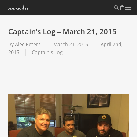
Skip
search
Menu
to
main
content
Captain’s Log – March 21, 2015
By
Alec Peters
March 21, 2015
April 2nd,
2015
Captain's Log