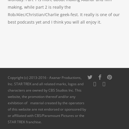
making, while part 2 is really the
Rob/Alec/Christian/Charlie geek-fest. It really is one of our
best podcasts yet and I think you will all enjoy it.
twitter
facebook
pinterest
Copyright (c) 2013-2016 - Axanar Productions,
youtube
instagram
Inc. STAR TREK and all related marks, logos and
characters are owned by CBS Studios Inc. This
website, the promotion thereof and/or any
exhibition of material created by the operators
of this website are not endorsed or sponsored by
or affiliated with CBS/Paramount Pictures or the
STAR TREK franchise.