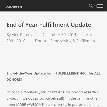
Skip
search
Menu
to
main
content
End of Year Fulfillment Update
By
Alec Peters
December 30, 2014
April
29th, 2016
Donors, Fundraising & Fulfillment
End-of-the-Year Update from FULFILLMENT HQ… for ALL
DONORS!
It’s been a fabulous year, hasn’t it? A major–and AMAZING
project, if we do say so, ourselves(!!) –in the can… another
(even-MORE AWESOME one) currently in pre-production…