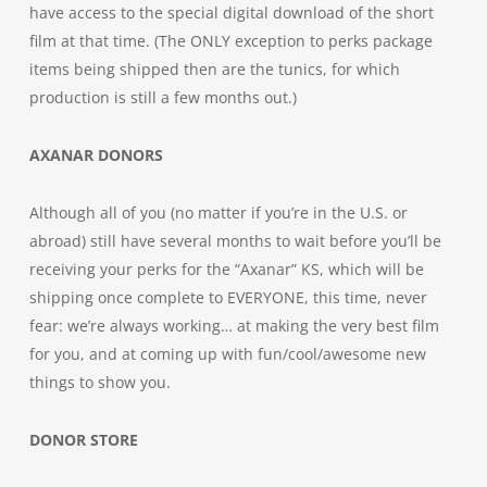
have access to the special digital download of the short
film at that time. (The ONLY exception to perks package
items being shipped then are the tunics, for which
production is still a few months out.)
AXANAR DONORS
Although all of you (no matter if you’re in the U.S. or
abroad) still have several months to wait before you’ll be
receiving your perks for the “Axanar” KS, which will be
shipping once complete to EVERYONE, this time, never
fear: we’re always working… at making the very best film
for you, and at coming up with fun/cool/awesome new
things to show you.
DONOR STORE