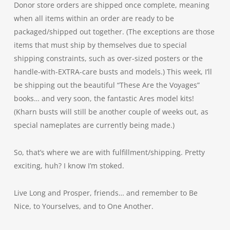
Donor store orders are shipped once complete, meaning
when all items within an order are ready to be
packaged/shipped out together. (The exceptions are those
items that must ship by themselves due to special
shipping constraints, such as over-sized posters or the
handle-with-EXTRA-care busts and models.) This week, I’ll
be shipping out the beautiful “These Are the Voyages”
books… and very soon, the fantastic Ares model kits!
(Kharn busts will still be another couple of weeks out, as
special nameplates are currently being made.)
So, that’s where we are with fulfillment/shipping. Pretty
exciting, huh? I know I’m stoked.
Live Long and Prosper, friends… and remember to Be
Nice, to Yourselves, and to One Another.