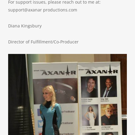
For support issues, please reach out to me at:
support@axanar productions.com
Diana Kingsbury
Director of Fulfillment/Co-Producer