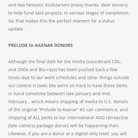
and two fantastic Kickstarters (many thanks, dear donors)
to help fund said projects, in various stages of completion.
So, that makes this the perfect moment for a status
update.
PRELUDE to AXANAR
DONORS
Although the final date for the media (soundtrack CDs,
and DVDs and Blu-rays) has been pushed back a few
times–due to our work schedules and other things outside
our control–it looks like we’re on track to have these items
in hand sometime between late-January and mid-
February… which means shipping of media to U.S. donors
of the original “Prelude to Axanar” KS can commence, and
shipping of ALL perks to our international AND retroactive
(late-comers) package donors will be happening then.
Likewise, if you are a donor at a digital-only level, you will