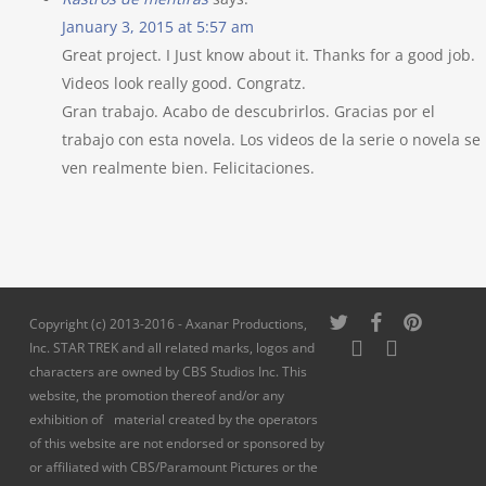
January 3, 2015 at 5:57 am
Great project. I Just know about it. Thanks for a good job.
Videos look really good. Congratz.
Gran trabajo. Acabo de descubrirlos. Gracias por el
trabajo con esta novela. Los videos de la serie o novela se
ven realmente bien. Felicitaciones.
twitter
facebook
pinterest
Copyright (c) 2013-2016 - Axanar Productions,
youtube
instagram
Inc. STAR TREK and all related marks, logos and
characters are owned by CBS Studios Inc. This
website, the promotion thereof and/or any
exhibition of material created by the operators
of this website are not endorsed or sponsored by
or affiliated with CBS/Paramount Pictures or the