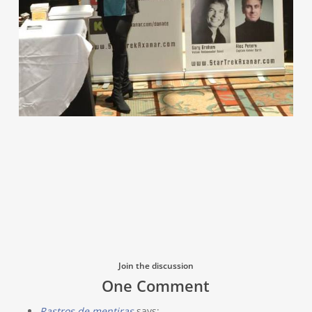
Join the discussion
One Comment
Rastros de mentiras
says: