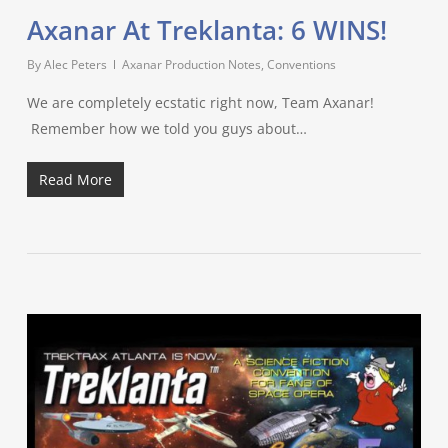
Axanar At Treklanta: 6 WINS!
By
Alec Peters
Axanar Production Notes
,
Conventions
We are completely ecstatic right now, Team Axanar!
Remember how we told you guys about…
Read More