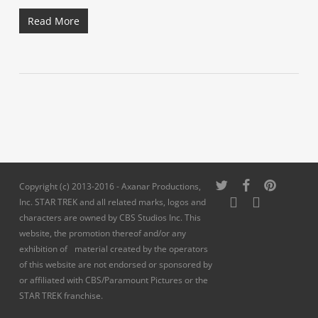
Read More
twitter
facebook
pinterest
Copyright (c) 2013-2016 - Axanar Productions,
youtube
instagram
Inc. STAR TREK and all related marks, logos and
characters are owned by CBS Studios Inc. This
website, the promotion thereof and/or any
exhibition of material created by the operators
of this website are not endorsed or sponsored by
or affiliated with CBS/Paramount Pictures or the
STAR TREK franchise.