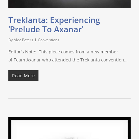
Treklanta: Experiencing
‘Prelude To Axanar’
By
Alec Peters
Conventions
Editor's Note: This piece comes from a new member
of Team Axanar who attended the Treklanta convention…
Read More