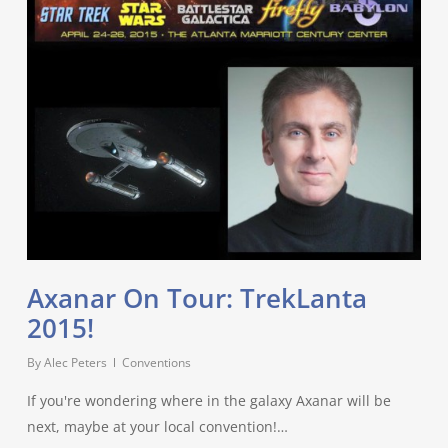
Axanar On Tour: TrekLanta
2015!
By
Alec Peters
Conventions
If you're wondering where in the galaxy Axanar will be
next, maybe at your local convention!…